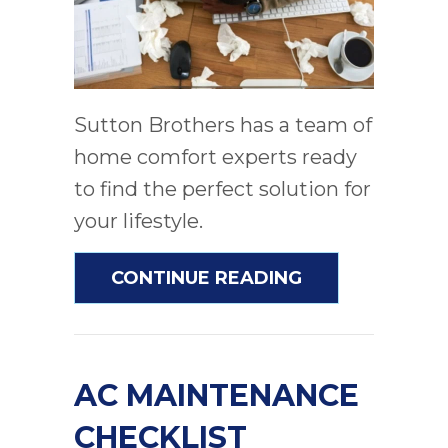
Sutton Brothers has a team of
home comfort experts ready
to find the perfect solution for
your lifestyle.
ABOUT AC AND
CONTINUE READING
AC MAINTENANCE
CHECKLIST