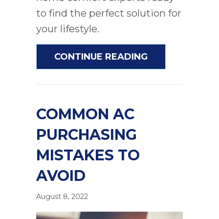
to find the perfect solution for
your lifestyle.
ABOUT AC AND
CONTINUE READING
COMMON AC
PURCHASING
MISTAKES TO
AVOID
August 8, 2022