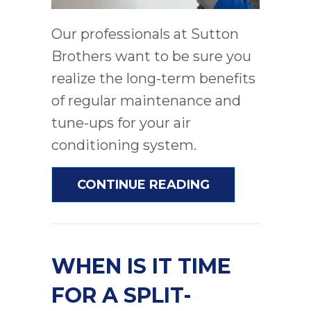
Our professionals at Sutton
Brothers want to be sure you
realize the long-term benefits
of regular maintenance and
tune-ups for your air
conditioning system.
ABOUT DO I RE
CONTINUE READING
WHEN IS IT TIME
FOR A SPLIT-