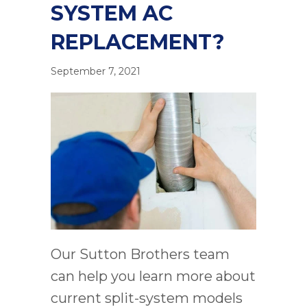
SYSTEM AC
REPLACEMENT?
September 7, 2021
Our Sutton Brothers team
can help you learn more about
current split-system models