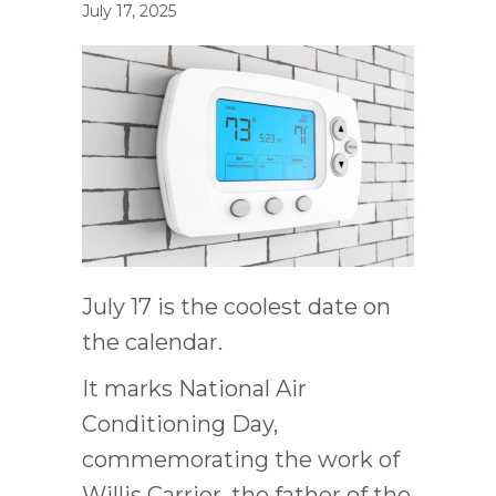
July 17, 2025
July 17 is the coolest date on
the calendar.
It marks National Air
Conditioning Day,
commemorating the work of
Willis Carrier, the father of the