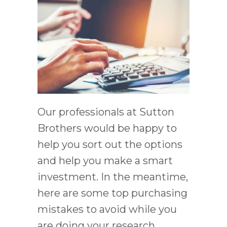
Our professionals at Sutton
Brothers would be happy to
help you sort out the options
and help you make a smart
investment. In the meantime,
here are some top purchasing
mistakes to avoid while you
are doing your research.