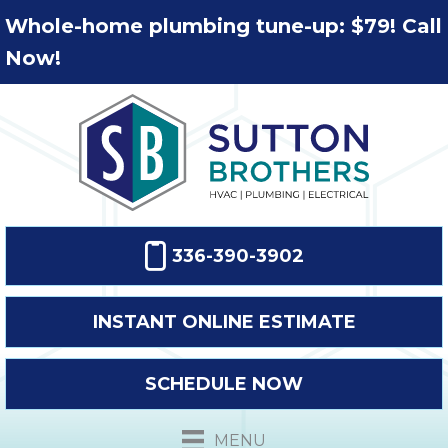
Whole-home plumbing tune-up: $79! Call
Now!
336-390-3902
INSTANT ONLINE ESTIMATE
SCHEDULE NOW
MENU