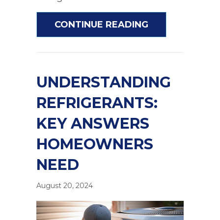
ABOUT DOES A
CONTINUE READING
UNDERSTANDING
REFRIGERANTS:
KEY ANSWERS
HOMEOWNERS
NEED
August 20, 2024