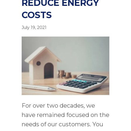
REDUCE ENERGY
COSTS
July 19, 2021
For over two decades, we
have remained focused on the
needs of our customers. You