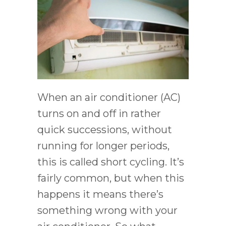
When an air conditioner (AC)
turns on and off in rather
quick successions, without
running for longer periods,
this is called short cycling. It’s
fairly common, but when this
happens it means there’s
something wrong with your