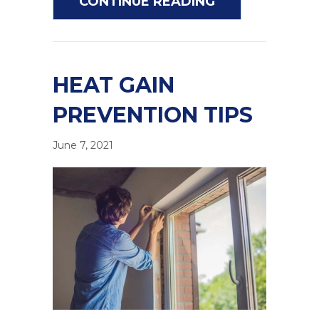
ABOUT HOW TO
CONTINUE READING
HEAT GAIN
PREVENTION TIPS
June 7, 2021