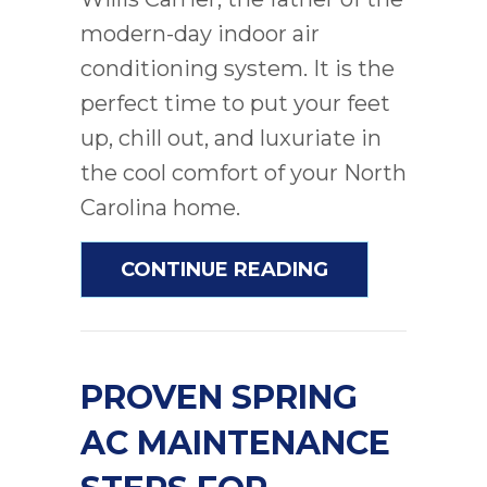
modern-day indoor air
conditioning system. It is the
perfect time to put your feet
up, chill out, and luxuriate in
the cool comfort of your North
Carolina home.
ABOUT PREPAR
CONTINUE READING
PROVEN SPRING
AC MAINTENANCE