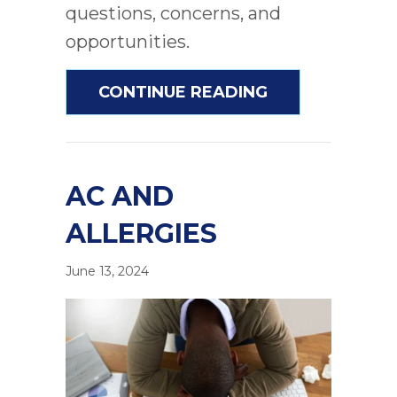
questions, concerns, and
opportunities.
ABOUT UNDER
CONTINUE READING
AC AND
ALLERGIES
June 13, 2024