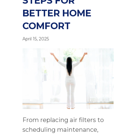
STEPS FOR
BETTER HOME
COMFORT
April 15, 2025
From replacing air filters to
scheduling maintenance,