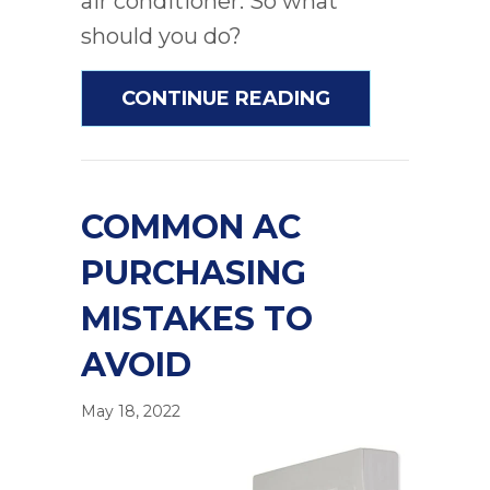
air conditioner. So what
should you do?
ABOUT IS IT 
CONTINUE READING
COMMON AC
PURCHASING
MISTAKES TO
AVOID
May 18, 2022