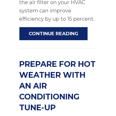
the air filter on your HVAC
system can improve
efficiency by up to 15 percent.
ABOUT 5 REAS
CONTINUE READING
PREPARE FOR HOT
WEATHER WITH
AN AIR
CONDITIONING
TUNE-UP