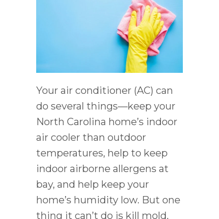
Your air conditioner (AC) can
do several things––keep your
North Carolina home’s indoor
air cooler than outdoor
temperatures, help to keep
indoor airborne allergens at
bay, and help keep your
home’s humidity low. But one
thing it can’t do is kill mold.