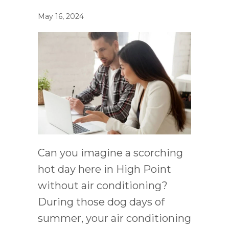
May 16, 2024
Can you imagine a scorching
hot day here in High Point
without air conditioning?
During those dog days of
summer, your air conditioning