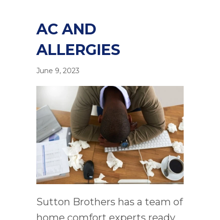
AC AND
ALLERGIES
June 9, 2023
Sutton Brothers has a team of
home comfort experts ready