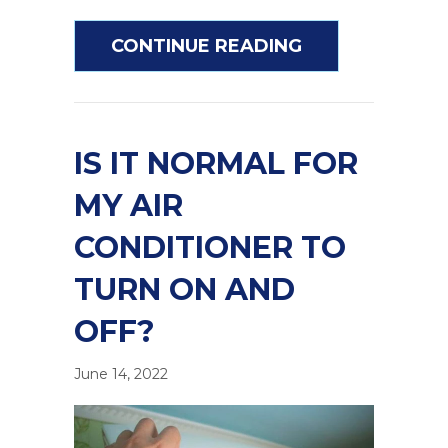
ABOUT HOW TO
CONTINUE READING
IS IT NORMAL FOR
MY AIR
CONDITIONER TO
TURN ON AND
OFF?
June 14, 2022