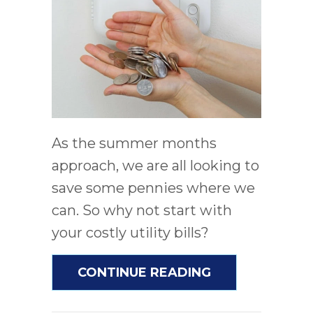
As the summer months
approach, we are all looking to
save some pennies where we
can. So why not start with
your costly utility bills?
ABOUT 5 WAYS
CONTINUE READING