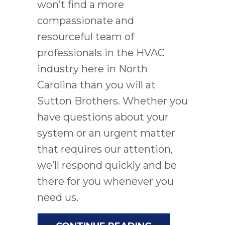
won’t find a more
compassionate and
resourceful team of
professionals in the HVAC
industry here in North
Carolina than you will at
Sutton Brothers. Whether you
have questions about your
system or an urgent matter
that requires our attention,
we’ll respond quickly and be
there for you whenever you
need us.