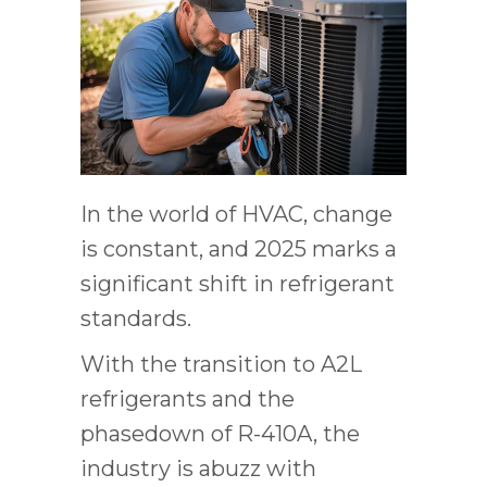
In the world of HVAC, change
is constant, and 2025 marks a
significant shift in refrigerant
standards.
With the transition to A2L
refrigerants and the
phasedown of R-410A, the
industry is abuzz with