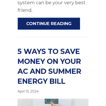
system can be your very best
friend.
ABOUT AC MAI
CONTINUE READING
5 WAYS TO SAVE
MONEY ON YOUR
AC AND SUMMER
ENERGY BILL
April 15, 2024