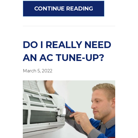
ABOUT COMMON
CONTINUE READING
DO I REALLY NEED
AN AC TUNE-UP?
March 5, 2022