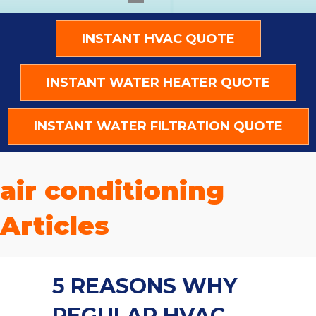
INSTANT HVAC QUOTE
INSTANT WATER HEATER QUOTE
INSTANT WATER FILTRATION QUOTE
air conditioning
Articles
5 REASONS WHY
REGULAR HVAC