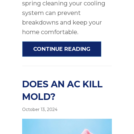
spring cleaning your cooling
system can prevent
breakdowns and keep your
home comfortable.
ABOUT PROVEN
CONTINUE READING
DOES AN AC KILL
MOLD?
October 13, 2024