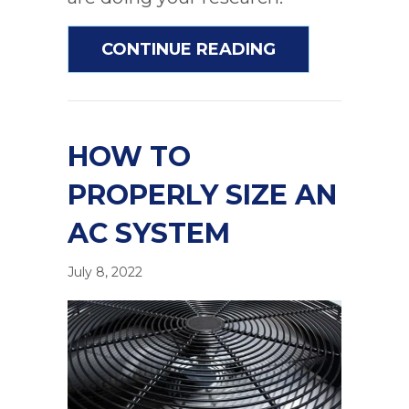
ABOUT COMMON
CONTINUE READING
HOW TO
PROPERLY SIZE AN
AC SYSTEM
July 8, 2022