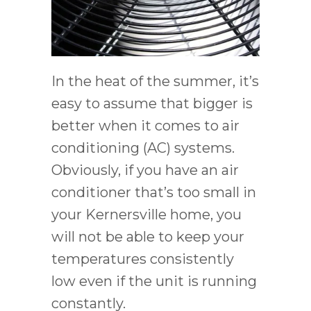
In the heat of the summer, it’s
easy to assume that bigger is
better when it comes to air
conditioning (AC) systems.
Obviously, if you have an air
conditioner that’s too small in
your Kernersville home, you
will not be able to keep your
temperatures consistently
low even if the unit is running
constantly.