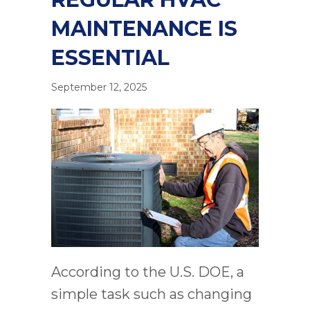
MAINTENANCE IS
ESSENTIAL
September 12, 2025
According to the U.S. DOE, a
simple task such as changing