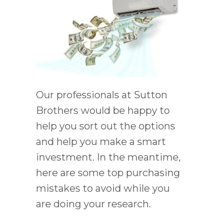
Our professionals at Sutton
Brothers would be happy to
help you sort out the options
and help you make a smart
investment. In the meantime,
here are some top purchasing
mistakes to avoid while you
are doing your research.