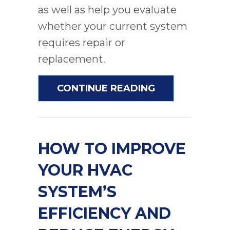
as well as help you evaluate
whether your current system
requires repair or
replacement.
ABOUT WHEN IS
CONTINUE READING
HOW TO IMPROVE
YOUR HVAC
SYSTEM’S
EFFICIENCY AND