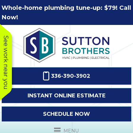
Skip
Skip
Site
Whole-home plumbing tune-up: $79! Call
to
to
map
Now!
Content
navigation
See work near you
336-390-3902
INSTANT ONLINE ESTIMATE
SCHEDULE NOW
This company
Very prompt
Toda
was very
response. The
a
MENU