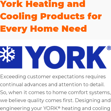
York Heating and
bloc
lea
Cooling Products for
fauc
re
Every Home Need
exp
quote
i
th
bec
just
othe
day
for 
Exceeding customer expectations requires
runn
continual advances and attention to detail.
an
So, when it comes to home comfort systems,
toil
We
we believe quality comes first. Designing and
sur
engineering your YORK
heating and cooling
®