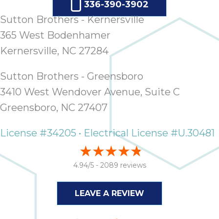
336-390-3902
Sutton Brothers - Kernersville
365 West Bodenhamer
Kernersville, NC 27284
Sutton Brothers - Greensboro
3410 West Wendover Avenue, Suite C
Greensboro, NC 27407
License #34205 • Electrical License #U.30481
4.94/5 -
2089 reviews
LEAVE A REVIEW