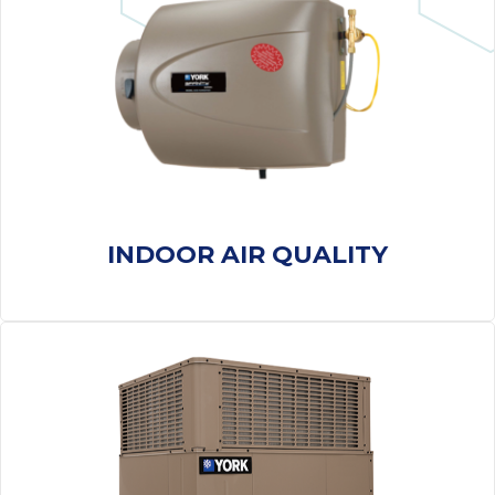
thank
C
com
real
my l
INDOOR AIR QUALITY