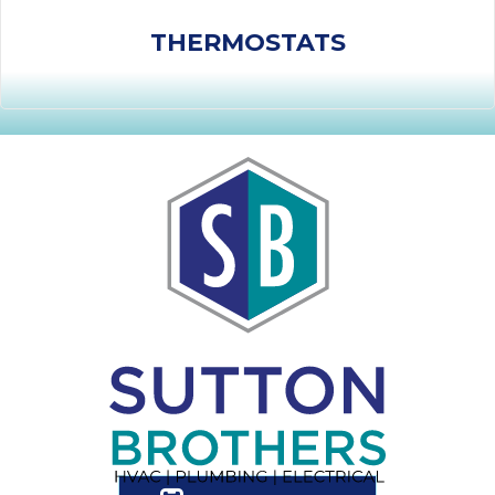
THERMOSTATS