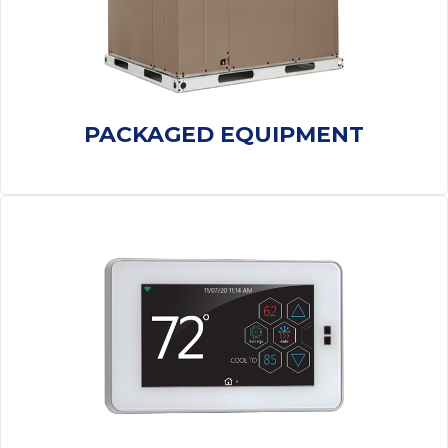
PACKAGED EQUIPMENT