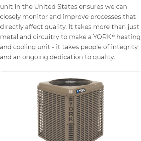
quot
unit in the United States ensures we can
sing
the
closely monitor and improve processes that
nee
directly affect quality. It takes more than just
rep
metal and circuitry to make a YORK
heating
®
f
unb
and cooling unit - it takes people of integrity
rea
and an ongoing dedication to quality.
They
speci
name
This
f
r
every
m
p
engineer