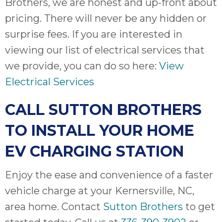
Brothers, we are honest and up-front about
pricing. There will never be any hidden or
surprise fees. If you are interested in
viewing our list of electrical services that
we provide, you can do so here:
View
Electrical Services
CALL SUTTON BROTHERS
TO INSTALL YOUR HOME
EV CHARGING STATION
Enjoy the ease and convenience of a faster
vehicle charge at your Kernersville, NC,
area home. Contact
Sutton Brothers
to get