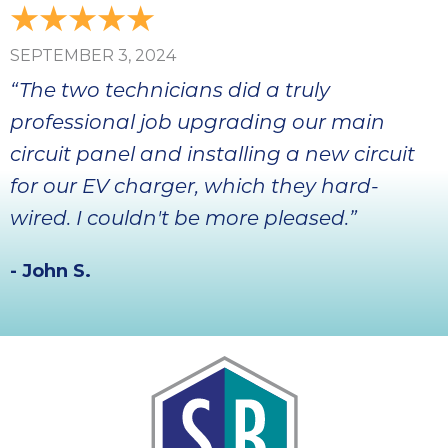
SEPTEMBER 3, 2024
“The two technicians did a truly
professional job upgrading our main
circuit panel and installing a new circuit
for our EV charger, which they hard-
wired. I couldn't be more pleased.”
- John S.