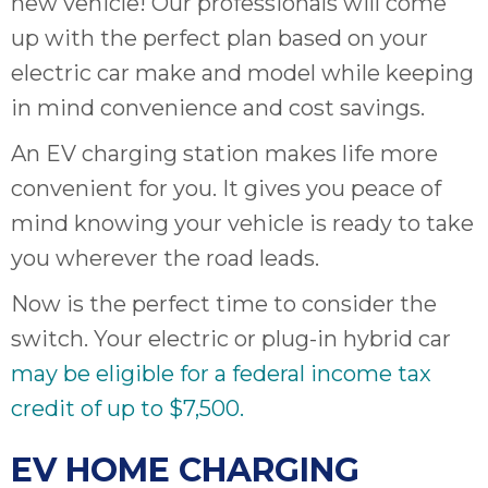
new vehicle! Our professionals will come
up with the perfect plan based on your
electric car make and model while keeping
in mind convenience and cost savings.
An EV charging station makes life more
convenient for you. It gives you peace of
mind knowing your vehicle is ready to take
you wherever the road leads.
Now is the perfect time to consider the
switch. Your electric or plug-in hybrid car
may be eligible for a federal income tax
credit of up to $7,500.
EV HOME CHARGING