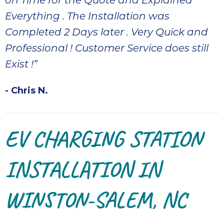
on Time for the Quote and Explained
Everything . The Installation was
Completed 2 Days later . Very Quick and
Professional ! Customer Service does still
Exist !”
- Chris N.
EV CHARGING STATION
INSTALLATION IN
WINSTON-SALEM, NC