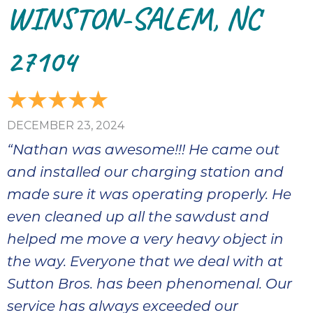
WINSTON-SALEM, NC
27104
DECEMBER 23, 2024
“Nathan was awesome!!! He came out
and installed our charging station and
made sure it was operating properly. He
even cleaned up all the sawdust and
helped me move a very heavy object in
the way. Everyone that we deal with at
Sutton Bros. has been phenomenal. Our
service has always exceeded our