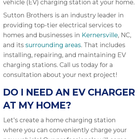
vehicle (EV) charging station at your home.
Sutton Brothers is an industry leader in
providing top-tier electrical services to
homes and businesses in
Kernersville
, NC,
and its
surrounding areas
. That includes
installing, repairing, and maintaining EV
charging stations. Call us today for a
consultation about your next project!
DO I NEED AN EV CHARGER
AT MY HOME?
Let's create a home charging station
where you can conveniently charge your