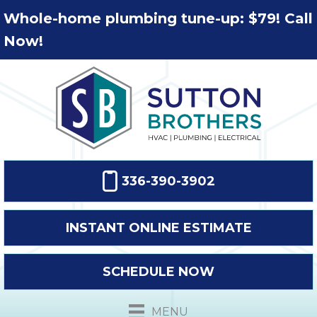
Whole-home plumbing tune-up: $79! Call
Now!
336-390-3902
INSTANT ONLINE ESTIMATE
SCHEDULE NOW
MENU