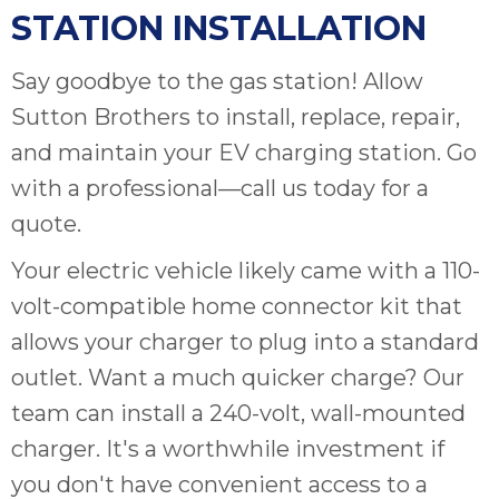
STATION INSTALLATION
Say goodbye to the gas station! Allow
Sutton Brothers to install, replace, repair,
and maintain your EV charging station. Go
with a professional—call us today for a
quote.
Your electric vehicle likely came with a 110-
volt-compatible home connector kit that
allows your charger to plug into a standard
outlet. Want a much quicker charge? Our
team can install a 240-volt, wall-mounted
charger. It's a worthwhile investment if
you don't have convenient access to a