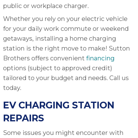
public or workplace charger.
Whether you rely on your electric vehicle
for your daily work commute or weekend
getaways, installing a home charging
station is the right move to make! Sutton
Brothers offers convenient
financing
options (subject to approved credit)
tailored to your budget and needs. Call us
today.
EV CHARGING STATION
REPAIRS
Some issues you might encounter with