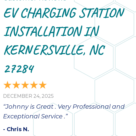
EV CHARGING STATION
INSTALLATION IN
KERNERSVILLE, NC
27284
DECEMBER 24, 2025
“Johnny is Great . Very Professional and
Exceptional Service .”
- Chris N.