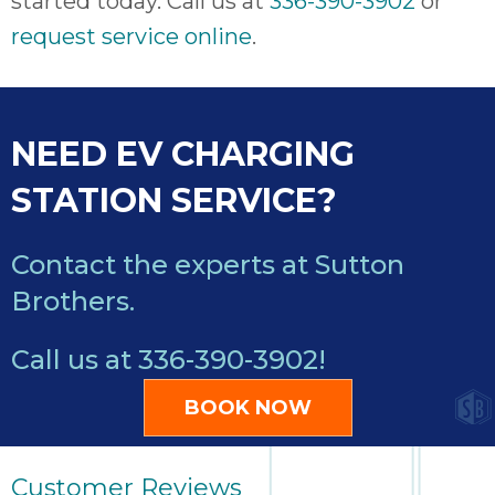
started today. Call us at
336-390-3902
or
request service online
.
NEED EV CHARGING
STATION SERVICE?
Contact the experts at Sutton
Brothers.
Call us at
336-390-3902
!
BOOK NOW