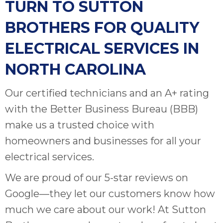
TURN TO SUTTON
BROTHERS FOR QUALITY
ELECTRICAL SERVICES IN
NORTH CAROLINA
Our certified technicians and an A+ rating
with the Better Business Bureau (BBB)
make us a trusted choice with
homeowners and businesses for all your
electrical services.
We are proud of our 5-star reviews on
Google—they let our customers know how
much we care about our work! At Sutton