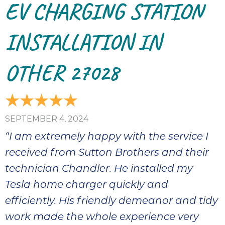
EV CHARGING STATION
INSTALLATION IN
OTHER 27028
SEPTEMBER 4, 2024
“I am extremely happy with the service I
received from Sutton Brothers and their
technician Chandler. He installed my
Tesla home charger quickly and
efficiently. His friendly demeanor and tidy
work made the whole experience very