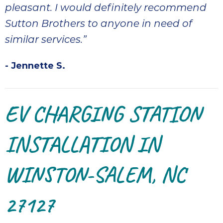
pleasant. I would definitely recommend
Sutton Brothers to anyone in need of
similar services.”
- Jennette S.
EV CHARGING STATION
INSTALLATION IN
WINSTON-SALEM, NC
27127