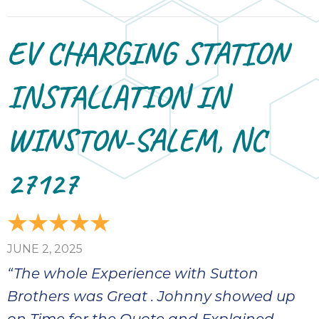
EV CHARGING STATION
INSTALLATION IN
WINSTON-SALEM, NC
27127
JUNE 2, 2025
“The whole Experience with Sutton
Brothers was Great . Johnny showed up