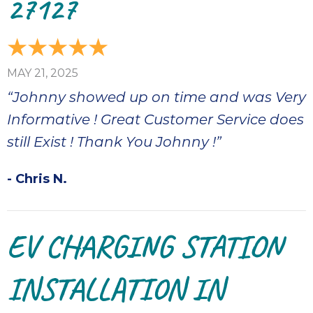
27127
MAY 21, 2025
“Johnny showed up on time and was Very
Informative ! Great Customer Service does
still Exist ! Thank You Johnny !”
- Chris N.
EV CHARGING STATION
INSTALLATION IN