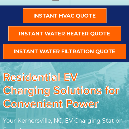
INSTANT HVAC QUOTE
INSTANT WATER HEATER QUOTE
INSTANT WATER FILTRATION QUOTE
Residential EV
Charging Solutions for
Convenient Power
Your Kernersville, NC, EV Charging Station