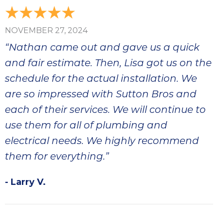
NOVEMBER 27, 2024
“Nathan came out and gave us a quick
and fair estimate. Then, Lisa got us on the
schedule for the actual installation. We
are so impressed with Sutton Bros and
each of their services. We will continue to
use them for all of plumbing and
electrical needs. We highly recommend
them for everything.”
- Larry V.