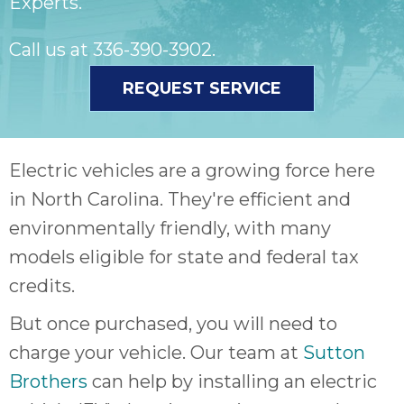
Experts.
Call us at
336-390-3902
.
REQUEST SERVICE
Electric vehicles are a growing force here
in North Carolina. They're efficient and
environmentally friendly, with many
models eligible for state and federal tax
credits.
But once purchased, you will need to
charge your vehicle. Our team at
Sutton
Brothers
can help by installing an electric