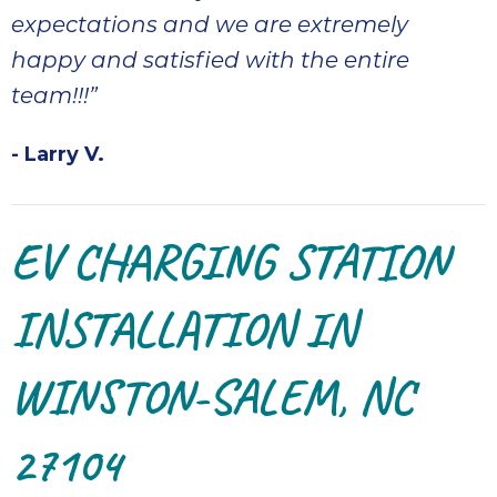
expectations and we are extremely
happy and satisfied with the entire
team!!!”
- Larry V.
EV CHARGING STATION
INSTALLATION IN
WINSTON-SALEM, NC
27104