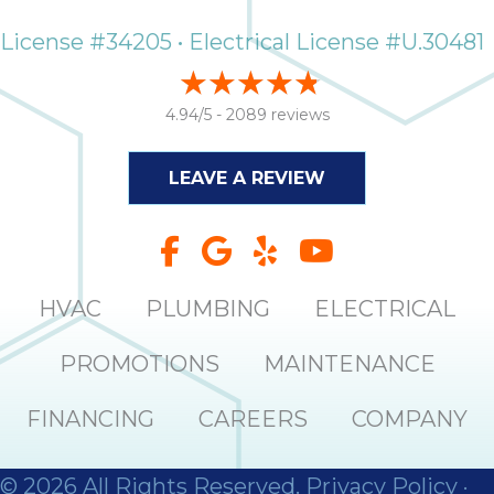
License #34205 • Electrical License #U.30481
4.94/5 -
2089 reviews
LEAVE A REVIEW
HVAC
PLUMBING
ELECTRICAL
PROMOTIONS
MAINTENANCE
FINANCING
CAREERS
COMPANY
© 2026 All Rights Reserved.
Privacy Policy
·