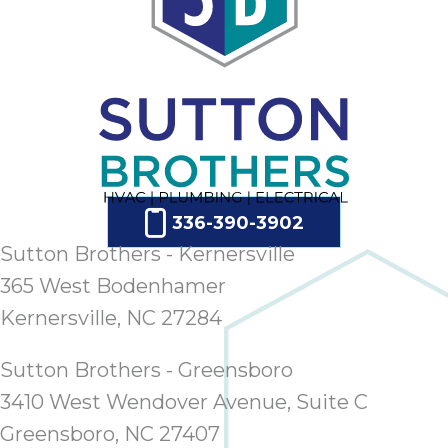
336-390-3902
Sutton Brothers - Kernersville
365 West Bodenhamer
Kernersville, NC 27284
Sutton Brothers - Greensboro
3410 West Wendover Avenue, Suite C
Greensboro, NC 27407