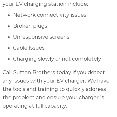
your EV charging station include:
Network connectivity issues
Broken plugs
Unresponsive screens
Cable Issues
Charging slowly or not completely
Call Sutton Brothers today if you detect
any issues with your EV charger. We have
the tools and training to quickly address
the problem and ensure your charger is
operating at full capacity.