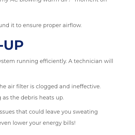
 my AC blowing warm air?
”
nd it to ensure proper airflow.
-UP
tem running efficiently. A technician will
e air filter is clogged and ineffective.
 as the debris heats up.
issues that could leave you sweating
ven lower your energy bills!