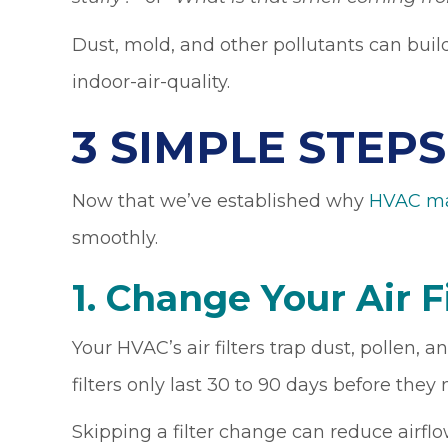
Dust, mold, and other pollutants can buil
indoor-air-quality.
3 SIMPLE STEP
Now that we’ve established why
HVAC ma
smoothly.
1. Change Your Air F
Your HVAC’s air filters trap dust, pollen,
filters only last 30 to 90 days before the
Skipping a filter change can reduce airfl