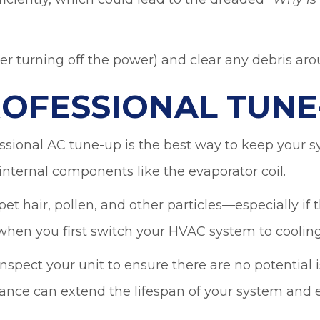
“
Why is
ter turning off the power) and clear any debris arou
ROFESSIONAL TUNE
sional AC tune-up is the best way to keep your sys
 internal components like the evaporator coil.
t hair, pollen, and other particles—especially if th
when you first switch your HVAC system to cooling
spect your unit to ensure there are no potential 
nce can extend the lifespan of your system and e