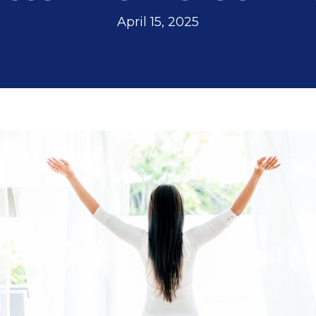
April 15, 2025