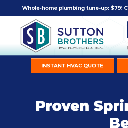
Whole-home plumbing tune-up: $79! C
INSTANT HVAC QUOTE
Proven Spri
Be