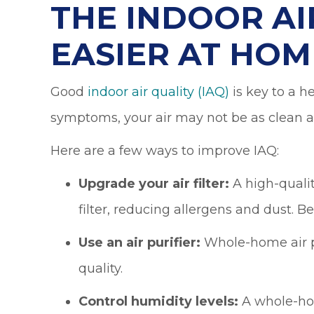
THE INDOOR AI
EASIER AT HOM
Good
indoor air quality (IAQ)
is key to a h
symptoms, your air may not be as clean as
Here are a few ways to improve IAQ:
Upgrade your air filter:
A high-qualit
filter, reducing allergens and dust. B
Use an air purifier:
Whole-home air pu
quality.
Control humidity levels:
A whole-hom