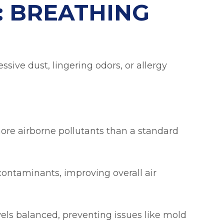
: BREATHING
ssive dust, lingering odors, or allergy
 more airborne pollutants than a standard
contaminants, improving overall air
ls balanced, preventing issues like mold