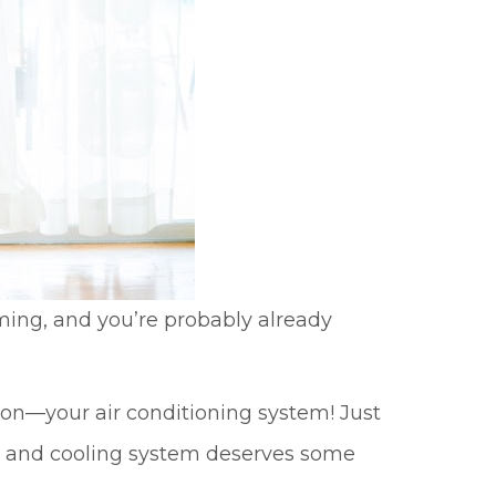
ooming, and you’re probably already
on—your air conditioning system! Just
ng and cooling system deserves some