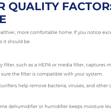
R QUALITY FACTOR
E
ealthier, more comfortable home. If you notice exce
 it should be.
y filter, such as a HEPA or media filter, captures
e sure the filter is compatible with your system.
rifiers help remove bacteria, viruses, and other 
e dehumidifier or humidifier keeps moisture leve