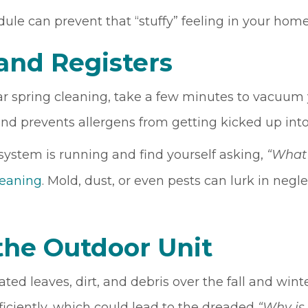
dule can prevent that “stuffy” feeling in your home
 and Registers
r spring cleaning, take a few minutes to vacuum y
and prevents allergens from getting kicked up int
 system is running and find yourself asking,
“What 
leaning
. Mold, dust, or even pests can lurk in negl
the Outdoor Unit
ated leaves, dirt, and debris over the fall and wi
ficiently, which could lead to the dreaded