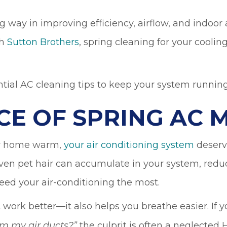
ay in improving efficiency, airflow, and indoor air
th
Sutton Brothers
, spring cleaning for your cool
ntial AC cleaning tips to keep your system running
CE OF SPRING AC 
our home warm,
your air conditioning system
deserve
en pet hair can accumulate in your system, reduci
d your air-conditioning the most.
work better—it also helps you breathe easier. If
the culprit is often a neglected
om my air ducts?
”