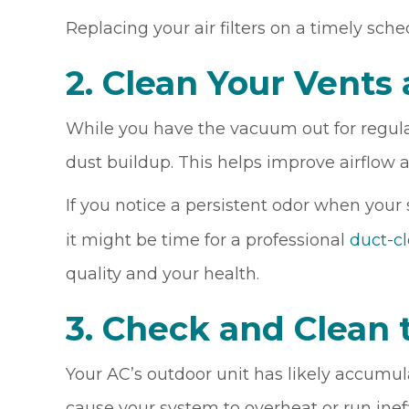
Replacing your air filters on a timely sche
2. Clean Your Vents
While you have the vacuum out for regula
dust buildup. This helps improve airflow 
If you notice a persistent odor when your
it might be time for a professional
duct-c
quality and your health.
3. Check and Clean 
Your AC’s outdoor unit has likely accumul
cause your system to overheat or run inef