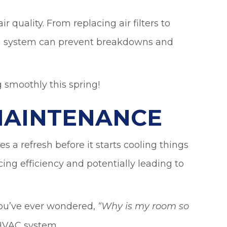
 quality. From replacing air filters to
ing system can prevent breakdowns and
 smoothly this spring!
MAINTENANCE
s a refresh before it starts cooling things
ng efficiency and potentially leading to
 you’ve ever wondered,
“
Why is my room so
 HVAC system.