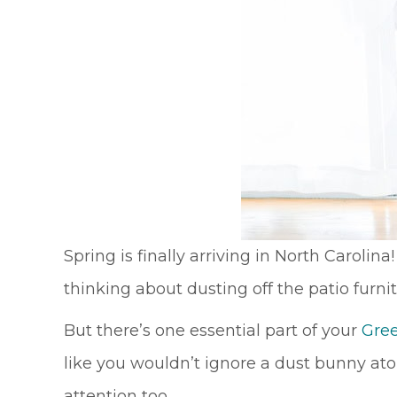
Spring is finally arriving in North Caroli
thinking about dusting off the patio furni
But there’s one essential part of your
Gre
like you wouldn’t ignore a dust bunny at
attention too.