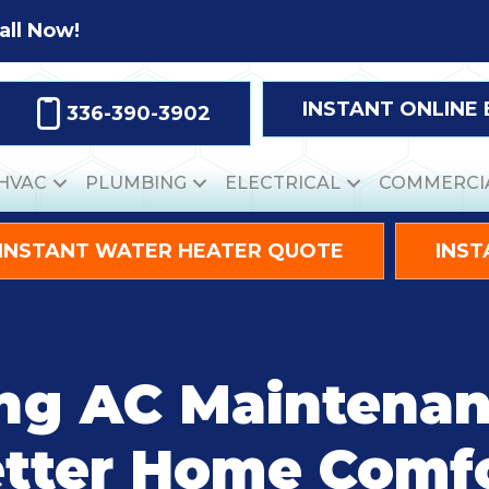
all Now!
INSTANT ONLINE
336-390-3902
HVAC
PLUMBING
ELECTRICAL
COMMERCI
INSTANT WATER HEATER QUOTE
INST
ng AC Maintenan
tter Home Comf