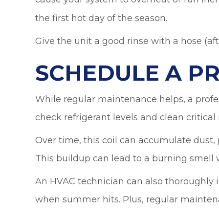
the first hot day of the season.
Give the unit a good rinse with a hose (af
SCHEDULE A P
While regular maintenance helps, a profes
check refrigerant levels and clean critical
Over time, this coil can accumulate dust, pe
This buildup can lead to a burning smell 
An HVAC technician can also thoroughly in
when summer hits. Plus, regular maintena