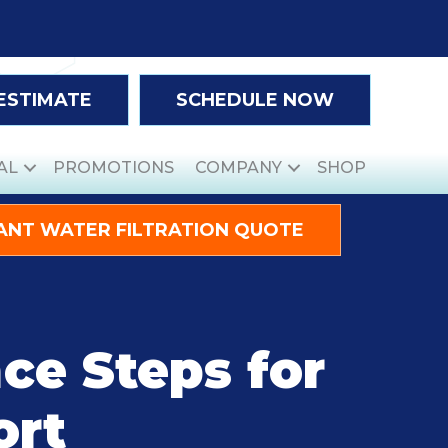
 ESTIMATE
SCHEDULE NOW
AL
PROMOTIONS
COMPANY
SHOP
ANT WATER FILTRATION QUOTE
ce Steps for
ort