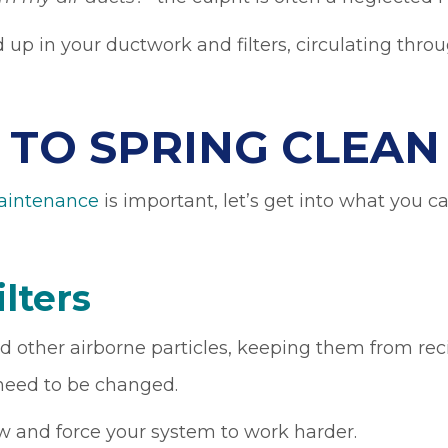
d up in your ductwork and filters, circulating thr
S TO SPRING CLEA
intenance
is important, let’s get into what you 
ilters
 and other airborne particles, keeping them from r
y need to be changed.
ow and force your system to work harder.