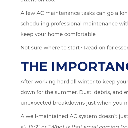
A few AC maintenance tasks can go a long w
scheduling professional maintenance wi
keep your home comfortable.
Not sure where to start? Read on for esse
THE IMPORTAN
After working hard all winter to keep y
down for the summer. Dust, debris, and ev
unexpected breakdowns just when you nee
A well-maintained AC system doesn’t just 
or
stuffy?
”
“
What is that smell coming fr