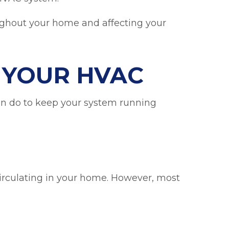
oughout your home and affecting your
N YOUR HVAC
can do to keep your system running
ecirculating in your home. However, most