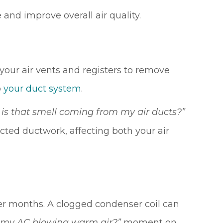
 and improve overall air quality.
our air vents and registers to remove
o
your duct system
.
is that smell coming from my air ducts?”
ected ductwork, affecting both your air
nter months. A clogged condenser coil can
moment on