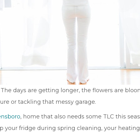
na! The days are getting longer, the flowers are bl
ture or tackling that messy garage.
ensboro
, home that also needs some TLC this seas
op your fridge during spring cleaning, your heati