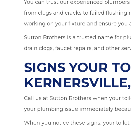
You can trust our experienced plumbers t
from clogs and cracks to failed flushing
working on your fixture and ensure you a
Sutton Brothers is a trusted name for pl
drain clogs, faucet repairs, and other serv
SIGNS YOUR TO
KERNERSVILLE,
Call us at Sutton Brothers when your toil
your plumbing issue immediately becaus
When you notice these signs, your toilet