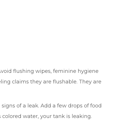
void flushing wipes, feminine hygiene
ling claims they are flushable. They are
e signs of a leak. Add a few drops of food
 colored water, your tank is leaking.