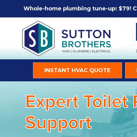
Whole-home plumbing tune-up: $79! C
INSTANT HVAC QUOTE
Expert Toilet
Support