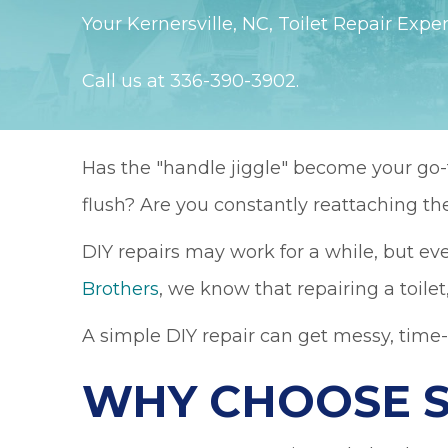
Your
Kernersville, NC
, Toilet Repair Exper
Call us at
336-390-3902
.
Has the "handle jiggle" become your go-to
flush? Are you constantly reattaching the
DIY repairs may work for a while, but ev
Brothers
, we know that repairing a toilet
A simple DIY repair can get messy, time
WHY CHOOSE 