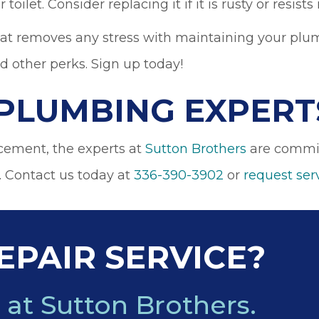
 toilet. Consider replacing it if it is rusty or resis
at removes any stress with maintaining your plum
nd other perks. Sign up today!
PLUMBING EXPERT
acement, the experts at
Sutton Brothers
are committ
. Contact us today at
336-390-3902
or
request ser
EPAIR SERVICE?
 at Sutton Brothers.