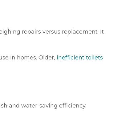
eighing repairs versus replacement. It
 use in homes. Older,
inefficient toilets
ush and water-saving efficiency.