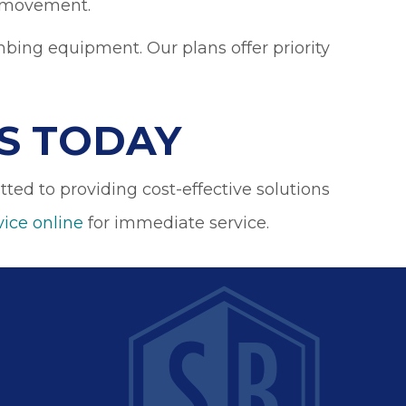
ts movement.
bing equipment. Our plans offer priority
S TODAY
ed to providing cost-effective solutions
vice online
for immediate service.