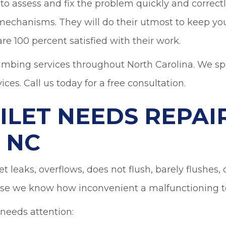
o assess and fix the problem quickly and correctly.
 mechanisms. They will do their utmost to keep yo
re 100 percent satisfied with their work.
umbing services throughout North Carolina. We spec
ices. Call us today for a free consultation.
ILET NEEDS REPAIR
 NC
et leaks, overflows, does not flush, barely flushes
e we know how inconvenient a malfunctioning to
 needs attention: