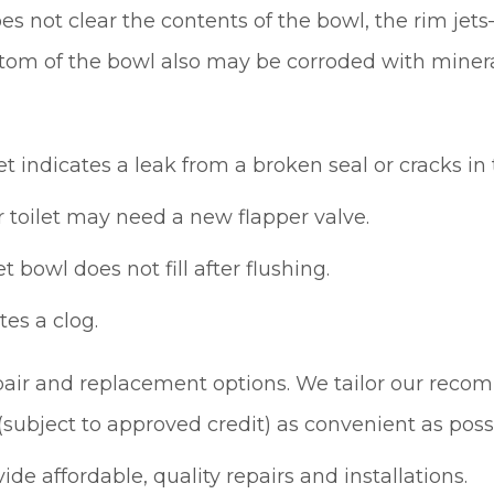
es not clear the contents of the bowl, the rim je
om of the bowl also may be corroded with mineral 
t indicates a leak from a broken seal or cracks in 
ur toilet may need a new flapper valve.
t bowl does not fill after flushing.
tes a clog.
pair and replacement options. We tailor our reco
(subject to approved credit) as convenient as poss
de affordable, quality repairs and installations.