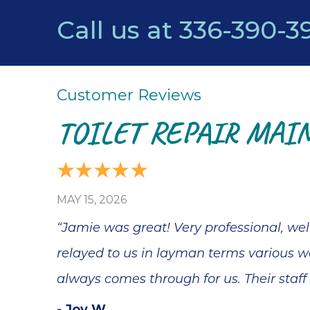
Call us at
336-390-3
TOILET REPAIR MAIN
MAY 15, 2026
“Jamie was great! Very professional, we
relayed to us in layman terms various wa
always comes through for us. Their staff
- Joy W.