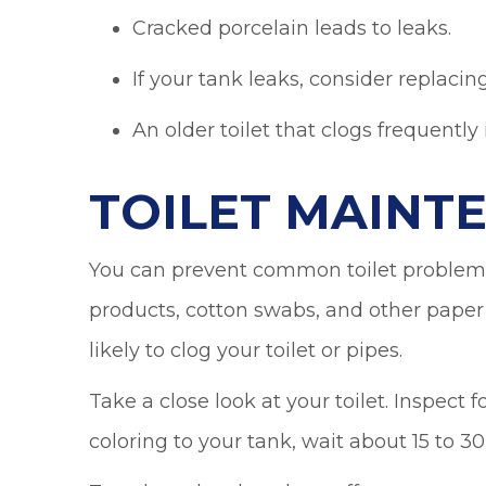
Cracked porcelain leads to leaks.
If your tank leaks, consider replacing
An older toilet that clogs frequently
TOILET MAINT
You can prevent common toilet problems
products, cotton swabs, and other paper 
likely to clog your toilet or pipes.
Take a close look at your toilet. Inspect 
coloring to your tank, wait about 15 to 3