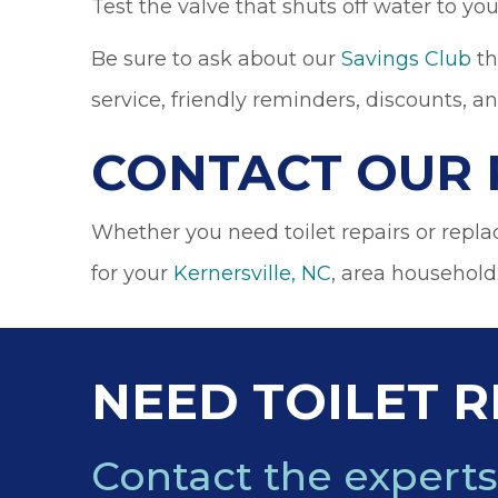
Test the valve that shuts off water to your
Be sure to ask about our
Savings Club
th
service, friendly reminders, discounts, a
CONTACT OUR 
Whether you need toilet repairs or repl
for your
Kernersville, NC
, area household
NEED TOILET R
Contact the experts