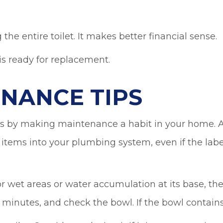
 the entire toilet. It makes better financial sense.
 is ready for replacement.
ENANCE TIPS
 by making maintenance a habit in your home. A
items into your plumbing system, even if the labe
for wet areas or water accumulation at its base, th
0 minutes, and check the bowl. If the bowl contains