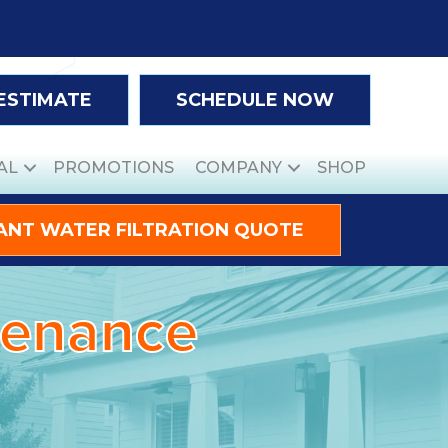
 ESTIMATE
SCHEDULE NOW
AL
PROMOTIONS
COMPANY
SHOP
ANT WATER FILTRATION QUOTE
ntenance