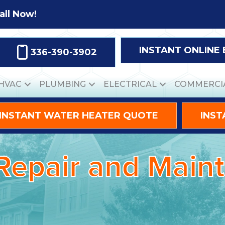
all Now!
INSTANT ONLINE
336-390-3902
HVAC
PLUMBING
ELECTRICAL
COMMERCI
INSTANT WATER HEATER QUOTE
INST
 Repair and Mai