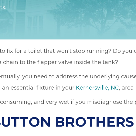
ts.
 fix for a toilet that won't stop running? Do you 
 chain to the flapper valve inside the tank?
entually, you need to address the underlying cause
, an essential fixture in your
Kernersville, NC
, area
-consuming, and very wet if you misdiagnose the p
SUTTON BROTHERS