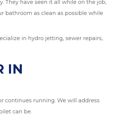
 They have seen it all while on the job,
ur bathroom as clean as possible while
ialize in hydro jetting, sewer repairs,
 IN
, or continues running. We will address
ilet can be.