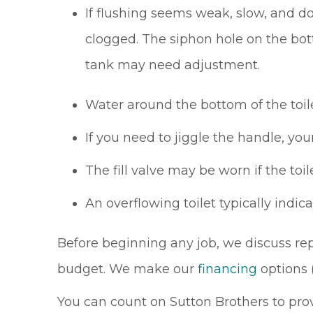
If flushing seems weak, slow, and do
clogged. The siphon hole on the bott
tank may need adjustment.
Water around the bottom of the toile
If you need to jiggle the handle, yo
The fill valve may be worn if the toile
An overflowing toilet typically indica
Before beginning any job, we discuss re
budget. We make our
financing
options 
You can count on Sutton Brothers to provi