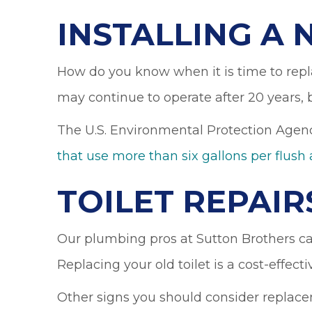
INSTALLING A 
How do you know when it is time to repla
may continue to operate after 20 years,
The U.S. Environmental Protection Agenc
that use more than six gallons per flush 
TOILET REPAIR
Our plumbing pros at Sutton Brothers can
Replacing your old toilet is a cost-effecti
Other signs you should consider replac