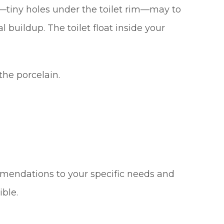
ts—tiny holes under the toilet rim—may to
buildup. The toilet float inside your
the porcelain.
mmendations to your specific needs and
ible.