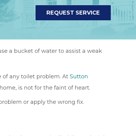
REQUEST SERVICE
use a bucket of water to assist a weak
 of any toilet problem. At
Sutton
 home, is not for the faint of heart.
roblem or apply the wrong fix.