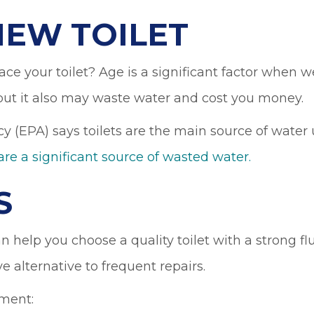
NEW TOILET
ce your toilet? Age is a significant factor when w
 but it also may waste water and cost you money.
y (EPA) says toilets are the main source of water
are a significant source of wasted water.
S
 help you choose a quality toilet with a strong fl
ve alternative to frequent repairs.
ement: