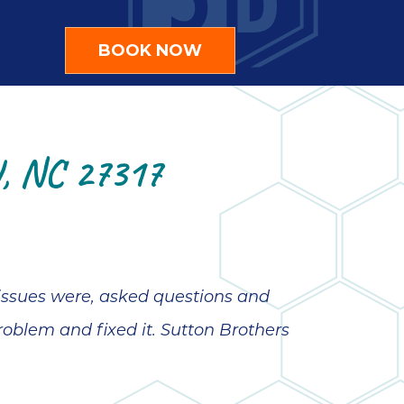
BOOK NOW
 NC 27317
 issues were, asked questions and
roblem and fixed it. Sutton Brothers