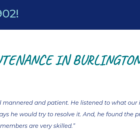
902
!
TENANCE IN BURLINGTON,
ll mannered and patient. He listened to what our
ys he would try to resolve it. And, he found the p
 members are very skilled.”