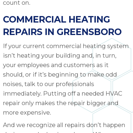
count on.
COMMERCIAL HEATING
REPAIRS IN GREENSBORO
If your current commercial heating system
isn’t heating your building and, in turn,
your employees and customers as it
should, or if it’s beginning to make odd
noises, talk to our professionals
immediately. Putting off a needed HVAC
repair only makes the repair bigger and
more expensive.
And we recognize all repairs don’t happen