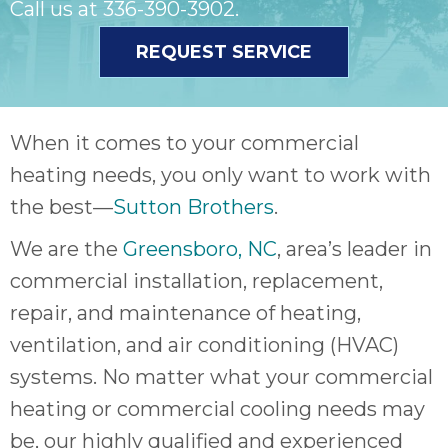
Call us at
336-390-3902
.
REQUEST SERVICE
When it comes to your commercial
heating needs, you only want to work with
the best—
Sutton Brothers
.
We are the
Greensboro, NC
, area’s leader in
commercial installation, replacement,
repair, and maintenance of heating,
ventilation, and air conditioning (HVAC)
systems. No matter what your commercial
heating or commercial cooling needs may
be, our highly qualified and experienced