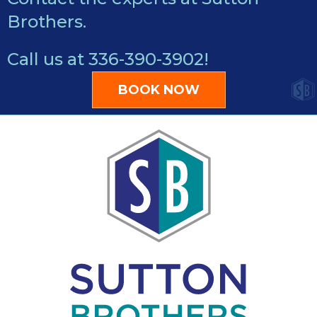
Brothers.
Call us at
336-390-3902
!
BOOK NOW