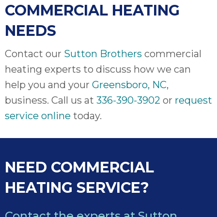
COMMERCIAL HEATING
NEEDS
Contact our
Sutton Brothers
commercial
heating experts to discuss how we can
help you and your
Greensboro, NC
,
business. Call us at
336-390-3902
or
request
service online
today.
NEED COMMERCIAL
HEATING SERVICE?
Contact the experts at Sutton