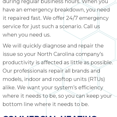
during regular business hours. When you
have an emergency breakdown, you need
it repaired fast. We offer 24/7 emergency
service for just such a scenario. Call us
when you need us.
We will quickly diagnose and repair the
issue so your North Carolina company’s
productivity is affected as little as possible.
Our professionals repair all brands and
models, indoor and rooftop units (RTUs)
alike. We want your system’s efficiency
where it needs to be, so you can keep your
bottom line where it needs to be.