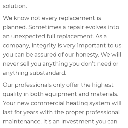
solution.
We know not every replacement is
planned. Sometimes a repair evolves into
an unexpected full replacement. As a
company, integrity is very important to us;
you can be assured of our honesty. We will
never sell you anything you don’t need or
anything substandard.
Our professionals only offer the highest
quality in both equipment and materials.
Your new commercial heating system will
last for years with the proper professional
maintenance. It’s an investment you can