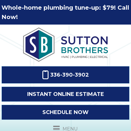
Whole-home plumbing tune-up: $79! Call
Now!
336-390-3902
INSTANT ONLINE ESTIMATE
SCHEDULE NOW
MENU