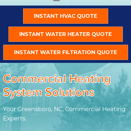
INSTANT HVAC QUOTE
INSTANT WATER HEATER QUOTE
INSTANT WATER FILTRATION QUOTE
Commercial Heating
System Solutions
Your
Greensboro, NC
, Commercial Heating
Experts.