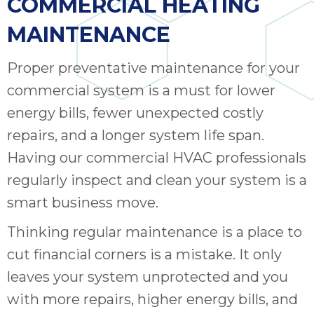
COMMERCIAL HEATING
MAINTENANCE
Proper preventative maintenance for your
commercial system is a must for lower
energy bills, fewer unexpected costly
repairs, and a longer system life span.
Having our commercial HVAC professionals
regularly inspect and clean your system is a
smart business move.
Thinking regular maintenance is a place to
cut financial corners is a mistake. It only
leaves your system unprotected and you
with more repairs, higher energy bills, and