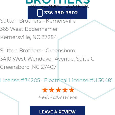
336-390-3902
Sutton Brothers - Kernersville
365 West Bodenhamer
Kernersville, NC 27284
Sutton Brothers - Greensboro
3410 West Wendover Avenue, Suite C
Greensboro, NC 27407
License #34205 • Electrical License #U.30481
4.94/5 -
2089 reviews
LEAVE A REVIEW