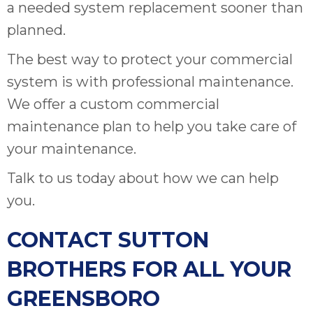
a needed system replacement sooner than
planned.
The best way to protect your commercial
system is with professional maintenance.
We offer a custom commercial
maintenance plan to help you take care of
your maintenance.
Talk to us today about how we can help
you.
CONTACT SUTTON
BROTHERS FOR ALL YOUR
GREENSBORO