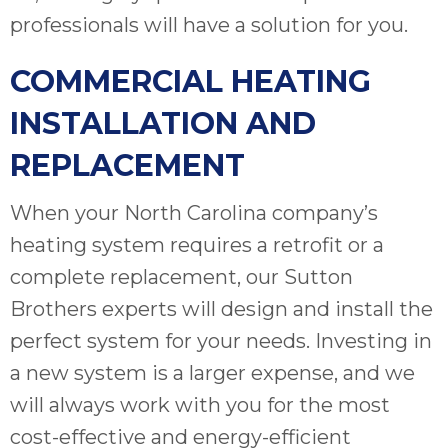
professionals will have a solution for you.
COMMERCIAL HEATING
INSTALLATION AND
REPLACEMENT
When your North Carolina company’s
heating system requires a retrofit or a
complete replacement, our Sutton
Brothers experts will design and install the
perfect system for your needs. Investing in
a new system is a larger expense, and we
will always work with you for the most
cost-effective and energy-efficient