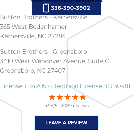
336-390-3902
Sutton Brothers - Kernersville
365 West Bodenhamer
Kernersville, NC 27284
Sutton Brothers - Greensboro
3410 West Wendover Avenue, Suite C
Greensboro, NC 27407
License #34205 • Electrical License #U.30481
4.94/5 -
2089 reviews
LEAVE A REVIEW