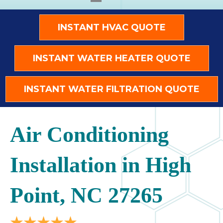
INSTANT HVAC QUOTE
INSTANT WATER HEATER QUOTE
INSTANT WATER FILTRATION QUOTE
Air Conditioning
Installation in High
Point, NC 27265