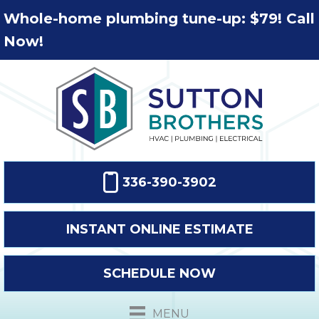
Whole-home plumbing tune-up: $79! Call
Now!
336-390-3902
INSTANT ONLINE ESTIMATE
SCHEDULE NOW
MENU