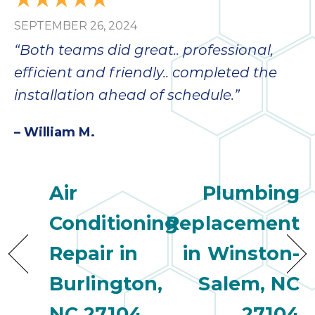
SEPTEMBER 26, 2024
“Both teams did great.. professional,
efficient and friendly.. completed the
installation ahead of schedule.”
– William M.
Air
Plumbing
Conditioning
Replacement
Repair in
in Winston-
Burlington,
Salem, NC
NC 27104
27104