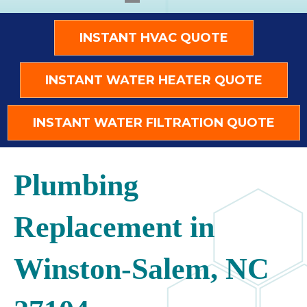
INSTANT HVAC QUOTE
INSTANT WATER HEATER QUOTE
INSTANT WATER FILTRATION QUOTE
Plumbing
Replacement in
Winston-Salem, NC