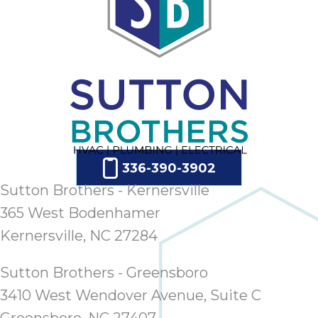
336-390-3902
Sutton Brothers - Kernersville
365 West Bodenhamer
Kernersville, NC 27284
Sutton Brothers - Greensboro
3410 West Wendover Avenue, Suite C