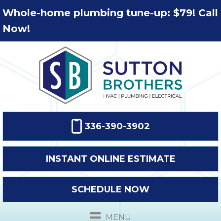
Whole-home plumbing tune-up: $79! Call
Now!
336-390-3902
INSTANT ONLINE ESTIMATE
SCHEDULE NOW
MENU