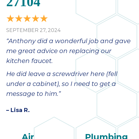
27104
SEPTEMBER 27, 2024
“Anthony did a wonderful job and gave
me great advice on replacing our
kitchen faucet.
He did leave a screwdriver here (fell
under a cabinet), so I need to get a
message to him.”
– Lisa R.
Air
Plumbing