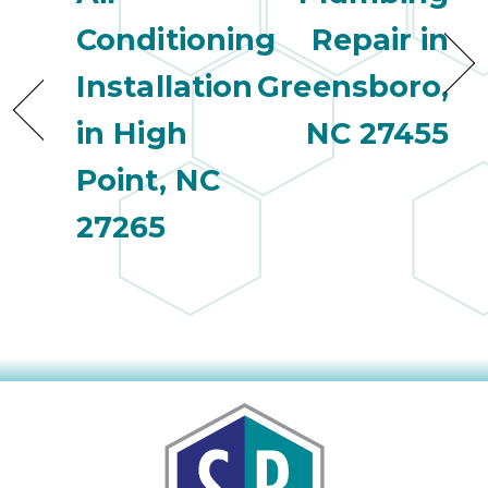
Conditioning
Repair in
Installation
Greensboro,
in High
NC 27455
Point, NC
27265