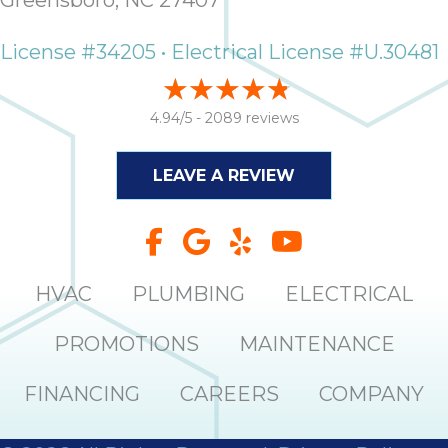
Greensboro, NC 27407
License #34205 • Electrical License #U.30481
4.94/5 -
2089 reviews
LEAVE A REVIEW
HVAC
PLUMBING
ELECTRICAL
PROMOTIONS
MAINTENANCE
FINANCING
CAREERS
COMPANY