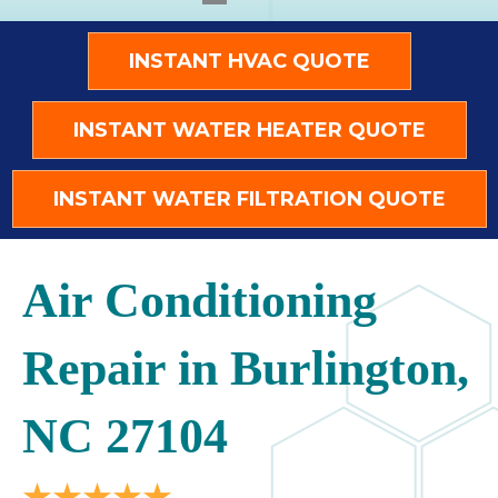
INSTANT HVAC QUOTE
INSTANT WATER HEATER QUOTE
INSTANT WATER FILTRATION QUOTE
Air Conditioning
Repair in Burlington,
NC 27104