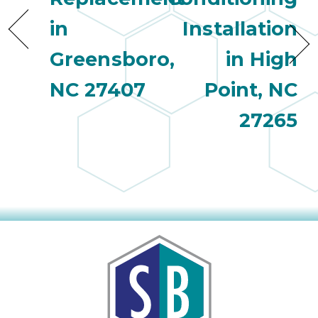
in
Installation
Greensboro,
in High
NC 27407
Point, NC
27265