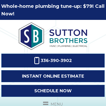
Whole-home plumbing tune-up: $79! Call
Now!
336-390-3902
INSTANT ONLINE ESTIMATE
SCHEDULE NOW
MENU