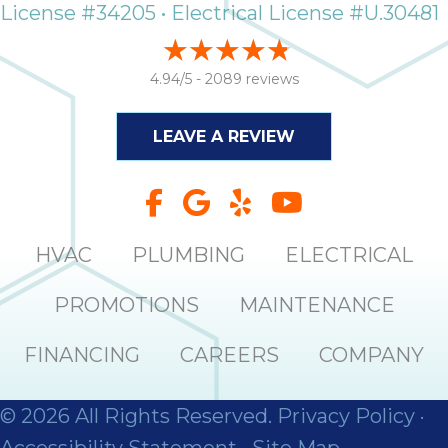
License #34205 • Electrical License #U.30481
4.94/5 -
2089 reviews
LEAVE A REVIEW
HVAC
PLUMBING
ELECTRICAL
PROMOTIONS
MAINTENANCE
FINANCING
CAREERS
COMPANY
© 2026 All Rights Reserved.
Privacy Policy
·