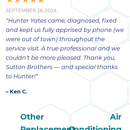
SEPTEMBER 26, 2024
“Hunter Yates came, diagnosed, fixed
and kept us fully apprised by phone (we
were out of town) throughout the
service visit. A true professional and we
couldn’t be more pleased. Thank you,
Sutton Brothers — and special thanks
to Hunter!”
– Ken C.
Other
Air
Replacement
Conditioning