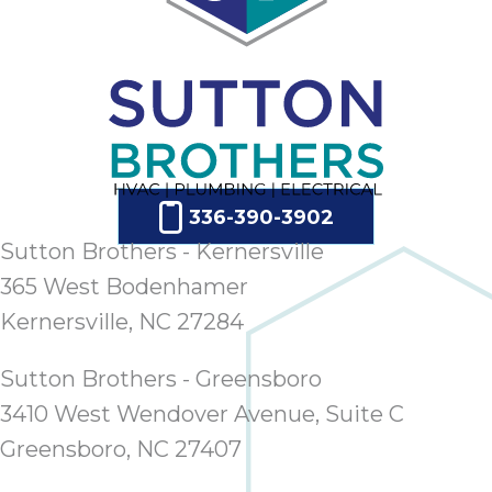
336-390-3902
Sutton Brothers - Kernersville
365 West Bodenhamer
Kernersville, NC 27284
Sutton Brothers - Greensboro
3410 West Wendover Avenue, Suite C
Greensboro, NC 27407