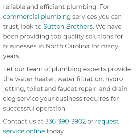
reliable and efficient plumbing. For
commercial plumbing
services you can
trust, look to
Sutton Brothers
. We have
been providing top-quality solutions for
businesses in North Carolina for many
years.
Let our team of plumbing experts provide
the water heater, water filtration, hydro
jetting, toilet and faucet repair, and drain
clog service your business requires for
successful operation.
Contact us at
336-390-3902
or
request
service online
today.