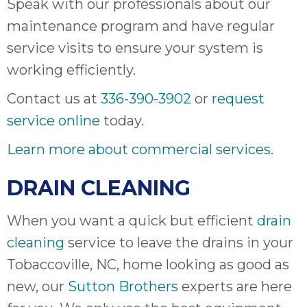
Speak with our professionals about our
maintenance program and have regular
service visits to ensure your system is
working efficiently.
Contact us at
336-390-3902
or
request
service online
today.
Learn more about commercial services
.
DRAIN CLEANING
When you want a quick but efficient
drain
cleaning
service to leave the drains in your
Tobaccoville, NC, home looking as good as
new, our
Sutton Brothers
experts are here