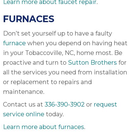
Learn more about faucet repair
.
FURNACES
Don’t set yourself up to have a faulty
furnace
when you depend on having heat
in your Tobaccoville, NC, home most. Be
proactive and turn to
Sutton Brothers
for
all the services you need from installation
or replacement to repairs and
maintenance.
Contact us at
336-390-3902
or
request
service online
today.
Learn more about furnaces
.