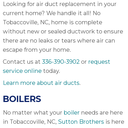
Looking for air duct replacement in your
it
insp
current home? We handle it all! No
and 
Tobaccoville, NC, home is complete
Lee,
without new or sealed ductwork to ensure
the
co
there are no leaks or tears where air can
ove
escape from your home.
ite
need
Contact us at
336-390-3902
or
request
com
service online
today.
co
co
Learn more about air ducts
.
absol
giv
BOILERS
Th
Sutt
No matter what your
boiler
needs are here
in Tobaccoville, NC,
Sutton Brothers
is here
EN