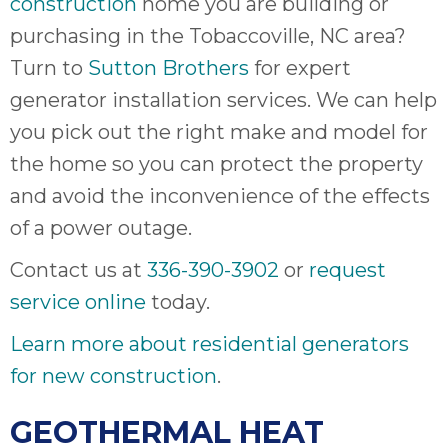
construction
home you are building or
purchasing in the Tobaccoville, NC area?
Turn to
Sutton Brothers
for expert
generator installation services. We can help
you pick out the right make and model for
the home so you can protect the property
and avoid the inconvenience of the effects
of a power outage.
Contact us at
336-390-3902
or
request
service online
today.
Learn more about residential generators
for new construction
.
GEOTHERMAL HEAT