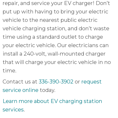
repair, and service your EV charger! Don’t
put up with having to bring your electric
vehicle to the nearest public electric
vehicle charging station, and don’t waste
time using a standard outlet to charge
your electric vehicle. Our electricians can
install a 240-volt, wall-mounted charger
that will charge your electric vehicle in no
time.
Contact us at
336-390-3902
or
request
service online
today.
Learn more about EV charging station
services
.