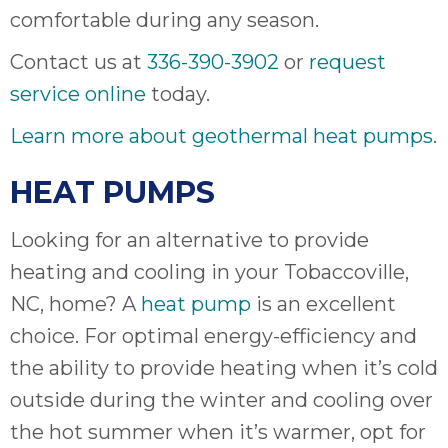
comfortable during any season.
Contact us at
336-390-3902
or
request
service online
today.
Learn more about geothermal heat pumps
.
HEAT PUMPS
Looking for an alternative to provide
heating and cooling in your Tobaccoville,
NC, home? A
heat pump
is an excellent
choice. For optimal energy-efficiency and
the ability to provide heating when it’s cold
outside during the winter and cooling over
the hot summer when it’s warmer, opt for