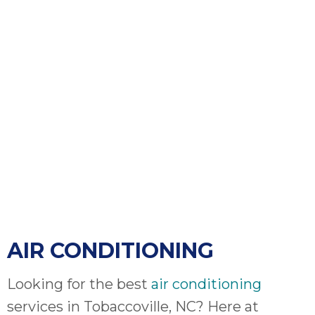
bloc
lea
fauc
re
exp
quote
i
th
bec
just
othe
day
for 
runn
AIR CONDITIONING
an
toil
We
Looking for the best
air conditioning
sur
services in Tobaccoville, NC? Here at