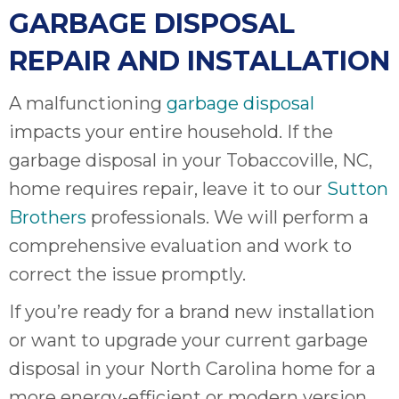
GARBAGE DISPOSAL
REPAIR AND INSTALLATION
A malfunctioning
garbage disposal
impacts your entire household. If the
garbage disposal in your Tobaccoville, NC,
home requires repair, leave it to our
Sutton
Brothers
professionals. We will perform a
comprehensive evaluation and work to
correct the issue promptly.
If you’re ready for a brand new installation
or want to upgrade your current garbage
disposal in your North Carolina home for a
more energy-efficient or modern version,