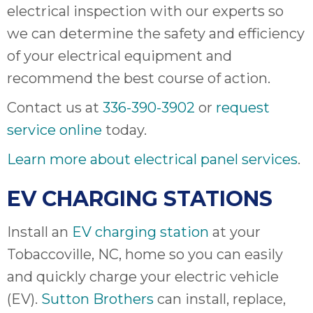
electrical inspection with our experts so
we can determine the safety and efficiency
of your electrical equipment and
recommend the best course of action.
Contact us at
336-390-3902
or
request
service online
today.
Learn more about electrical panel services
.
EV CHARGING STATIONS
Install an
EV charging station
at your
Tobaccoville, NC, home so you can easily
and quickly charge your electric vehicle
(EV).
Sutton Brothers
can install, replace,