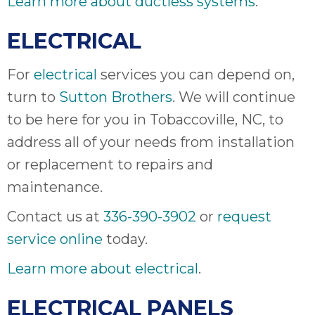
Learn more about ductless systems
.
ELECTRICAL
For
electrical
services you can depend on,
turn to
Sutton Brothers
. We will continue
to be here for you in Tobaccoville, NC, to
address all of your needs from installation
or replacement to repairs and
maintenance.
Contact us at
336-390-3902
or
request
service online
today.
Learn more about electrical
.
ELECTRICAL PANELS