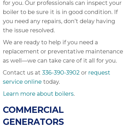
thank
for you. Our professionals can inspect your
C
boiler to be sure it is in good condition. If
com
you need any repairs, don’t delay having
real
my l
the issue resolved.
We are ready to help if you need a
replacement or preventative maintenance
as well—we can take care of it all for you.
Contact us at
336-390-3902
or
request
service online
today.
Learn more about boilers
.
COMMERCIAL
GENERATORS