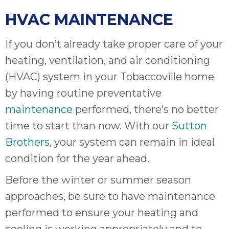
HVAC MAINTENANCE
If you don’t already take proper care of your
heating, ventilation, and air conditioning
(HVAC) system in your Tobaccoville home
by having routine preventative
maintenance
performed, there’s no better
time to start than now. With our
Sutton
Brothers
, your system can remain in ideal
condition for the year ahead.
Before the winter or summer season
approaches, be sure to have maintenance
performed to ensure your heating and