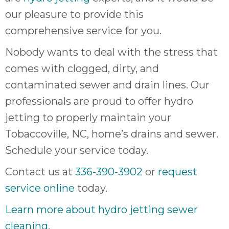
our pleasure to provide this
comprehensive service for you.
Nobody wants to deal with the stress that
comes with clogged, dirty, and
contaminated sewer and drain lines. Our
professionals are proud to offer hydro
jetting to properly maintain your
Tobaccoville, NC, home’s drains and sewer.
Schedule your service today.
Contact us at
336-390-3902
or
request
service online
today.
Learn more about hydro jetting sewer
cleaning
.