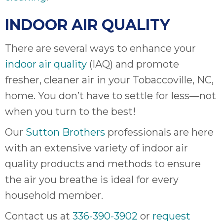
INDOOR AIR QUALITY
There are several ways to enhance your
indoor air quality
(IAQ) and promote
fresher, cleaner air in your Tobaccoville, NC,
home. You don’t have to settle for less—not
when you turn to the best!
Our
Sutton Brothers
professionals are here
with an extensive variety of indoor air
quality products and methods to ensure
the air you breathe is ideal for every
household member.
Contact us at
336-390-3902
or
request