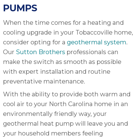
PUMPS
When the time comes for a heating and
cooling upgrade in your Tobaccoville home,
consider opting for a
geothermal system
.
Our
Sutton Brothers
professionals can
make the switch as smooth as possible
with expert installation and routine
preventative maintenance.
With the ability to provide both warm and
cool air to your North Carolina home in an
environmentally friendly way, your
geothermal heat pump will leave you and
your household members feeling