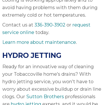
cooling is working appropriately and to
avoid having problems with them during
extremely cold or hot temperatures.
Contact us at
336-390-3902
or
request
service online
today.
Learn more about maintenance
.
HYDRO JETTING
Ready for an innovative way of cleaning
your Tobaccoville home’s drains? With
hydro jetting service, you won’t have to
worry about excessive buildup or drain line
clogs. Our
Sutton Brothers
professionals
are
hydro jetting
experts, and it would be