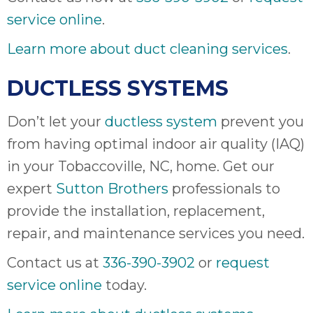
service online
.
Learn more about duct cleaning services
.
DUCTLESS SYSTEMS
Don’t let your
ductless system
prevent you
from having optimal indoor air quality (IAQ)
in your Tobaccoville, NC, home. Get our
expert
Sutton Brothers
professionals to
provide the installation, replacement,
repair, and maintenance services you need.
Contact us at
336-390-3902
or
request
service online
today.