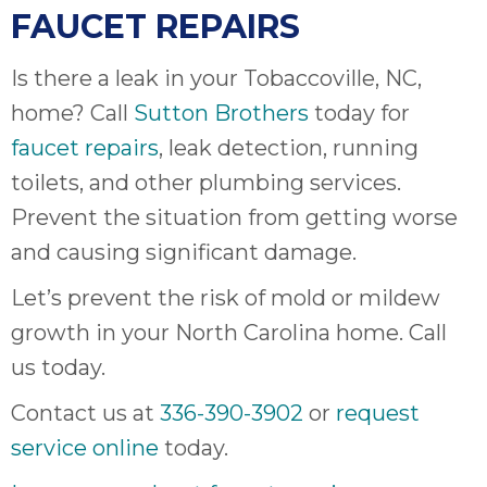
FAUCET REPAIRS
Is there a leak in your Tobaccoville, NC,
home? Call
Sutton Brothers
today for
faucet repairs
, leak detection, running
toilets, and other plumbing services.
Prevent the situation from getting worse
and causing significant damage.
Let’s prevent the risk of mold or mildew
growth in your North Carolina home. Call
us today.
Contact us at
336-390-3902
or
request
service online
today.