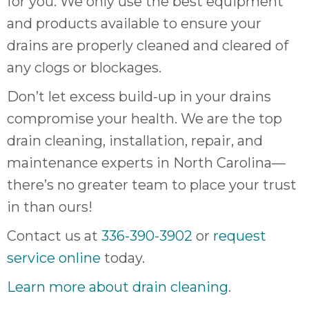
for you. We only use the best equipment
and products available to ensure your
drains are properly cleaned and cleared of
any clogs or blockages.
Don’t let excess build-up in your drains
compromise your health. We are the top
drain cleaning, installation, repair, and
maintenance experts in North Carolina—
there’s no greater team to place your trust
in than ours!
Contact us at
336-390-3902
or
request
service online
today.
Learn more about drain cleaning
.