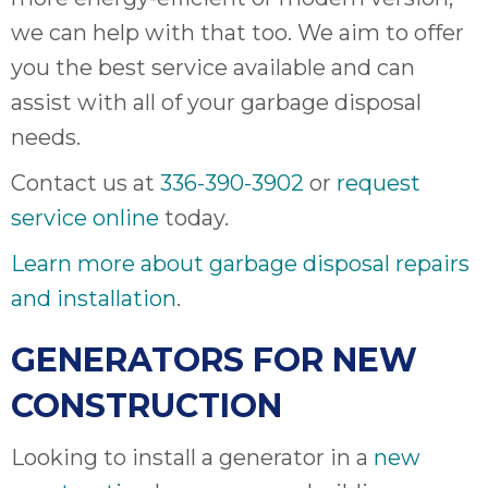
we can help with that too. We aim to offer
you the best service available and can
assist with all of your garbage disposal
needs.
Contact us at
336-390-3902
or
request
service online
today.
Learn more about garbage disposal repairs
and installation
.
GENERATORS FOR NEW
CONSTRUCTION
Looking to install a generator in a
new