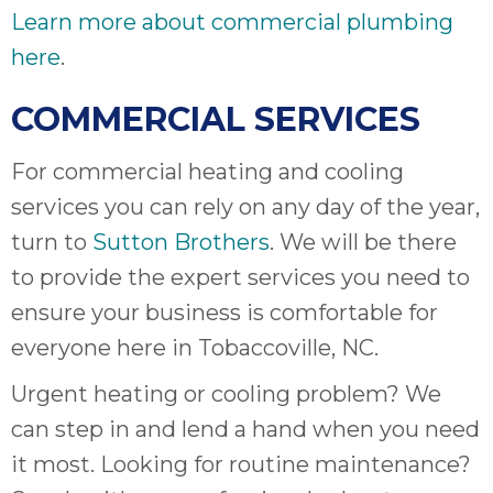
Learn more about commercial plumbing
here
.
COMMERCIAL SERVICES
For commercial heating and cooling
services you can rely on any day of the year,
turn to
Sutton Brothers
. We will be there
to provide the expert services you need to
ensure your business is comfortable for
everyone here in Tobaccoville, NC.
Urgent heating or cooling problem? We
can step in and lend a hand when you need
it most. Looking for routine maintenance?