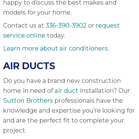
happy to discuss the best makes and
ap
ab
models for your home.
expe
Contact us at
336-390-3902
or
request
how 
tak
service online
today.
an
thr
Learn more about air conditioners
.
step
need
AIR DUCTS
fix 
and 
Do you have a brand new construction
be
home in need of
air duct
installation? Our
ste
didn’
Sutton Brothers
professionals have the
had 
knowledge and expertise you’re looking for
prais
and are the perfect fit to complete your
bei
tro
project.
each