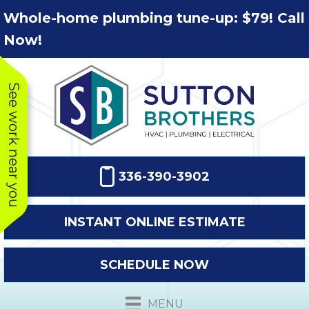
Skip
Skip
Site
Whole-home plumbing tune-up: $79! Call
to
to
map
Now!
Content
navigation
See work near you
336-390-3902
INSTANT ONLINE ESTIMATE
SCHEDULE NOW
This company
Very prompt
Toda
was very
response. The
a
MENU