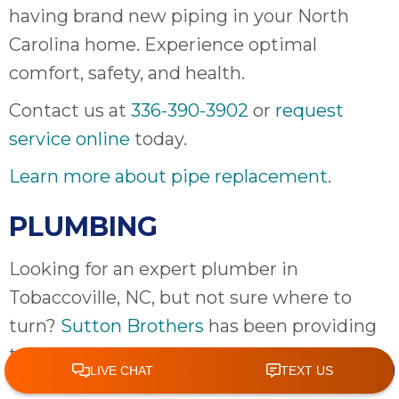
having brand new piping in your North
Carolina home. Experience optimal
comfort, safety, and health.
Contact us at
336-390-3902
or
request
service online
today.
Learn more about pipe replacement
.
PLUMBING
Looking for an expert plumber in
Tobaccoville, NC, but not sure where to
turn?
Sutton Brothers
has been providing
top-quality
plumbing
services in the
Tobaccoville area for years and will happily