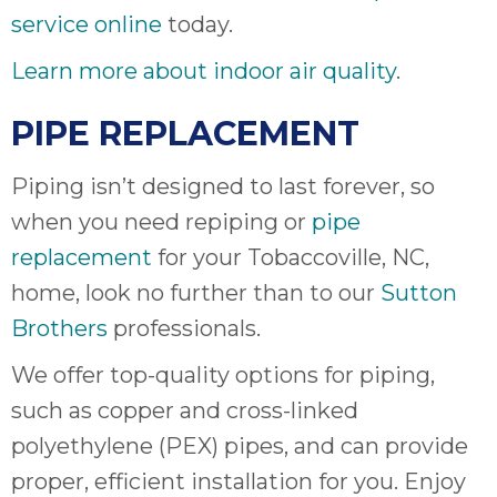
service online
today.
Learn more about indoor air quality
.
PIPE REPLACEMENT
Piping isn’t designed to last forever, so
when you need repiping or
pipe
replacement
for your Tobaccoville, NC,
home, look no further than to our
Sutton
Brothers
professionals.
We offer top-quality options for piping,
such as copper and cross-linked
polyethylene (PEX) pipes, and can provide
proper, efficient installation for you. Enjoy