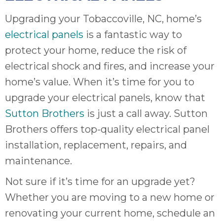
Upgrading your Tobaccoville, NC, home’s
electrical panels
is a fantastic way to
protect your home, reduce the risk of
electrical shock and fires, and increase your
home’s value. When it’s time for you to
upgrade your electrical panels, know that
Sutton Brothers
is just a call away. Sutton
Brothers offers top-quality electrical panel
installation, replacement, repairs, and
maintenance.
Not sure if it’s time for an upgrade yet?
Whether you are moving to a new home or
renovating your current home, schedule an