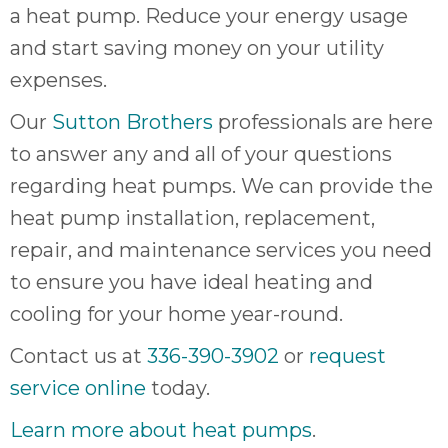
a heat pump. Reduce your energy usage
and start saving money on your utility
expenses.
Our
Sutton Brothers
professionals are here
to answer any and all of your questions
regarding heat pumps. We can provide the
heat pump installation, replacement,
repair, and maintenance services you need
to ensure you have ideal heating and
cooling for your home year-round.
Contact us at
336-390-3902
or
request
service online
today.
Learn more about heat pumps
.