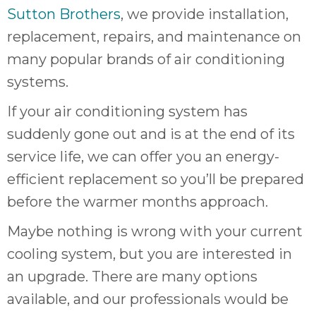
quot
Sutton Brothers
, we provide installation,
sing
the
replacement, repairs, and maintenance on
nee
many popular brands of air conditioning
rep
systems.
f
unb
If your air conditioning system has
rea
suddenly gone out and is at the end of its
They
speci
service life, we can offer you an energy-
name
efficient replacement so you’ll be prepared
This
before the warmer months approach.
f
r
Maybe nothing is wrong with your current
every
cooling system, but you are interested in
m
p
an upgrade. There are many options
engineer
available, and our professionals would be