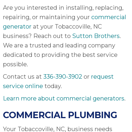
Are you interested in installing, replacing,
repairing, or maintaining your
commercial
generator
at your Tobaccoville, NC
business? Reach out to
Sutton Brothers
.
We are a trusted and leading company
dedicated to providing the best service
possible.
Contact us at
336-390-3902
or
request
service online
today.
Learn more about commercial generators
.
COMMERCIAL PLUMBING
Your Tobaccoville, NC, business needs