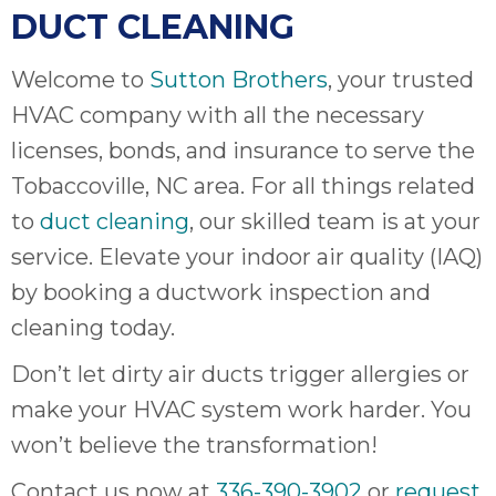
DUCT CLEANING
Welcome to
Sutton Brothers
, your trusted
HVAC company with all the necessary
licenses, bonds, and insurance to serve the
Tobaccoville, NC area. For all things related
to
duct cleaning
, our skilled team is at your
service. Elevate your indoor air quality (IAQ)
by booking a ductwork inspection and
cleaning today.
Don’t let dirty air ducts trigger allergies or
make your HVAC system work harder. You
won’t believe the transformation!
Contact us now at
336-390-3902
or
request