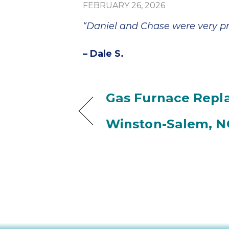
FEBRUARY 26, 2026
“Daniel and Chase were very pro
– Dale S.
Gas Furnace Repl
Winston-Salem, N