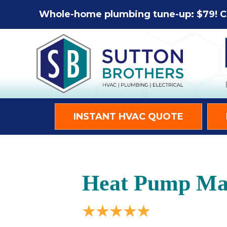
Whole-home plumbing tune-up: $79! C
INSTANT HVAC QUOTE
Heat Pump Mai