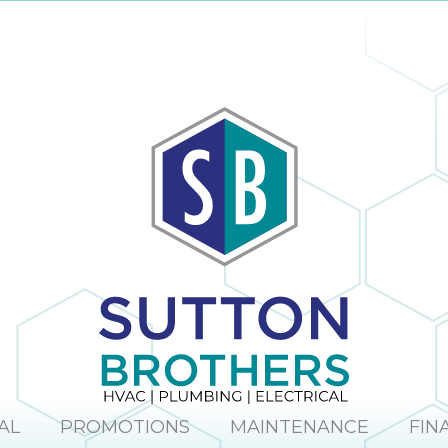
AL
PROMOTIONS
MAINTENANCE
FIN