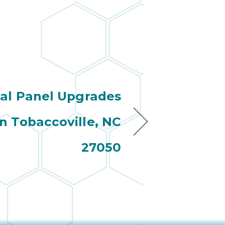
cal Panel Upgrades
n Tobaccoville, NC
27050