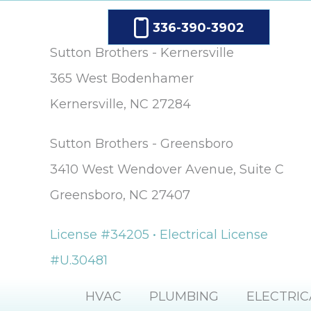
336-390-3902
Sutton Brothers - Kernersville
365 West Bodenhamer
Kernersville, NC 27284
Sutton Brothers - Greensboro
3410 West Wendover Avenue, Suite C
Greensboro, NC 27407
License #34205 • Electrical License
#U.30481
HVAC
PLUMBING
ELECTRIC