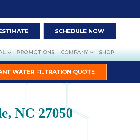
 ESTIMATE
SCHEDULE NOW
AL
PROMOTIONS
COMPANY
SHOP
ANT WATER FILTRATION QUOTE
le, NC 27050