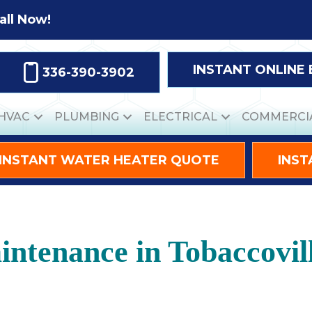
all Now!
INSTANT ONLINE
336-390-3902
HVAC
PLUMBING
ELECTRICAL
COMMERCI
INSTANT WATER HEATER QUOTE
INST
ntenance in Tobaccovil