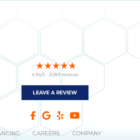
4.94/5 -
2089 reviews
LEAVE A REVIEW
ANCING
CAREERS
COMPANY