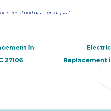
fessional and did a great job,”
acement in
Electri
C 27106
Replacement i