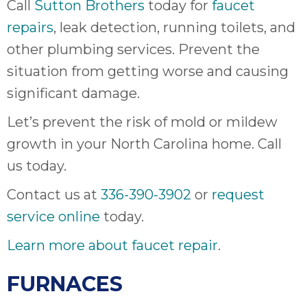
Call
Sutton Brothers
today for
faucet
repairs
, leak detection, running toilets, and
other plumbing services. Prevent the
situation from getting worse and causing
significant damage.
Let’s prevent the risk of mold or mildew
growth in your North Carolina home. Call
us today.
Contact us at
336-390-3902
or
request
service online
today.
Learn more about faucet repair
.
FURNACES