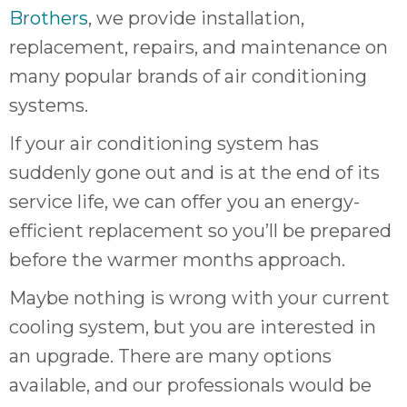
quot
Brothers
, we provide installation,
sing
the
replacement, repairs, and maintenance on
nee
many popular brands of air conditioning
rep
systems.
f
unb
If your air conditioning system has
rea
suddenly gone out and is at the end of its
They
speci
service life, we can offer you an energy-
name
efficient replacement so you’ll be prepared
This
before the warmer months approach.
f
r
Maybe nothing is wrong with your current
every
cooling system, but you are interested in
m
p
an upgrade. There are many options
engineer
available, and our professionals would be