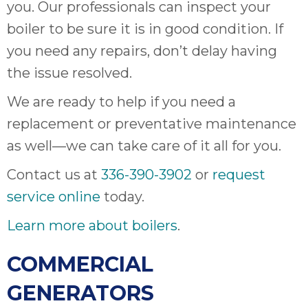
thank
you. Our professionals can inspect your
C
boiler to be sure it is in good condition. If
com
you need any repairs, don’t delay having
real
my l
the issue resolved.
We are ready to help if you need a
replacement or preventative maintenance
as well—we can take care of it all for you.
Contact us at
336-390-3902
or
request
service online
today.
Learn more about boilers
.
COMMERCIAL
GENERATORS