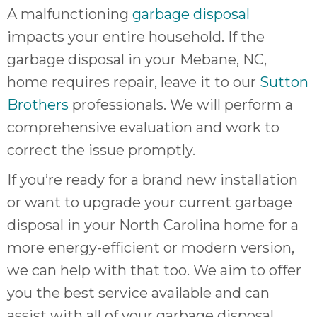
A malfunctioning
garbage disposal
impacts your entire household. If the
garbage disposal in your Mebane, NC,
home requires repair, leave it to our
Sutton
Brothers
professionals. We will perform a
comprehensive evaluation and work to
correct the issue promptly.
If you’re ready for a brand new installation
or want to upgrade your current garbage
disposal in your North Carolina home for a
more energy-efficient or modern version,
we can help with that too. We aim to offer
you the best service available and can
assist with all of your garbage disposal