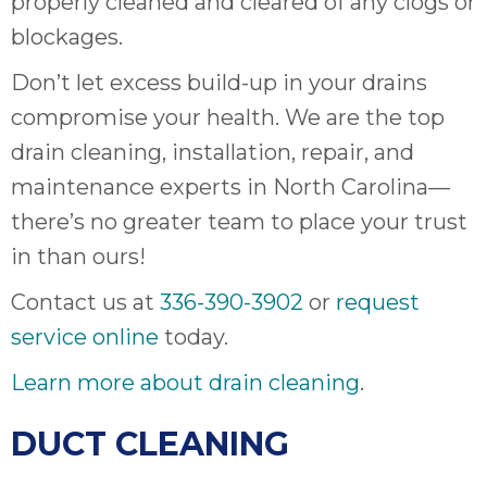
properly cleaned and cleared of any clogs or
blockages.
Don’t let excess build-up in your drains
compromise your health. We are the top
drain cleaning, installation, repair, and
maintenance experts in North Carolina—
there’s no greater team to place your trust
in than ours!
Contact us at
336-390-3902
or
request
service online
today.
Learn more about drain cleaning
.
DUCT CLEANING