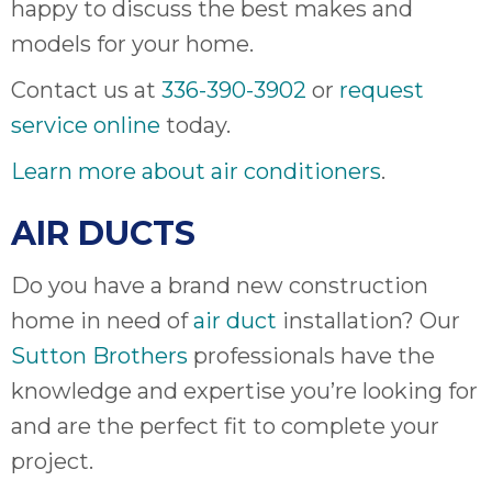
happy to discuss the best makes and
ap
ab
models for your home.
expe
Contact us at
336-390-3902
or
request
how 
tak
service online
today.
an
thr
Learn more about air conditioners
.
step
need
AIR DUCTS
fix 
and 
Do you have a brand new construction
be
home in need of
air duct
installation? Our
ste
didn’
Sutton Brothers
professionals have the
had 
knowledge and expertise you’re looking for
prais
and are the perfect fit to complete your
bei
tro
project.
each