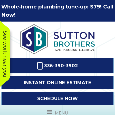
Skip
Skip
Site
Whole-home plumbing tune-up: $79! Call
to
to
map
Now!
Content
navigation
See work near you
336-390-3902
INSTANT ONLINE ESTIMATE
SCHEDULE NOW
This company
Very prompt
Toda
was very
response. The
a
MENU