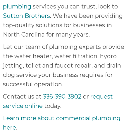
plumbing
services you can trust, look to
Sutton Brothers
. We have been providing
top-quality solutions for businesses in
North Carolina for many years.
Let our team of plumbing experts provide
the water heater, water filtration, hydro
jetting, toilet and faucet repair, and drain
clog service your business requires for
successful operation.
Contact us at
336-390-3902
or
request
service online
today.
Learn more about commercial plumbing
here
.