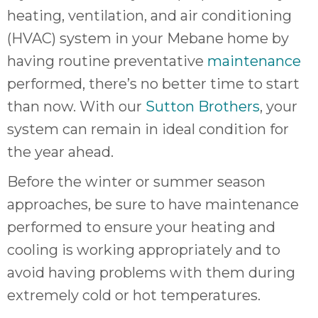
heating, ventilation, and air conditioning
(HVAC) system in your Mebane home by
having routine preventative
maintenance
performed, there’s no better time to start
than now. With our
Sutton Brothers
, your
system can remain in ideal condition for
the year ahead.
Before the winter or summer season
approaches, be sure to have maintenance
performed to ensure your heating and
cooling is working appropriately and to
avoid having problems with them during
extremely cold or hot temperatures.