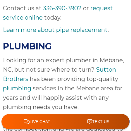
Contact us at
336-390-3902
or
request
service online
today.
Learn more about pipe replacement
.
PLUMBING
Looking for an expert plumber in Mebane,
NC, but not sure where to turn?
Sutton
Brothers
has been providing top-quality
plumbing
services in the Mebane area for
years and will happily assist with any
plumbing needs you have.
Our customer service sets us apart from
the competition, and we are dedicated to