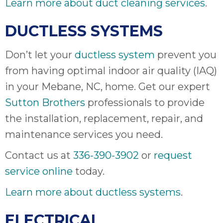
Learn more about duct cleaning services
.
DUCTLESS SYSTEMS
Don’t let your
ductless system
prevent you
from having optimal indoor air quality (IAQ)
in your Mebane, NC, home. Get our expert
Sutton Brothers
professionals to provide
the installation, replacement, repair, and
maintenance services you need.
Contact us at
336-390-3902
or
request
service online
today.
Learn more about ductless systems
.
ELECTRICAL