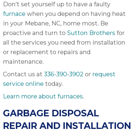
Don’t set yourself up to have a faulty
furnace
when you depend on having heat
in your Mebane, NC, home most. Be
proactive and turn to
Sutton Brothers
for
all the services you need from installation
or replacement to repairs and
maintenance.
Contact us at
336-390-3902
or
request
service online
today.
Learn more about furnaces
.
GARBAGE DISPOSAL
REPAIR AND INSTALLATION