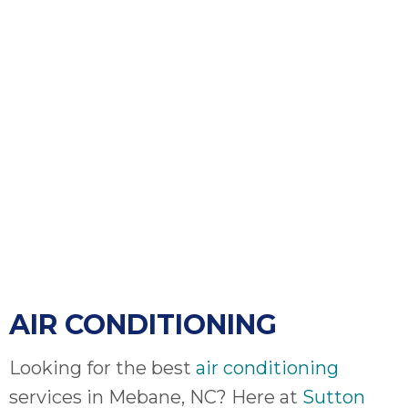
bloc
lea
fauc
re
exp
quote
i
th
bec
just
othe
day
for 
runn
AIR CONDITIONING
an
toil
We
Looking for the best
air conditioning
sur
services in Mebane, NC? Here at
Sutton