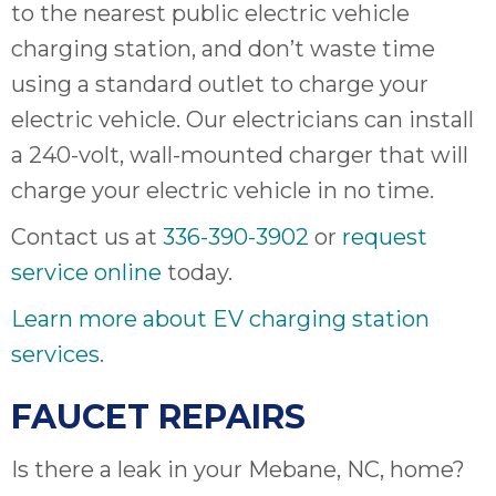
to the nearest public electric vehicle
charging station, and don’t waste time
using a standard outlet to charge your
electric vehicle. Our electricians can install
a 240-volt, wall-mounted charger that will
charge your electric vehicle in no time.
Contact us at
336-390-3902
or
request
service online
today.
Learn more about EV charging station
services
.
FAUCET REPAIRS
Is there a leak in your Mebane, NC, home?