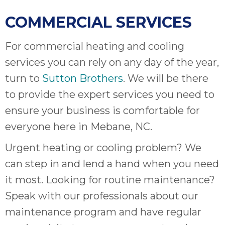
COMMERCIAL SERVICES
For commercial heating and cooling
services you can rely on any day of the year,
turn to
Sutton Brothers
. We will be there
to provide the expert services you need to
ensure your business is comfortable for
everyone here in Mebane, NC.
Urgent heating or cooling problem? We
can step in and lend a hand when you need
it most. Looking for routine maintenance?
Speak with our professionals about our
maintenance program and have regular