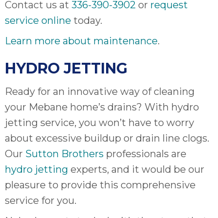
Contact us at
336-390-3902
or
request
service online
today.
Learn more about maintenance
.
HYDRO JETTING
Ready for an innovative way of cleaning
your Mebane home’s drains? With hydro
jetting service, you won’t have to worry
about excessive buildup or drain line clogs.
Our
Sutton Brothers
professionals are
hydro jetting
experts, and it would be our
pleasure to provide this comprehensive
service for you.