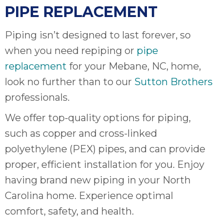
PIPE REPLACEMENT
Piping isn’t designed to last forever, so
when you need repiping or
pipe
replacement
for your Mebane, NC, home,
look no further than to our
Sutton Brothers
professionals.
We offer top-quality options for piping,
such as copper and cross-linked
polyethylene (PEX) pipes, and can provide
proper, efficient installation for you. Enjoy
having brand new piping in your North
Carolina home. Experience optimal
comfort, safety, and health.