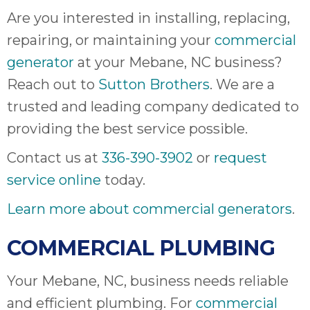
Are you interested in installing, replacing,
repairing, or maintaining your
commercial
generator
at your Mebane, NC business?
Reach out to
Sutton Brothers
. We are a
trusted and leading company dedicated to
providing the best service possible.
Contact us at
336-390-3902
or
request
service online
today.
Learn more about commercial generators
.
COMMERCIAL PLUMBING
Your Mebane, NC, business needs reliable
and efficient plumbing. For
commercial