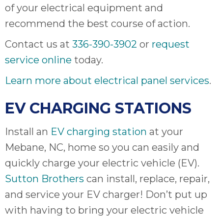
of your electrical equipment and
recommend the best course of action.
Contact us at
336-390-3902
or
request
service online
today.
Learn more about electrical panel services
.
EV CHARGING STATIONS
Install an
EV charging station
at your
Mebane, NC, home so you can easily and
quickly charge your electric vehicle (EV).
Sutton Brothers
can install, replace, repair,
and service your EV charger! Don’t put up
with having to bring your electric vehicle