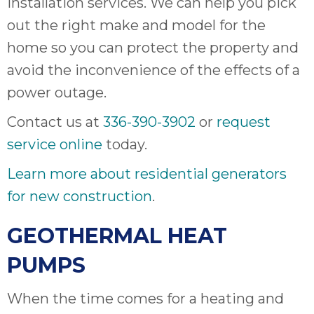
installation services. We can help you pick
out the right make and model for the
home so you can protect the property and
avoid the inconvenience of the effects of a
power outage.
Contact us at
336-390-3902
or
request
service online
today.
Learn more about residential generators
for new construction
.
GEOTHERMAL HEAT
PUMPS
When the time comes for a heating and