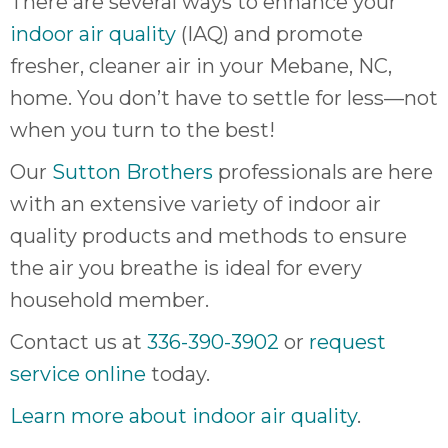
There are several ways to enhance your
indoor air quality
(IAQ) and promote
fresher, cleaner air in your Mebane, NC,
home. You don’t have to settle for less—not
when you turn to the best!
Our
Sutton Brothers
professionals are here
with an extensive variety of indoor air
quality products and methods to ensure
the air you breathe is ideal for every
household member.
Contact us at
336-390-3902
or
request
service online
today.
Learn more about indoor air quality
.