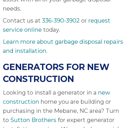
needs.
Contact us at
336-390-3902
or
request
service online
today.
Learn more about garbage disposal repairs
and installation
.
GENERATORS FOR NEW
CONSTRUCTION
Looking to install a generator in a
new
construction
home you are building or
purchasing in the Mebane, NC area? Turn
to
Sutton Brothers
for expert generator