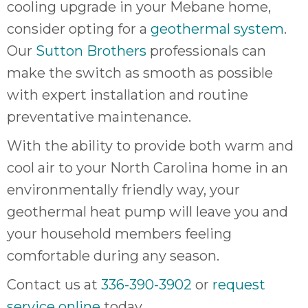
cooling upgrade in your Mebane home,
consider opting for a
geothermal system
.
Our
Sutton Brothers
professionals can
make the switch as smooth as possible
with expert installation and routine
preventative maintenance.
With the ability to provide both warm and
cool air to your North Carolina home in an
environmentally friendly way, your
geothermal heat pump will leave you and
your household members feeling
comfortable during any season.
Contact us at
336-390-3902
or
request
service online
today.