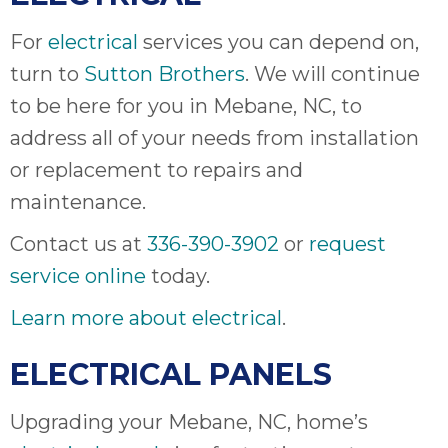
For
electrical
services you can depend on,
turn to
Sutton Brothers
. We will continue
to be here for you in Mebane, NC, to
address all of your needs from installation
or replacement to repairs and
maintenance.
Contact us at
336-390-3902
or
request
service online
today.
Learn more about electrical
.
ELECTRICAL PANELS
Upgrading your Mebane, NC, home’s