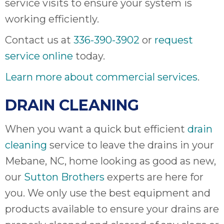
service visits to ensure your system is
working efficiently.
Contact us at
336-390-3902
or
request
service online
today.
Learn more about commercial services
.
DRAIN CLEANING
When you want a quick but efficient
drain
cleaning
service to leave the drains in your
Mebane, NC, home looking as good as new,
our
Sutton Brothers
experts are here for
you. We only use the best equipment and
products available to ensure your drains are