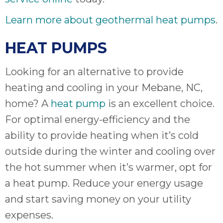
Learn more about geothermal heat pumps
.
HEAT PUMPS
Looking for an alternative to provide
heating and cooling in your Mebane, NC,
home? A
heat pump
is an excellent choice.
For optimal energy-efficiency and the
ability to provide heating when it’s cold
outside during the winter and cooling over
the hot summer when it’s warmer, opt for
a heat pump. Reduce your energy usage
and start saving money on your utility
expenses.