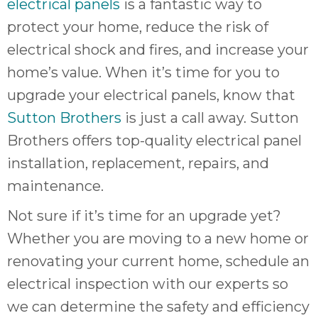
electrical panels
is a fantastic way to
protect your home, reduce the risk of
electrical shock and fires, and increase your
home’s value. When it’s time for you to
upgrade your electrical panels, know that
Sutton Brothers
is just a call away. Sutton
Brothers offers top-quality electrical panel
installation, replacement, repairs, and
maintenance.
Not sure if it’s time for an upgrade yet?
Whether you are moving to a new home or
renovating your current home, schedule an
electrical inspection with our experts so
we can determine the safety and efficiency