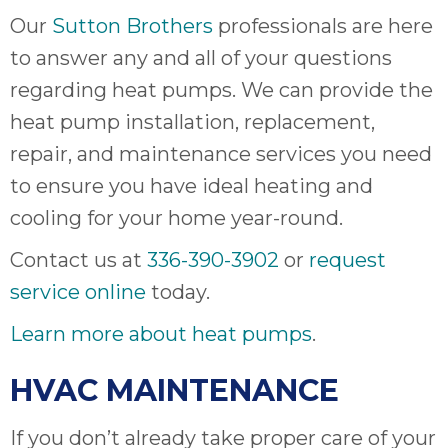
Our
Sutton Brothers
professionals are here
to answer any and all of your questions
regarding heat pumps. We can provide the
heat pump installation, replacement,
repair, and maintenance services you need
to ensure you have ideal heating and
cooling for your home year-round.
Contact us at
336-390-3902
or
request
service online
today.
Learn more about heat pumps
.
HVAC MAINTENANCE
If you don’t already take proper care of your