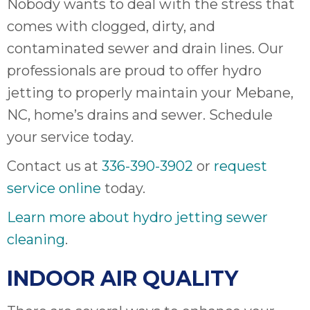
Nobody wants to deal with the stress that
comes with clogged, dirty, and
contaminated sewer and drain lines. Our
professionals are proud to offer hydro
jetting to properly maintain your Mebane,
NC, home’s drains and sewer. Schedule
your service today.
Contact us at
336-390-3902
or
request
service online
today.
Learn more about hydro jetting sewer
cleaning
.
INDOOR AIR QUALITY