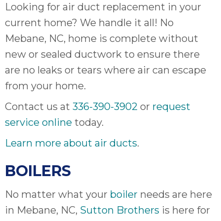
Looking for air duct replacement in your
it
insp
current home? We handle it all! No
and 
Mebane, NC, home is complete without
Lee,
new or sealed ductwork to ensure there
the
co
are no leaks or tears where air can escape
ove
from your home.
ite
need
Contact us at
336-390-3902
or
request
com
service online
today.
co
co
Learn more about air ducts
.
absol
giv
BOILERS
Th
Sutt
No matter what your
boiler
needs are here
in Mebane, NC,
Sutton Brothers
is here for
EN