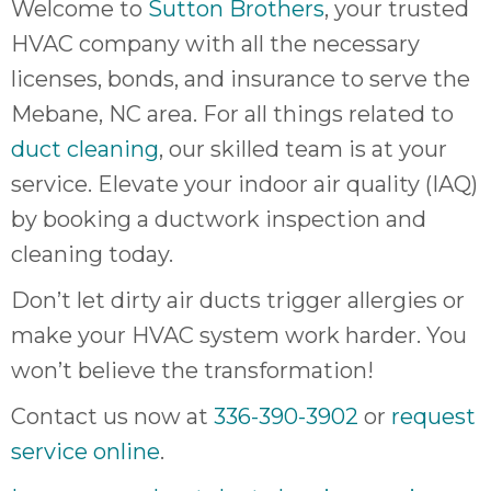
Welcome to
Sutton Brothers
, your trusted
HVAC company with all the necessary
licenses, bonds, and insurance to serve the
Mebane, NC area. For all things related to
duct cleaning
, our skilled team is at your
service. Elevate your indoor air quality (IAQ)
by booking a ductwork inspection and
cleaning today.
Don’t let dirty air ducts trigger allergies or
make your HVAC system work harder. You
won’t believe the transformation!
Contact us now at
336-390-3902
or
request
service online
.