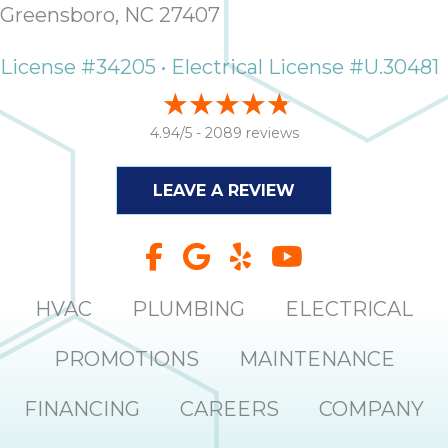
Greensboro, NC 27407
License #34205 • Electrical License #U.30481
4.94/5 -
2089 reviews
LEAVE A REVIEW
HVAC
PLUMBING
ELECTRICAL
PROMOTIONS
MAINTENANCE
FINANCING
CAREERS
COMPANY