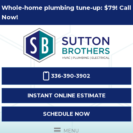
Whole-home plumbing tune-up: $79! Call
Now!
336-390-3902
INSTANT ONLINE ESTIMATE
SCHEDULE NOW
MENU