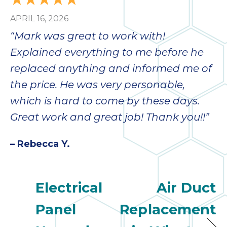
APRIL 16, 2026
“Mark was great to work with!
Explained everything to me before he
replaced anything and informed me of
the price. He was very personable,
which is hard to come by these days.
Great work and great job! Thank you!!”
– Rebecca Y.
Electrical
Air Duct
Panel
Replacement