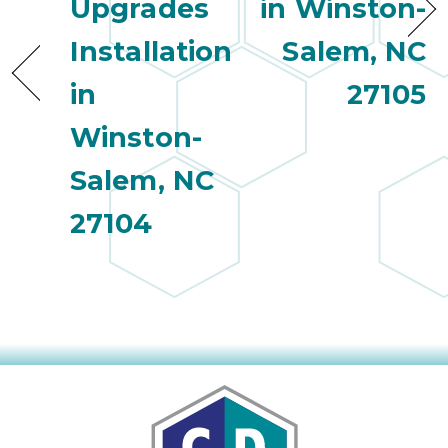
Upgrades
in Winston-
Installation
Salem, NC
in
27105
Winston-
Salem, NC
27104