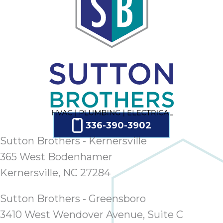
336-390-3902
Sutton Brothers - Kernersville
365 West Bodenhamer
Kernersville, NC 27284
Sutton Brothers - Greensboro
3410 West Wendover Avenue, Suite C