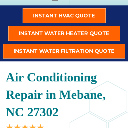
INSTANT HVAC QUOTE
INSTANT WATER HEATER QUOTE
INSTANT WATER FILTRATION QUOTE
Air Conditioning
Repair in Mebane,
NC 27302