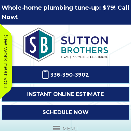
Skip
Skip
Site
Whole-home plumbing tune-up: $79! Call
to
to
map
Now!
Content
navigation
See work near you
336-390-3902
INSTANT ONLINE ESTIMATE
SCHEDULE NOW
This company
Very prompt
Toda
was very
response. The
a
MENU