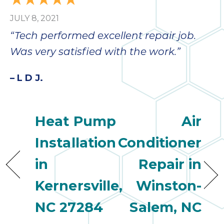
bloc
JULY 8, 2021
lea
fauc
“Tech performed excellent repair job.
re
Was very satisfied with the work.”
exp
quote
– L D J.
i
th
bec
just
Heat Pump
Air
othe
day
Installation
Conditioner
for 
in
Repair in
runn
an
Kernersville,
Winston-
toil
We
NC 27284
Salem, NC
sur