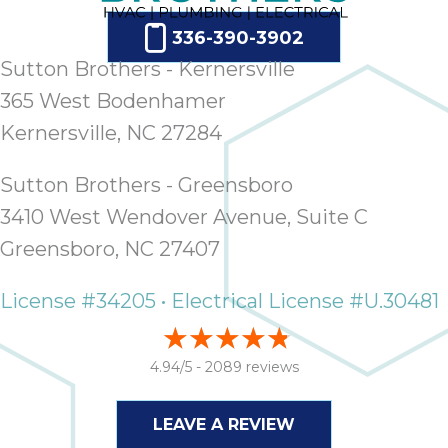
ap
ab
336-390-3902
expe
Sutton Brothers - Kernersville
how 
365 West Bodenhamer
tak
an
Kernersville, NC 27284
thr
step
Sutton Brothers - Greensboro
need
3410 West Wendover Avenue, Suite C
fix 
and 
Greensboro, NC 27407
be
ste
License #34205 • Electrical License #U.30481
didn’
had 
prais
4.94/5 -
2089 reviews
bei
tro
LEAVE A REVIEW
each