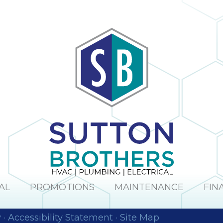
AL
PROMOTIONS
MAINTENANCE
FIN
y
·
Accessibility Statement
·
Site Map