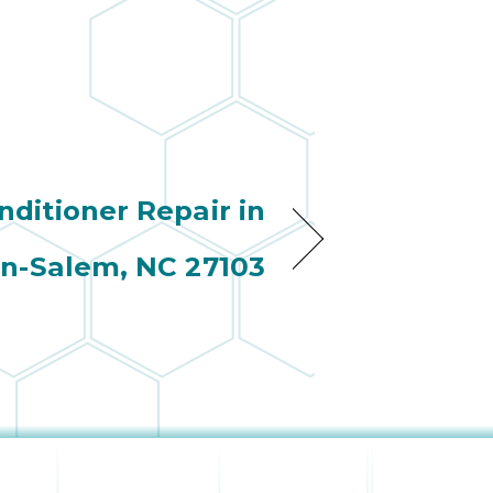
nditioner Repair in
n-Salem, NC 27103