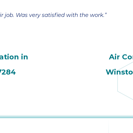
r job. Was very satisfied with the work.”
ation in
Air Co
7284
Winsto