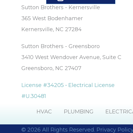
Sutton Brothers - Kernersville
365 West Bodenhamer
Kernersville, NC 27284
Sutton Brothers - Greensboro
3410 West Wendover Avenue, Suite C
Greensboro, NC 27407
License #34205 • Electrical License
#U.30481
HVAC
PLUMBING
ELECTRIC
© 2026 All Rights Reserved.
Privacy Polic