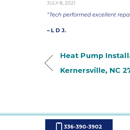
JULY 8, 2021
“Tech performed excellent repai
– L D J.
Heat Pump Install
Kernersville, NC 2
336-390-3902