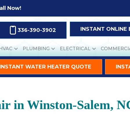
all Now!
INSTANT ONLINE
336-390-3902
HVAC
PLUMBING
ELECTRICAL
COMMERCI
INSTANT WATER HEATER QUOTE
INST
ir in Winston-Salem, N