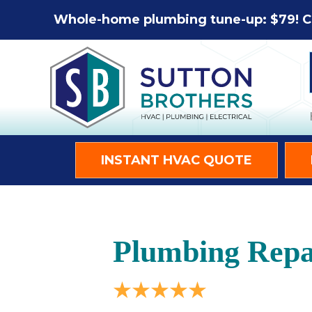
Whole-home plumbing tune-up: $79! C
INSTANT HVAC QUOTE
Plumbing Repa