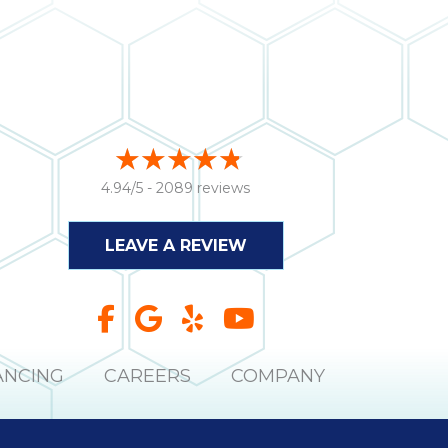
4.94/5 -
2089 reviews
LEAVE A REVIEW
ANCING
CAREERS
COMPANY