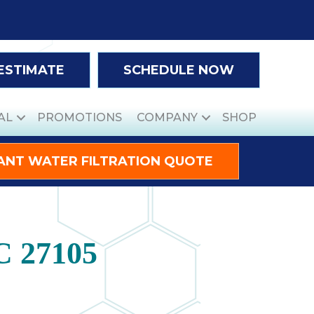
 ESTIMATE
SCHEDULE NOW
AL
PROMOTIONS
COMPANY
SHOP
ANT WATER FILTRATION QUOTE
C 27105