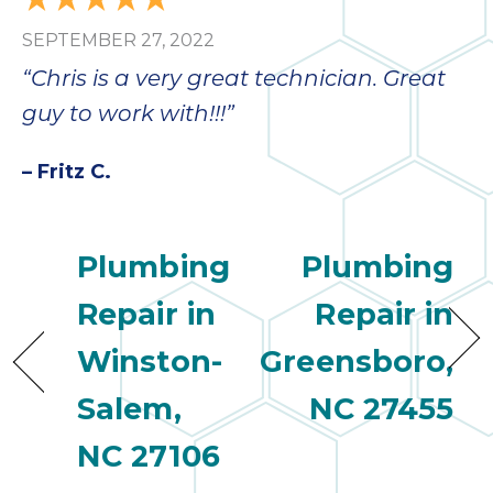
SEPTEMBER 27, 2022
“Chris is a very great technician. Great
guy to work with!!!”
– Fritz C.
Plumbing
Plumbing
Repair in
Repair in
Winston-
Greensboro,
Salem,
NC 27455
NC 27106