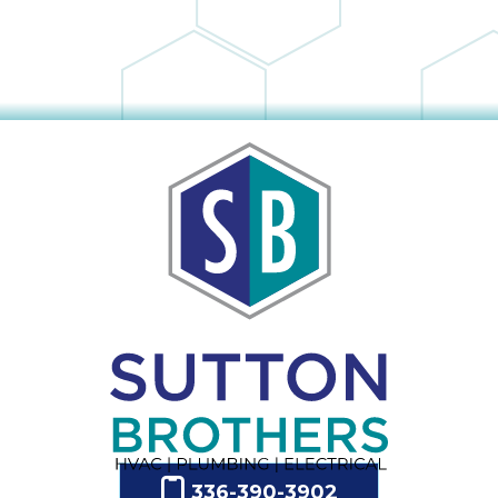
336-390-3902