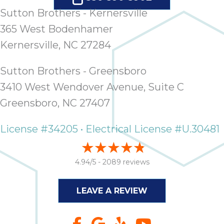
Sutton Brothers - Kernersville
365 West Bodenhamer
Kernersville, NC 27284
Sutton Brothers - Greensboro
3410 West Wendover Avenue, Suite C
Greensboro, NC 27407
License #34205 • Electrical License #U.30481
4.94/5 -
2089 reviews
LEAVE A REVIEW