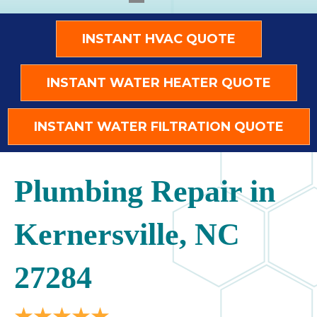
INSTANT HVAC QUOTE
INSTANT WATER HEATER QUOTE
INSTANT WATER FILTRATION QUOTE
Plumbing Repair in
Kernersville, NC
27284