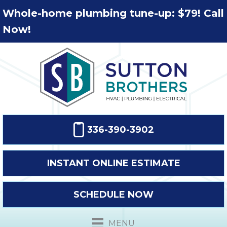
Whole-home plumbing tune-up: $79! Call
Now!
336-390-3902
INSTANT ONLINE ESTIMATE
SCHEDULE NOW
MENU