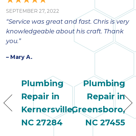
SEPTEMBER 27, 2022
“Service was great and fast. Chris is very
knowledgeable about his craft. Thank
you.”
– Mary A.
Plumbing
Plumbing
Repair in
Repair in
Kernersville,
Greensboro,
NC 27284
NC 27455