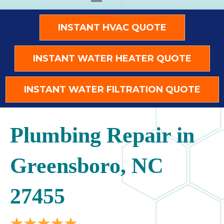
INSTANT HVAC QUOTE
INSTANT WATER HEATER QUOTE
INSTANT WATER FILTRATION QUOTE
Plumbing Repair in
Greensboro, NC
27455