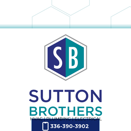
336-390-3902