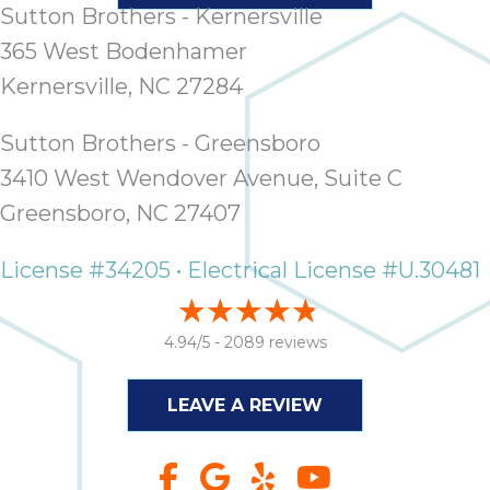
Sutton Brothers - Kernersville
365 West Bodenhamer
Kernersville, NC 27284
Sutton Brothers - Greensboro
3410 West Wendover Avenue, Suite C
Greensboro, NC 27407
License #34205 • Electrical License #U.30481
4.94/5 -
2089 reviews
LEAVE A REVIEW