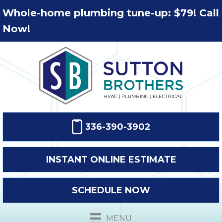
Whole-home plumbing tune-up: $79! Call
Now!
336-390-3902
INSTANT ONLINE ESTIMATE
SCHEDULE NOW
MENU