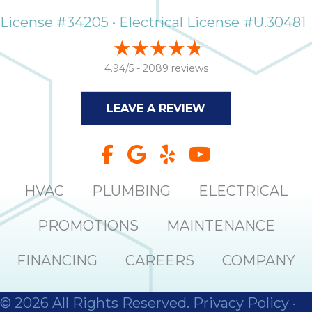
it
License #34205 • Electrical License #U.30481
insp
and 
Lee,
4.94/5 -
2089 reviews
the
co
LEAVE A REVIEW
ove
ite
need
com
co
HVAC
PLUMBING
ELECTRICAL
co
absol
PROMOTIONS
MAINTENANCE
giv
Th
FINANCING
CAREERS
COMPANY
Sutt
EN
© 2026 All Rights Reserved.
Privacy Policy
·