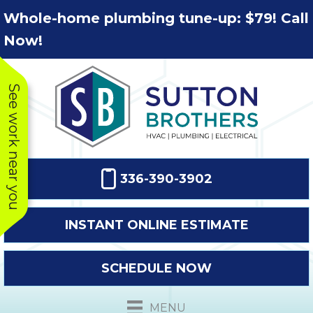
Skip
Skip
Site
Whole-home plumbing tune-up: $79! Call
to
to
map
Now!
Content
navigation
See work near you
336-390-3902
INSTANT ONLINE ESTIMATE
SCHEDULE NOW
This company
Very prompt
Toda
was very
response. The
a
MENU