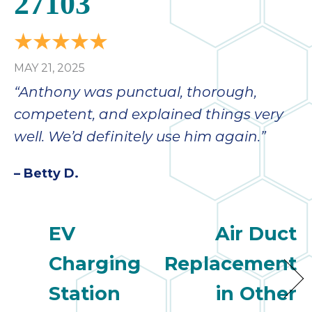
27103
bloc
lea
fauc
re
MAY 21, 2025
exp
quote
“Anthony was punctual, thorough,
i
competent, and explained things very
th
well. We’d definitely use him again.”
bec
just
– Betty D.
othe
day
for 
runn
EV
Air Duct
an
Charging
Replacement
toil
We
Station
in Other
sur