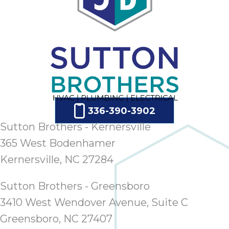
ap
ab
expe
how 
tak
an
thr
step
need
336-390-3902
fix 
and 
Sutton Brothers - Kernersville
be
365 West Bodenhamer
ste
Kernersville, NC 27284
didn’
had 
Sutton Brothers - Greensboro
prais
bei
3410 West Wendover Avenue, Suite C
tro
Greensboro, NC 27407
each