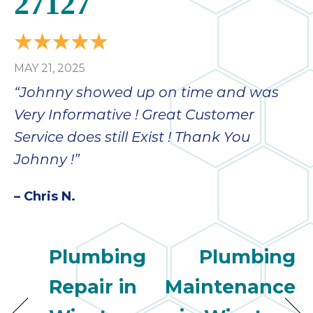
27127
MAY 21, 2025
“Johnny showed up on time and was
Very Informative ! Great Customer
Service does still Exist ! Thank You
Johnny !”
– Chris N.
Plumbing
Plumbing
Repair in
Maintenance