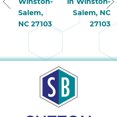
Winston-
in Winston-
Salem,
Salem, NC
NC 27103
27103