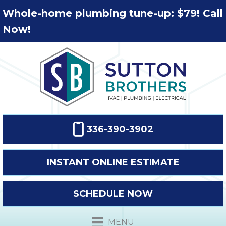
Whole-home plumbing tune-up: $79! Call
Now!
336-390-3902
INSTANT ONLINE ESTIMATE
SCHEDULE NOW
MENU