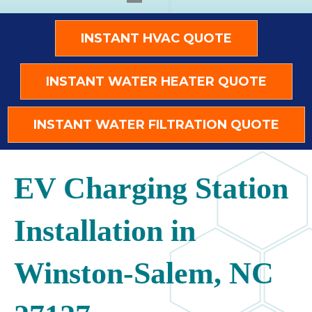
INSTANT HVAC QUOTE
INSTANT WATER HEATER QUOTE
INSTANT WATER FILTRATION QUOTE
EV Charging Station
Installation in
Winston-Salem, NC