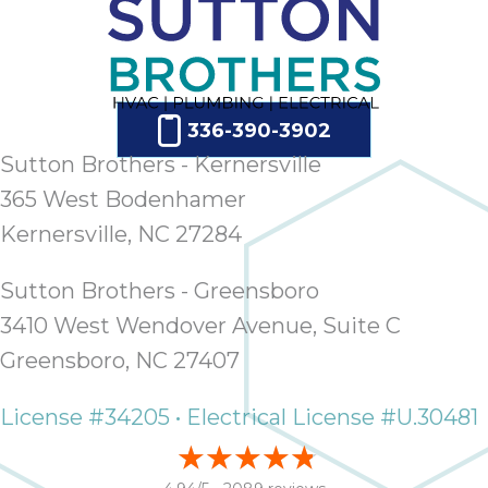
336-390-3902
Sutton Brothers - Kernersville
365 West Bodenhamer
Kernersville, NC 27284
Sutton Brothers - Greensboro
3410 West Wendover Avenue, Suite C
Greensboro, NC 27407
License #34205 • Electrical License #U.30481