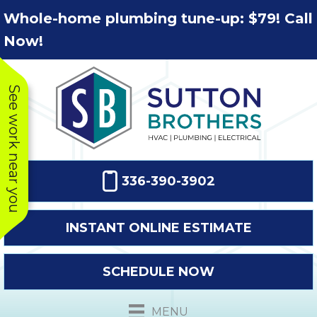
Skip
Skip
Site
Whole-home plumbing tune-up: $79! Call
to
to
map
Now!
Content
navigation
See work near you
336-390-3902
INSTANT ONLINE ESTIMATE
SCHEDULE NOW
This company
Very prompt
Toda
was very
response. The
a
MENU