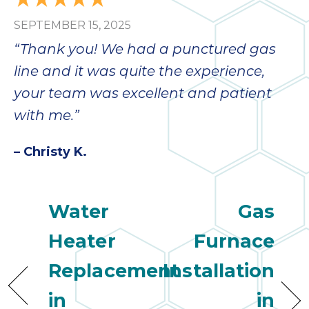
bloc
SEPTEMBER 15, 2025
lea
fauc
“Thank you! We had a punctured gas
re
line and it was quite the experience,
exp
quote
your team was excellent and patient
i
with me.”
th
bec
– Christy K.
just
othe
day
Water
Gas
for 
runn
Heater
Furnace
an
toil
Replacement
Installation
We
sur
in
in