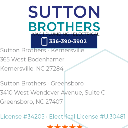
ap
ab
expe
how 
tak
an
336-390-3902
thr
step
Sutton Brothers - Kernersville
need
365 West Bodenhamer
fix 
Kernersville, NC 27284
and 
be
Sutton Brothers - Greensboro
ste
didn’
3410 West Wendover Avenue, Suite C
had 
Greensboro, NC 27407
prais
bei
License #34205 • Electrical License #U.30481
tro
each