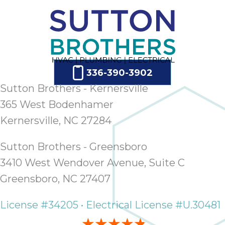
336-390-3902
Sutton Brothers - Kernersville
365 West Bodenhamer
Kernersville, NC 27284
Sutton Brothers - Greensboro
3410 West Wendover Avenue, Suite C
Greensboro, NC 27407
License #34205 • Electrical License #U.30481