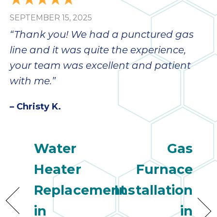
SEPTEMBER 15, 2025
“Thank you! We had a punctured gas
line and it was quite the experience,
your team was excellent and patient
with me.”
– Christy K.
Water
Gas
Heater
Furnace
Replacement
Installation
in
in