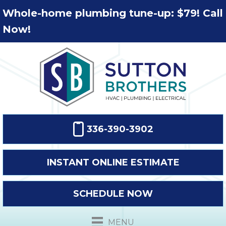
Whole-home plumbing tune-up: $79! Call
Now!
336-390-3902
INSTANT ONLINE ESTIMATE
SCHEDULE NOW
MENU