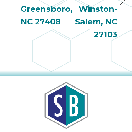
Greensboro,
Winston-
NC 27408
Salem, NC
27103