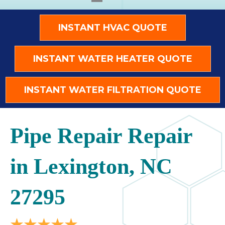
INSTANT HVAC QUOTE
INSTANT WATER HEATER QUOTE
INSTANT WATER FILTRATION QUOTE
Pipe Repair Repair
in Lexington, NC
27295