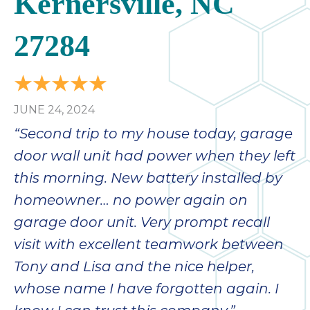
Kernersville, NC
27284
JUNE 24, 2024
“Second trip to my house today, garage
door wall unit had power when they left
this morning. New battery installed by
homeowner… no power again on
garage door unit. Very prompt recall
visit with excellent teamwork between
Tony and Lisa and the nice helper,
whose name I have forgotten again. I