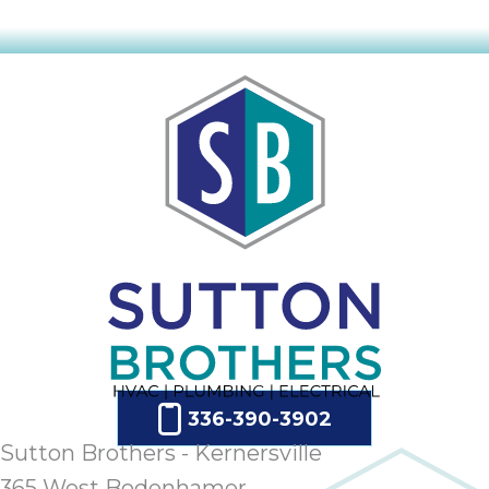
336-390-3902
Sutton Brothers - Kernersville
365 West Bodenhamer