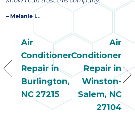
know I can trust this company.”
– Melanie L.
Air
Air
Conditioner
Conditioner
Repair in
Repair in
Burlington,
Winston-
NC 27215
Salem, NC
27104