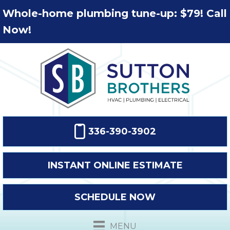
Whole-home plumbing tune-up: $79! Call
Now!
336-390-3902
INSTANT ONLINE ESTIMATE
SCHEDULE NOW
MENU