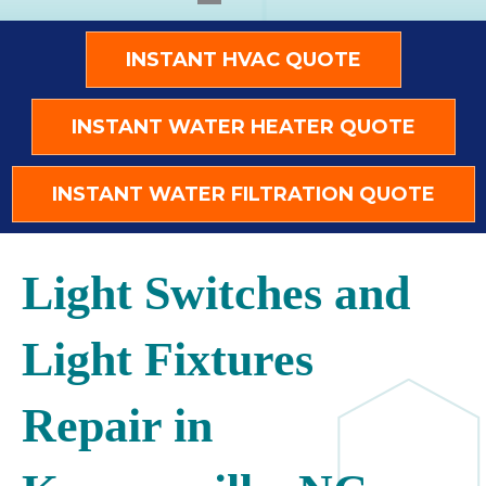
INSTANT HVAC QUOTE
INSTANT WATER HEATER QUOTE
INSTANT WATER FILTRATION QUOTE
Light Switches and
Light Fixtures
Repair in