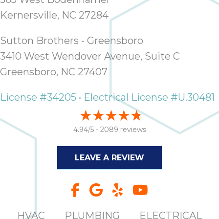
Kernersville, NC 27284
Sutton Brothers - Greensboro
3410 West Wendover Avenue, Suite C
Greensboro, NC 27407
License #34205 • Electrical License #U.30481
4.94/5 -
2089 reviews
LEAVE A REVIEW
HVAC
PLUMBING
ELECTRICAL