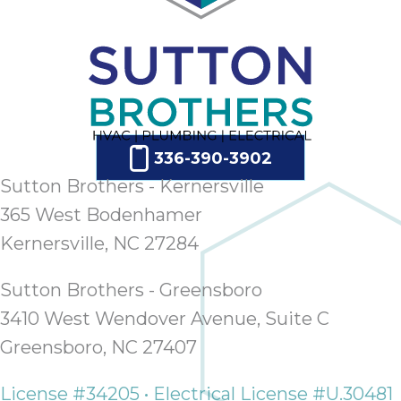
336-390-3902
Sutton Brothers - Kernersville
365 West Bodenhamer
Kernersville, NC 27284
Sutton Brothers - Greensboro
3410 West Wendover Avenue, Suite C
Greensboro, NC 27407
License #34205 • Electrical License #U.30481