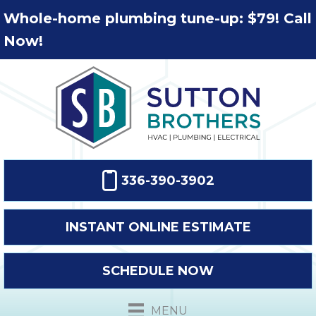
Whole-home plumbing tune-up: $79! Call
Now!
336-390-3902
INSTANT ONLINE ESTIMATE
SCHEDULE NOW
MENU