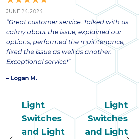
JUNE 24, 2024
“Great customer service. Talked with us
calmy about the issue, explained our
options, performed the maintenance,
fixed the issue as well as another.
Exceptional service!”
– Logan M.
Light
Light
Switches
Switches
and Light
and Light