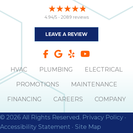
4.94/5 -
2089 reviews
LEAVE A REVIEW
HVAC
PLUMBING
ELECTRICAL
PROMOTIONS
MAINTENANCE
FINANCING
CAREERS
COMPANY
© 2026 All Rights Reserved.
Privacy Policy
·
Accessibility Statement
·
Site Map