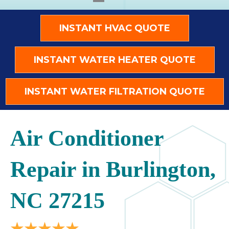
INSTANT HVAC QUOTE
INSTANT WATER HEATER QUOTE
INSTANT WATER FILTRATION QUOTE
Air Conditioner
Repair in Burlington,
NC 27215