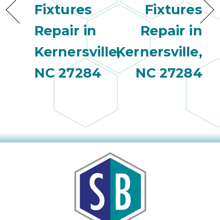
Fixtures
Fixtures
Repair in
Repair in
Kernersville,
Kernersville,
NC 27284
NC 27284