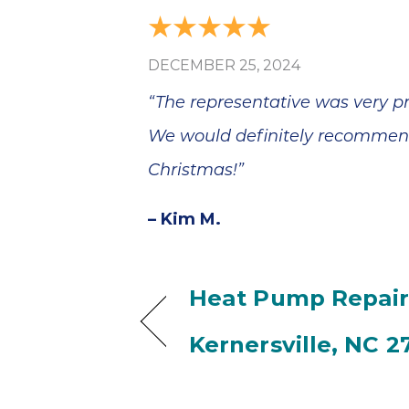
DECEMBER 25, 2024
“The representative was very pro
We would definitely recommend 
Christmas!”
– Kim M.
Heat Pump Repair
Kernersville, NC 2