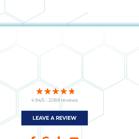
4.94/5 -
2089 reviews
LEAVE A REVIEW