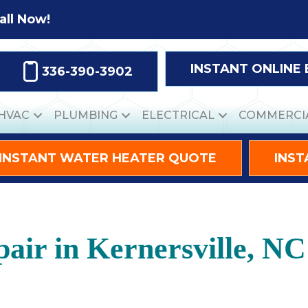
all Now!
INSTANT ONLINE
336-390-3902
HVAC
PLUMBING
ELECTRICAL
COMMERCI
INSTANT WATER HEATER QUOTE
INST
ir in Kernersville, NC