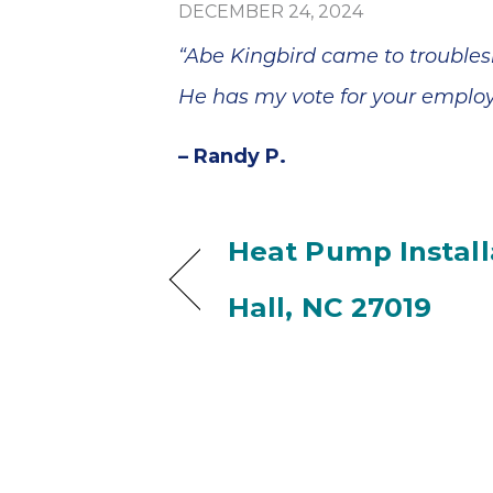
DECEMBER 24, 2024
“Abe Kingbird came to trouble
He has my vote for your employe
– Randy P.
Heat Pump Installa
Hall, NC 27019