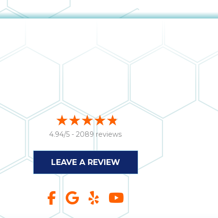
4.94/5 -
2089 reviews
LEAVE A REVIEW