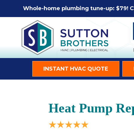
Whole-home plumbing tune-up: $79! C
INSTANT HVAC QUOTE
Heat Pump Repa