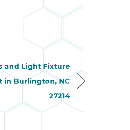
s and Light Fixture
 in Burlington, NC
27214