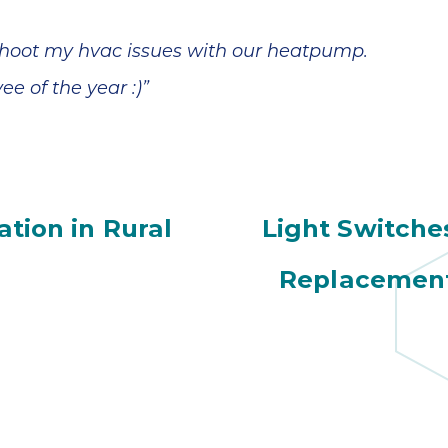
shoot my hvac issues with our heatpump.
e of the year :)”
tion in Rural
Light Switche
Replacement