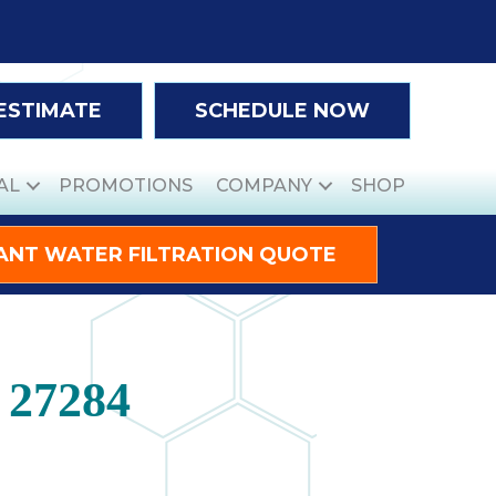
 ESTIMATE
SCHEDULE NOW
AL
PROMOTIONS
COMPANY
SHOP
ANT WATER FILTRATION QUOTE
 27284