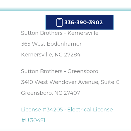
336-390-3902
Sutton Brothers - Kernersville
365 West Bodenhamer
Kernersville, NC 27284
Sutton Brothers - Greensboro
3410 West Wendover Avenue, Suite C
Greensboro, NC 27407
License #34205 • Electrical License
#U.30481