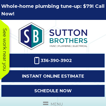
Skip
Skip
Site
Whole-home plumbing tune-up: $79! Call
to
to
map
Now!
Content
navigation
See work near you
336-390-3902
INSTANT ONLINE ESTIMATE
SCHEDULE NOW
This company
Very prompt
Toda
was very
response. The
a
MENU