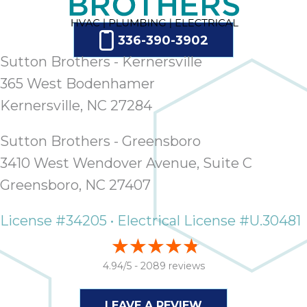
ap
ab
expe
336-390-3902
how 
Sutton Brothers - Kernersville
tak
365 West Bodenhamer
an
thr
Kernersville, NC 27284
step
need
Sutton Brothers - Greensboro
fix 
3410 West Wendover Avenue, Suite C
and 
Greensboro, NC 27407
be
ste
didn’
License #34205 • Electrical License #U.30481
had 
prais
4.94/5 -
2089 reviews
bei
tro
each
LEAVE A REVIEW