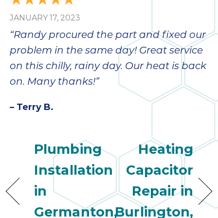
bloc
JANUARY 17, 2023
lea
fauc
“Randy procured the part and fixed our
re
problem in the same day! Great service
exp
quote
on this chilly, rainy day. Our heat is back
i
on. Many thanks!”
th
bec
– Terry B.
just
othe
day
Plumbing
Heating
for 
runn
Installation
Capacitor
an
toil
in
Repair in
We
sur
Germanton,
Burlington,