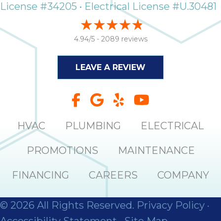
License #34205 • Electrical License #U.30481
4.94/5 -
2089 reviews
LEAVE A REVIEW
HVAC
PLUMBING
ELECTRICAL
PROMOTIONS
MAINTENANCE
FINANCING
CAREERS
COMPANY
© 2026 All Rights Reserved.
Privacy Policy
·