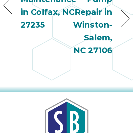
in Colfax, NC
Repair in
27235
Winston-
Salem,
NC 27106