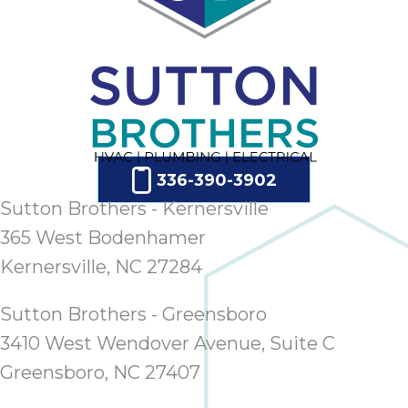
336-390-3902
Sutton Brothers - Kernersville
365 West Bodenhamer
Kernersville, NC 27284
Sutton Brothers - Greensboro
3410 West Wendover Avenue, Suite C
Greensboro, NC 27407