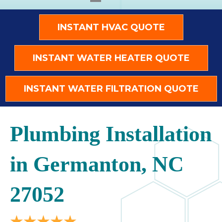
INSTANT HVAC QUOTE
INSTANT WATER HEATER QUOTE
INSTANT WATER FILTRATION QUOTE
Plumbing Installation
in Germanton, NC
27052