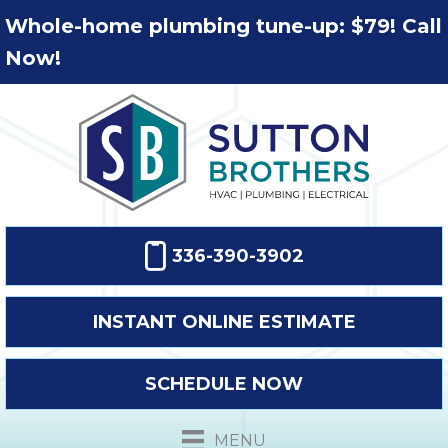
Whole-home plumbing tune-up: $79! Call
Now!
336-390-3902
INSTANT ONLINE ESTIMATE
SCHEDULE NOW
MENU