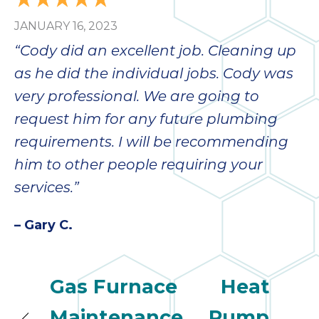
JANUARY 16, 2023
“Cody did an excellent job. Cleaning up
as he did the individual jobs. Cody was
very professional. We are going to
request him for any future plumbing
requirements. I will be recommending
him to other people requiring your
services.”
– Gary C.
Gas Furnace
Heat
Maintenance
Pump