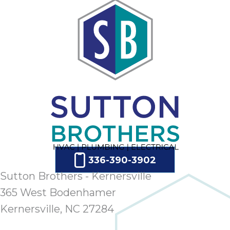
ap
ab
expe
how 
tak
an
thr
step
need
fix 
and 
be
ste
336-390-3902
didn’
Sutton Brothers - Kernersville
had 
prais
365 West Bodenhamer
bei
Kernersville, NC 27284
tro
each