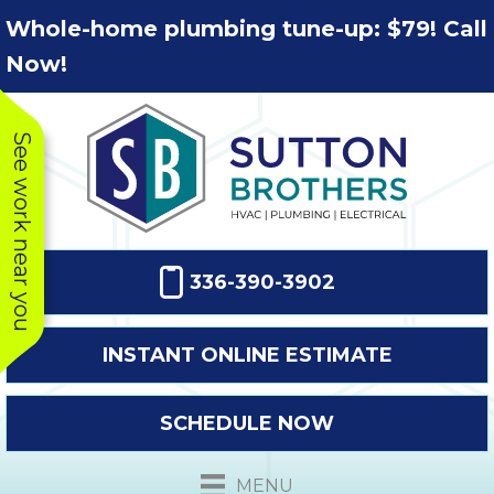
Skip
Skip
Site
Whole-home plumbing tune-up: $79! Call
to
to
map
Now!
Content
navigation
See work near you
336-390-3902
INSTANT ONLINE ESTIMATE
SCHEDULE NOW
This company
Very prompt
Toda
was very
response. The
a
MENU