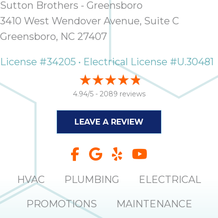
Sutton Brothers - Greensboro
it
insp
3410 West Wendover Avenue, Suite C
and 
Greensboro, NC 27407
Lee,
the
License #34205 • Electrical License #U.30481
co
ove
ite
4.94/5 -
2089 reviews
need
com
LEAVE A REVIEW
co
co
absol
giv
Th
HVAC
PLUMBING
ELECTRICAL
Sutt
PROMOTIONS
MAINTENANCE
EN