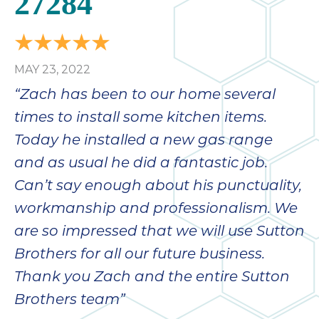
27284
bloc
lea
fauc
re
MAY 23, 2022
exp
quote
“Zach has been to our home several
i
times to install some kitchen items.
th
Today he installed a new gas range
bec
just
and as usual he did a fantastic job.
othe
Can’t say enough about his punctuality,
day
workmanship and professionalism. We
for 
runn
are so impressed that we will use Sutton
an
Brothers for all our future business.
toil
Thank you Zach and the entire Sutton
We
sur
Brothers team”