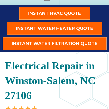
INSTANT HVAC QUOTE
INSTANT WATER HEATER QUOTE
INSTANT WATER FILTRATION QUOTE
Electrical Repair in
Winston-Salem, NC
27106