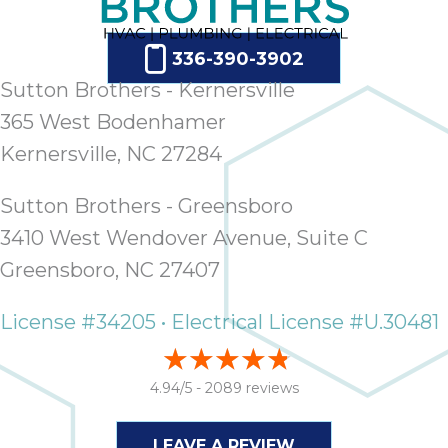
336-390-3902
Sutton Brothers - Kernersville
365 West Bodenhamer
Kernersville, NC 27284
Sutton Brothers - Greensboro
3410 West Wendover Avenue, Suite C
Greensboro, NC 27407
License #34205 • Electrical License #U.30481
4.94/5 -
2089 reviews
LEAVE A REVIEW