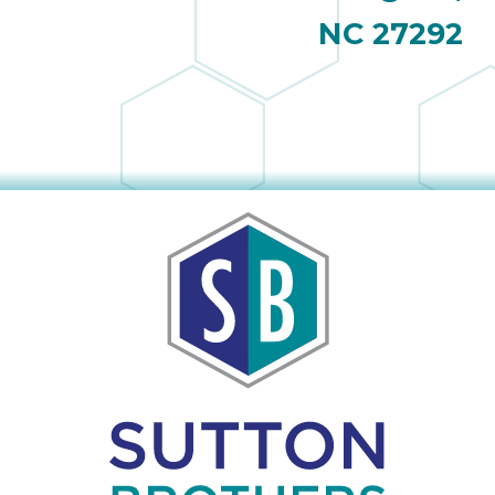
NC 27292