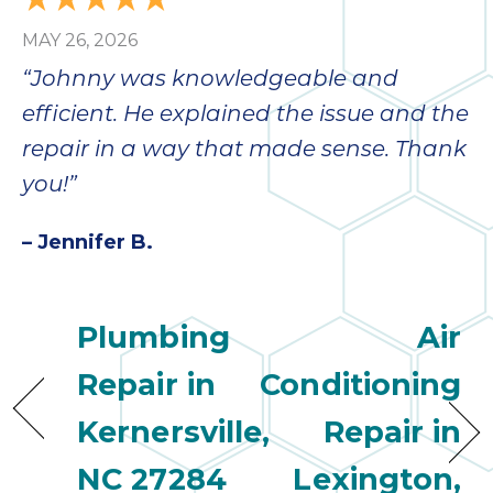
MAY 26, 2026
“Johnny was knowledgeable and
efficient. He explained the issue and the
repair in a way that made sense. Thank
you!”
– Jennifer B.
Plumbing
Air
Repair in
Conditioning
Kernersville,
Repair in
NC 27284
Lexington,