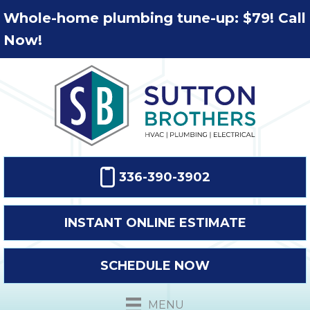
Whole-home plumbing tune-up: $79! Call
Now!
336-390-3902
INSTANT ONLINE ESTIMATE
SCHEDULE NOW
MENU