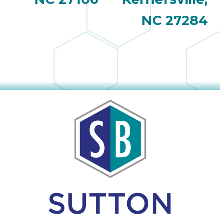
NC 27284