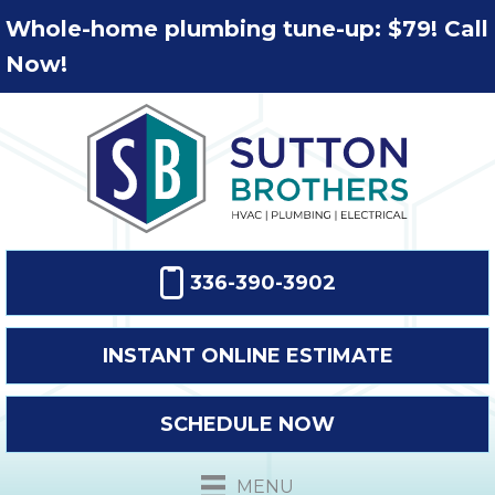
Whole-home plumbing tune-up: $79! Call
Now!
336-390-3902
INSTANT ONLINE ESTIMATE
SCHEDULE NOW
MENU