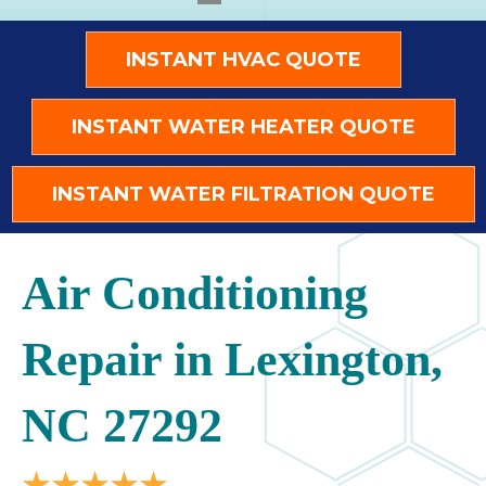
INSTANT HVAC QUOTE
INSTANT WATER HEATER QUOTE
INSTANT WATER FILTRATION QUOTE
Air Conditioning
Repair in Lexington,
NC 27292