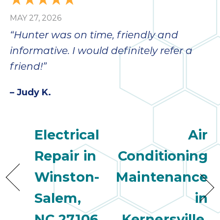
MAY 27, 2026
“Hunter was on time, friendly and
informative. I would definitely refer a
friend!”
– Judy K.
Electrical
Air
Repair in
Conditioning
Winston-
Maintenance
Salem,
in
NC 27106
Kernersville,