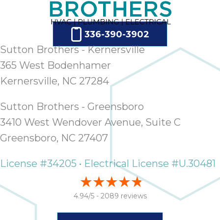
336-390-3902
Sutton Brothers - Kernersville
365 West Bodenhamer
Kernersville, NC 27284
Sutton Brothers - Greensboro
3410 West Wendover Avenue, Suite C
Greensboro, NC 27407
License #34205 • Electrical License #U.30481
4.94/5 -
2089 reviews