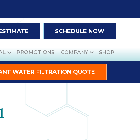
 ESTIMATE
SCHEDULE NOW
AL
PROMOTIONS
COMPANY
SHOP
ANT WATER FILTRATION QUOTE
1