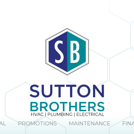
AL
PROMOTIONS
MAINTENANCE
FIN