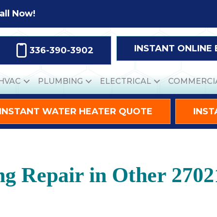
all Now!
INSTANT ONLINE
336-390-3902
HVAC
PLUMBING
ELECTRICAL
COMMERCI
INSTANT WATER HEATER QUOTE
INST
ng Repair in Other 2702