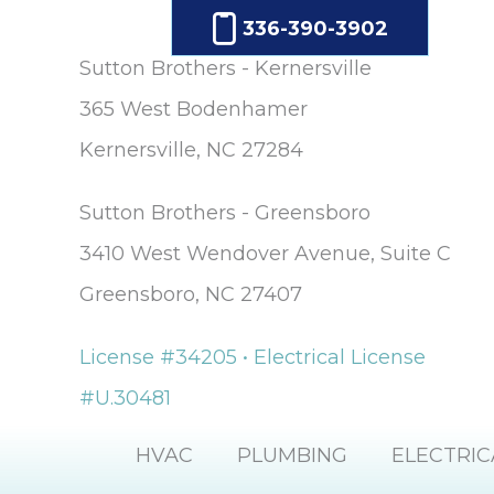
336-390-3902
Sutton Brothers - Kernersville
365 West Bodenhamer
Kernersville, NC 27284
Sutton Brothers - Greensboro
3410 West Wendover Avenue, Suite C
Greensboro, NC 27407
License #34205 • Electrical License
#U.30481
HVAC
PLUMBING
ELECTRIC