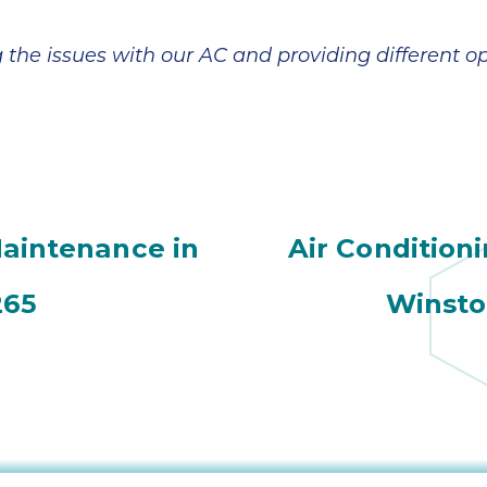
g the issues with our AC and providing different o
Maintenance in
Air Condition
265
Winsto