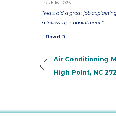
JUNE 16, 2026
“Matt did a great job explainin
a follow-up appointment.”
– David D.
Air Conditioning 
High Point, NC 27