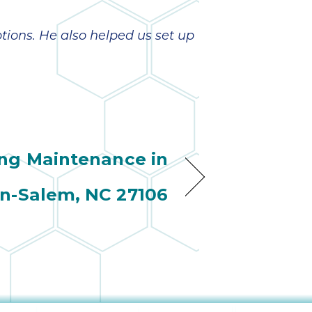
ptions. He also helped us set up
ing Maintenance in
n-Salem, NC 27106