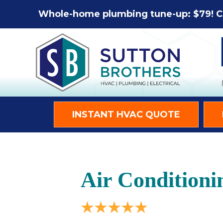
Whole-home plumbing tune-up: $79! C
INSTANT HVAC QUOTE
Air Conditioni