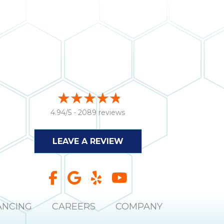
4.94/5 -
2089 reviews
LEAVE A REVIEW
ANCING
CAREERS
COMPANY