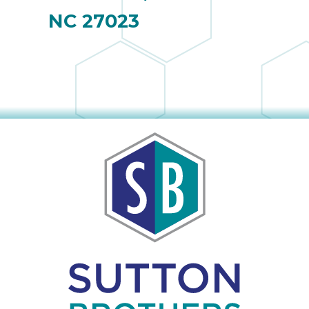
NC 27023