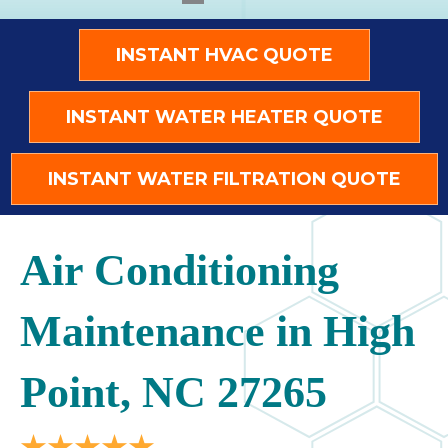
INSTANT HVAC QUOTE
INSTANT WATER HEATER QUOTE
INSTANT WATER FILTRATION QUOTE
Air Conditioning
Maintenance in High
Point, NC 27265