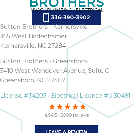
336-390-3902
Sutton Brothers - Kernersville
365 West Bodenhamer
Kernersville, NC 27284
Sutton Brothers - Greensboro
3410 West Wendover Avenue, Suite C
Greensboro, NC 27407
License #34205 • Electrical License #U.30481
4.94/5 -
2089 reviews
LEAVE A REVIEW