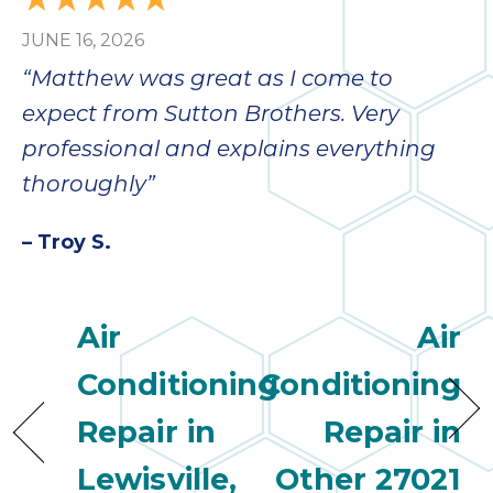
JUNE 16, 2026
“Matthew was great as I come to
expect from Sutton Brothers. Very
professional and explains everything
thoroughly”
– Troy S.
Air
Air
Conditioning
Conditioning
Repair in
Repair in
Lewisville,
Other 27021