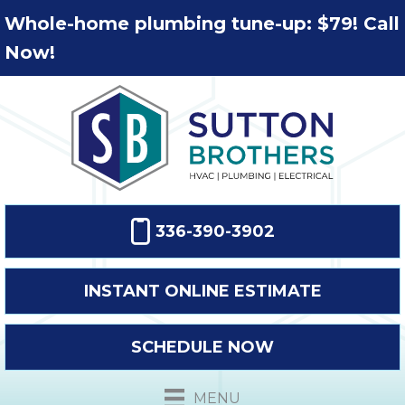
Whole-home plumbing tune-up: $79! Call
Now!
336-390-3902
INSTANT ONLINE ESTIMATE
SCHEDULE NOW
MENU