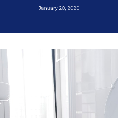
nd
However,
wonderful
nt
Jeremiah has
January 20, 2020
made everything
a
a lot more
manageable and
less scary. In
y,
addition to his
patient and
.
detailed
explanations, he
also reminded us
to check with our
d
insurance on
th
coverage. Looks
like we are going
to get a little
financial help
n
with the fair price
l
given to us by
or
Sutton Brothers.
d
Jeremiah's
e.
expertise is