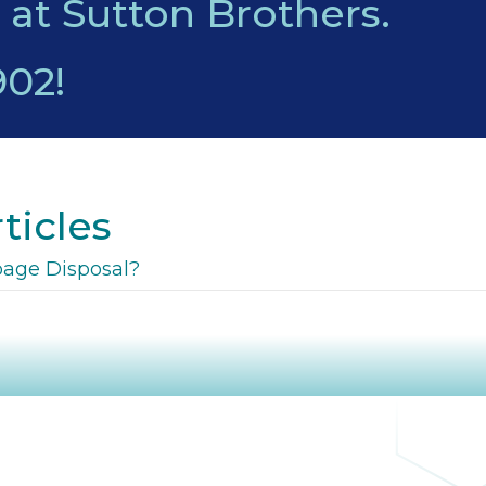
 at Sutton Brothers.
902
!
ticles
bage Disposal?