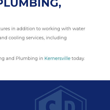
PLUMBING,
tures in addition to working with water
and cooling services, including
ing and Plumbing in
Kernersville
today.