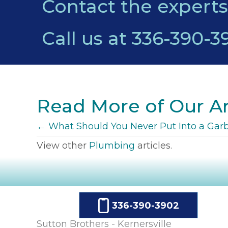
Contact the experts
Call us at
336-390-3
Read More of Our Ar
POSTS
← What Should You Never Put Into a Gar
View other
Plumbing
articles.
NAVIGATION
336-390-3902
Sutton Brothers - Kernersville