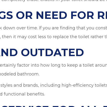
GS OR NEED FOR R
ak down over time. If you are finding that you cons
, then it may cost less to replace the toilet rather
 AND OUTDATED
rtainly factor into how long to keep a toilet aroun
remodeled bathroom.
, styles and brands, including high-efficiency toil
d functional benefits.