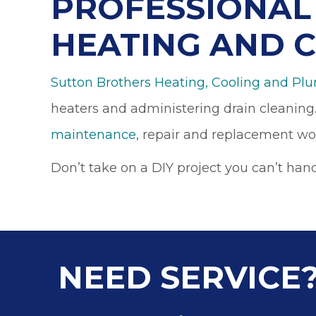
PROFESSIONAL 
HEATING AND 
Sutton Brothers Heating, Cooling and Pl
heaters and administering drain cleaning.
maintenance
, repair and replacement wo
Don’t take on a DIY project you can’t han
NEED SERVICE