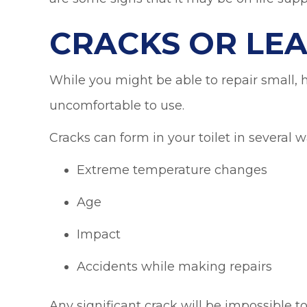
CRACKS OR LE
While you might be able to repair small, h
uncomfortable to use.
Cracks can form in your toilet in several w
Extreme temperature changes
Age
Impact
Accidents while making repairs
Any significant crack will be impossible to