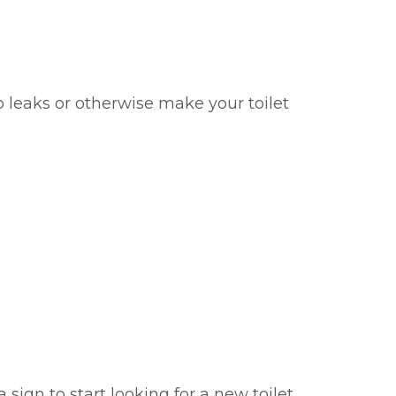
o leaks or otherwise make your toilet
 sign to start looking for a new toilet.