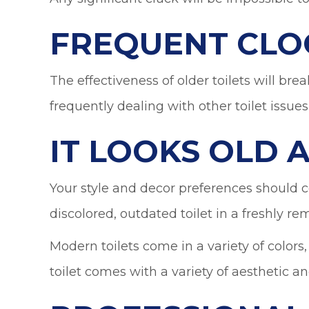
FREQUENT CLO
The effectiveness of older toilets will bre
frequently dealing with other toilet issues
IT LOOKS OLD
Your style and decor preferences should ce
discolored, outdated toilet in a freshly 
Modern toilets come in a variety of colors
toilet comes with a variety of aesthetic an