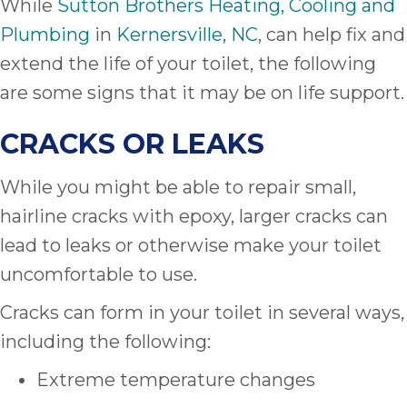
While
Sutton Brothers Heating, Cooling and
Plumbing
in
Kernersville, NC
, can help fix and
extend the life of your toilet, the following
are some signs that it may be on life support.
CRACKS OR LEAKS
While you might be able to repair small,
hairline cracks with epoxy, larger cracks can
lead to leaks or otherwise make your toilet
uncomfortable to use.
Cracks can form in your toilet in several ways,
including the following:
Extreme temperature changes