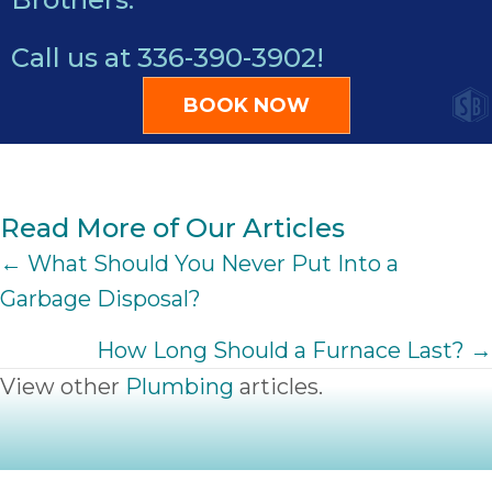
Call us at
336-390-3902
!
BOOK NOW
Read More of Our Articles
POSTS
← What Should You Never Put Into a
Garbage Disposal?
NAVIGATION
How Long Should a Furnace Last? →
View other
Plumbing
articles.