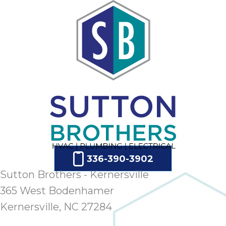
336-390-3902
Sutton Brothers - Kernersville
365 West Bodenhamer
Kernersville, NC 27284