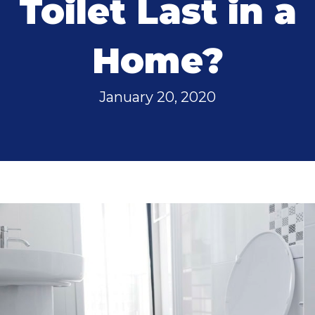
Toilet Last in a
Home?
January 20, 2020