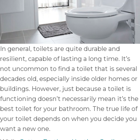
In general, toilets are quite durable and
resilient, capable of lasting a long time. It’s
not uncommon to find a toilet that is several
decades old, especially inside older homes or
buildings. However, just because a toilet is
functioning doesn’t necessarily mean it’s the
best toilet for your bathroom. The true life of
your toilet depends on when you decide you
want a new one.