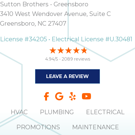
Sutton Brothers - Greensboro
3410 West Wendover Avenue, Suite C
Greensboro, NC 27407
License #34205 • Electrical License #U.30481
4.94/5 -
2089 reviews
LEAVE A REVIEW
HVAC
PLUMBING
ELECTRICAL
PROMOTIONS
MAINTENANCE