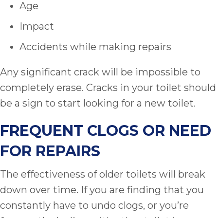
Age
Impact
Accidents while making repairs
Any significant crack will be impossible to
completely erase. Cracks in your toilet should
be a sign to start looking for a new toilet.
FREQUENT CLOGS OR NEED
FOR REPAIRS
The effectiveness of older toilets will break
down over time. If you are finding that you
constantly have to undo clogs, or you’re