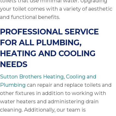
toilets that use minimal water. Upgrading
your toilet comes with a variety of aesthetic
and functional benefits.
PROFESSIONAL SERVICE
FOR ALL PLUMBING,
HEATING AND COOLING
NEEDS
Sutton Brothers Heating, Cooling and
Plumbing
can repair and replace toilets and
other fixtures in addition to working with
water heaters and administering drain
cleaning. Additionally, our team is