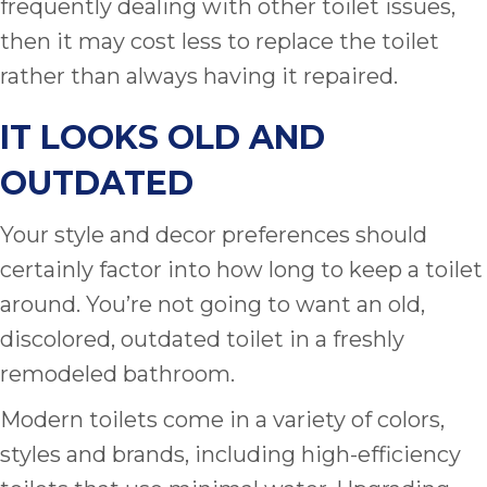
frequently dealing with other toilet issues,
then it may cost less to replace the toilet
rather than always having it repaired.
IT LOOKS OLD AND
OUTDATED
Your style and decor preferences should
certainly factor into how long to keep a toilet
around. You’re not going to want an old,
discolored, outdated toilet in a freshly
remodeled bathroom.
Modern toilets come in a variety of colors,
styles and brands, including high-efficiency