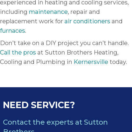
experienced in heating and cooling services,
including
maintenance
, repair and
replacement work for
air conditioners
and
furnaces
.
Don’t take on a DIY project you can’t handle.
Call the pros
at Sutton Brothers Heating,
Cooling and Plumbing in
Kernersville
today.
NEED SERVICE?
Contact the experts at Sutton
Brothers.