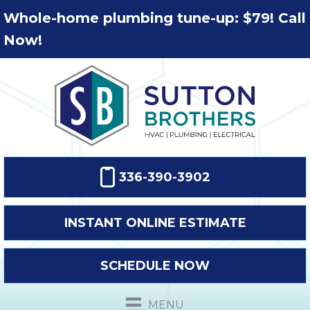
Whole-home plumbing tune-up: $79! Call
Now!
336-390-3902
INSTANT ONLINE ESTIMATE
SCHEDULE NOW
MENU