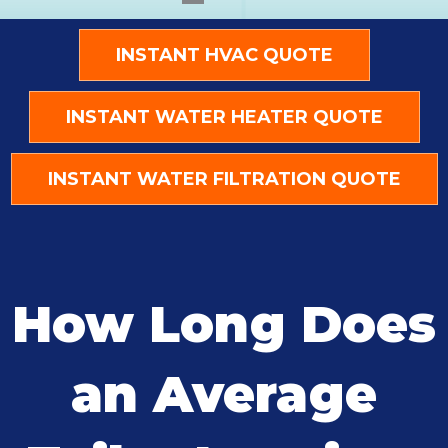
INSTANT HVAC QUOTE
INSTANT WATER HEATER QUOTE
INSTANT WATER FILTRATION QUOTE
How Long Does
an Average