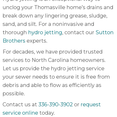
unclog your Thomasville home’s drains and
break down any lingering grease, sludge,
sand, and silt. For a noninvasive and
thorough
hydro jetting
, contact our
Sutton
Brothers
experts.
For decades, we have provided trusted
services to North Carolina homeowners.
Let us provide the hydro jetting service
your sewer needs to ensure it is free from
debris and able to flow as efficiently as
possible.
Contact us at
336-390-3902
or
request
service online
today.