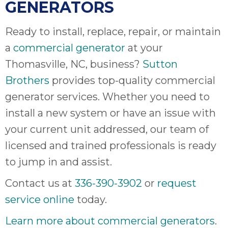
GENERATORS
Ready to install, replace, repair, or maintain
a
commercial generator
at your
Thomasville, NC, business?
Sutton
Brothers
provides top-quality commercial
generator services. Whether you need to
install a new system or have an issue with
your current unit addressed, our team of
licensed and trained professionals is ready
to jump in and assist.
Contact us at
336-390-3902
or
request
service online
today.
Learn more about commercial generators
.