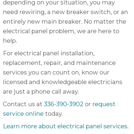
depending on your situation, you may
need rewiring, a new breaker switch, or an
entirely new main breaker. No matter the
electrical panel problem, we are here to
help.
For electrical panel installation,
replacement, repair, and maintenance
services you can count on, know our
licensed and knowledgeable electricians
are just a phone call away.
Contact us at
336-390-3902
or
request
service online
today.
Learn more about electrical panel services
.