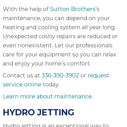
With the help of
Sutton Brothers
’s
maintenance, you can depend on your
heating and cooling system all year long.
Unexpected costly repairs are reduced or
even nonexistent. Let our professionals
care for your equipment so you can relax
and enjoy your home’s comfort.
Contact us at
336-390-3902
or
request
service online
today.
Learn more about maintenance
.
HYDRO JETTING
Hydro jetting is an exceptional way to