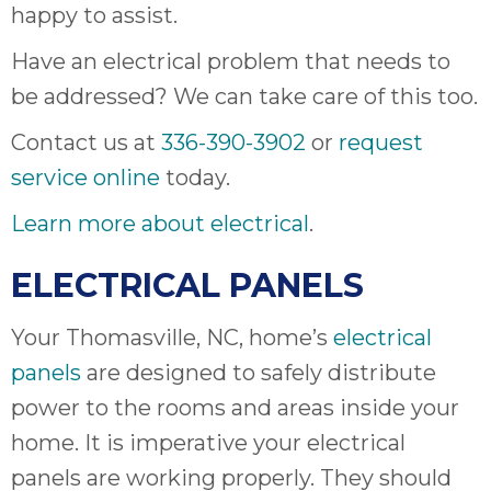
happy to assist.
Have an electrical problem that needs to
be addressed? We can take care of this too.
Contact us at
336-390-3902
or
request
service online
today.
Learn more about electrical
.
ELECTRICAL PANELS
Your Thomasville, NC, home’s
electrical
panels
are designed to safely distribute
power to the rooms and areas inside your
home. It is imperative your electrical
panels are working properly. They should