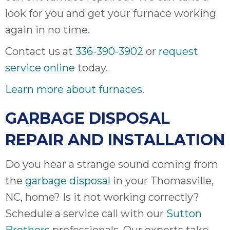
look for you and get your furnace working
again in no time.
Contact us at
336-390-3902
or
request
service online
today.
Learn more about furnaces
.
GARBAGE DISPOSAL
REPAIR AND INSTALLATION
Do you hear a strange sound coming from
the
garbage disposal
in your Thomasville,
NC, home? Is it not working correctly?
Schedule a service call with our
Sutton