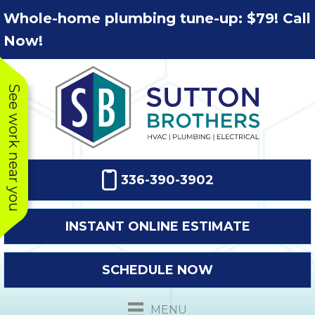
Skip
Skip
Site
Whole-home plumbing tune-up: $79! Call
to
to
map
Now!
Content
navigation
See work near you
336-390-3902
INSTANT ONLINE ESTIMATE
SCHEDULE NOW
This company
Very prompt
Toda
was very
response. The
a
MENU