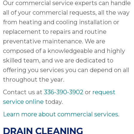
Our commercial service experts can handle
all of your commercial requests, all the way
from heating and cooling installation or
replacement to repairs and routine
preventative maintenance. We are
composed of a knowledgeable and highly
skilled team, and we are dedicated to
offering you services you can depend on all
throughout the year.
Contact us at
336-390-3902
or
request
service online
today.
Learn more about commercial services
.
DRAIN CLEANING