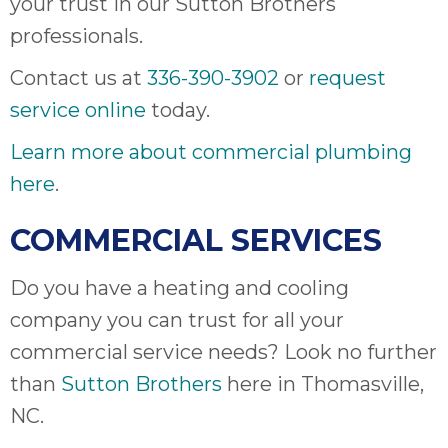
your trust in our Sutton Brothers
professionals.
Contact us at
336-390-3902
or
request
service online
today.
Learn more about commercial plumbing
here
.
COMMERCIAL SERVICES
Do you have a heating and cooling
company you can trust for all your
commercial service needs? Look no further
than
Sutton Brothers
here in Thomasville,
NC.