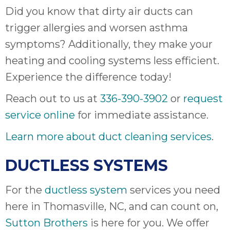
Did you know that dirty air ducts can
trigger allergies and worsen asthma
symptoms? Additionally, they make your
heating and cooling systems less efficient.
Experience the difference today!
Reach out to us at
336-390-3902
or
request
service online
for immediate assistance.
Learn more about duct cleaning services
.
DUCTLESS SYSTEMS
For the
ductless system
services you need
here in Thomasville, NC, and can count on,
Sutton Brothers
is here for you. We offer