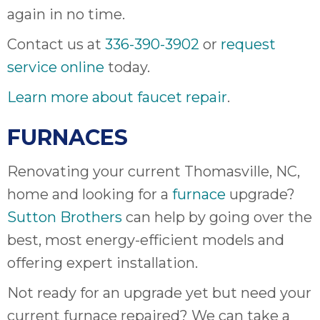
again in no time.
Contact us at
336-390-3902
or
request
service online
today.
Learn more about faucet repair
.
FURNACES
Renovating your current Thomasville, NC,
home and looking for a
furnace
upgrade?
Sutton Brothers
can help by going over the
best, most energy-efficient models and
offering expert installation.
Not ready for an upgrade yet but need your
current furnace repaired? We can take a