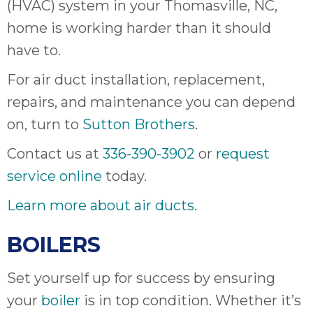
(HVAC) system in your Thomasville, NC,
it
home is working harder than it should
insp
and 
have to.
Lee,
For air duct installation, replacement,
the
co
repairs, and maintenance you can depend
ove
on, turn to
Sutton Brothers
.
ite
need
Contact us at
336-390-3902
or
request
com
service online
today.
co
co
Learn more about air ducts
.
absol
giv
BOILERS
Th
Sutt
Set yourself up for success by ensuring
EN
your
boiler
is in top condition. Whether it’s