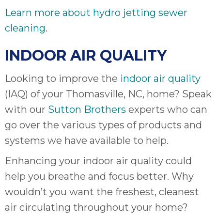
Learn more about hydro jetting sewer
cleaning
.
INDOOR AIR QUALITY
Looking to improve the
indoor air quality
(IAQ) of your Thomasville, NC, home? Speak
with our
Sutton Brothers
experts who can
go over the various types of products and
systems we have available to help.
Enhancing your indoor air quality could
help you breathe and focus better. Why
wouldn’t you want the freshest, cleanest
air circulating throughout your home?