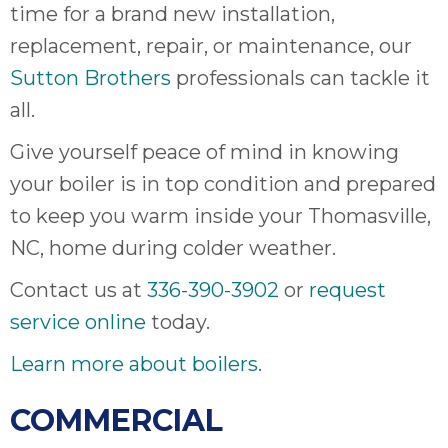
thank
time for a brand new installation,
C
replacement, repair, or maintenance, our
com
real
Sutton Brothers
professionals can tackle it
my l
all.
Give yourself peace of mind in knowing
your boiler is in top condition and prepared
to keep you warm inside your Thomasville,
NC, home during colder weather.
Contact us at
336-390-3902
or
request
service online
today.
Learn more about boilers
.
COMMERCIAL