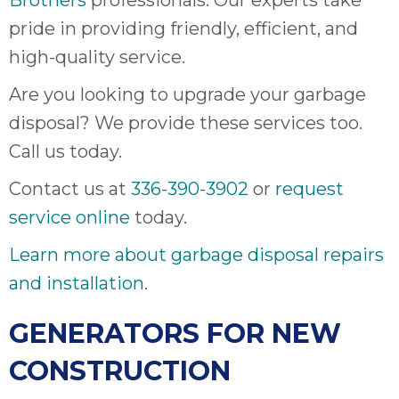
Brothers
professionals. Our experts take
pride in providing friendly, efficient, and
high-quality service.
Are you looking to upgrade your garbage
disposal? We provide these services too.
Call us today.
Contact us at
336-390-3902
or
request
service online
today.
Learn more about garbage disposal repairs
and installation
.
GENERATORS FOR NEW
CONSTRUCTION