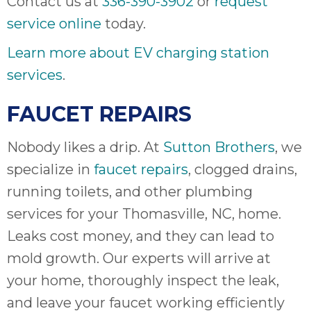
Contact us at
336-390-3902
or
request
service online
today.
Learn more about EV charging station
services
.
FAUCET REPAIRS
Nobody likes a drip. At
Sutton Brothers
, we
specialize in
faucet repairs
, clogged drains,
running toilets, and other plumbing
services for your Thomasville, NC, home.
Leaks cost money, and they can lead to
mold growth. Our experts will arrive at
your home, thoroughly inspect the leak,
and leave your faucet working efficiently