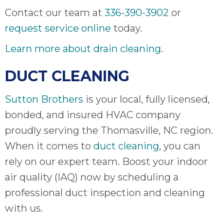
Contact our team at
336-390-3902
or
request service online
today.
Learn more about drain cleaning
.
DUCT CLEANING
Sutton Brothers
is your local, fully licensed,
bonded, and insured HVAC company
proudly serving the Thomasville, NC region.
When it comes to
duct cleaning
, you can
rely on our expert team. Boost your indoor
air quality (IAQ) now by scheduling a
professional duct inspection and cleaning
with us.