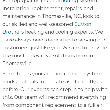
For top-quality
air conditioning
system
quot
sing
installation, replacement, repairs, and
the
maintenance in Thomasville, NC, look to
nee
our skilled and well-seasoned
Sutton
rep
f
Brothers
heating and cooling experts. We
unb
have always been dedicated to serving our
rea
customers, just like you. We aim to provide
They
speci
the most innovative solutions here in
name
Thomasville.
This
f
Sometimes your air conditioning system
r
works but fails to operate as efficiently as
every
m
before. Our experts can step in to help with
p
this. Our team will recommend everything
engineer
from component replacement to a full air