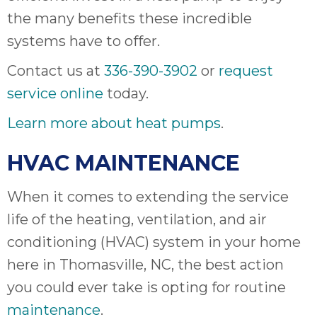
the many benefits these incredible
systems have to offer.
Contact us at
336-390-3902
or
request
service online
today.
Learn more about heat pumps
.
HVAC MAINTENANCE
When it comes to extending the service
life of the heating, ventilation, and air
conditioning (HVAC) system in your home
here in Thomasville, NC, the best action
you could ever take is opting for routine
maintenance
.