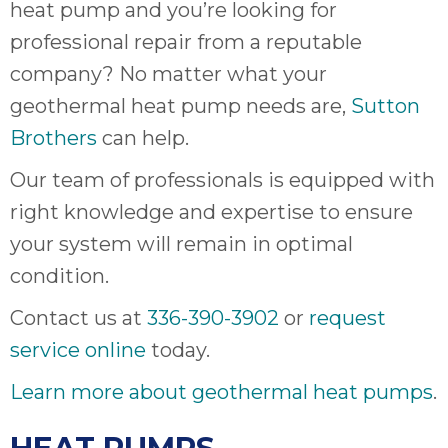
heat pump and you’re looking for
professional repair from a reputable
company? No matter what your
geothermal heat pump needs are,
Sutton
Brothers
can help.
Our team of professionals is equipped with
right knowledge and expertise to ensure
your system will remain in optimal
condition.
Contact us at
336-390-3902
or
request
service online
today.
Learn more about geothermal heat pumps
.