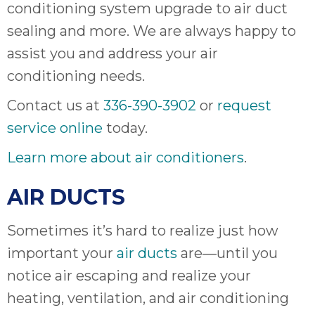
ap
conditioning system upgrade to air duct
ab
sealing and more. We are always happy to
expe
assist you and address your air
how 
tak
conditioning needs.
an
Contact us at
336-390-3902
or
request
thr
step
service online
today.
need
Learn more about air conditioners
.
fix 
and 
AIR DUCTS
be
ste
didn’
Sometimes it’s hard to realize just how
had 
important your
air ducts
are—until you
prais
notice air escaping and realize your
bei
tro
heating, ventilation, and air conditioning
each