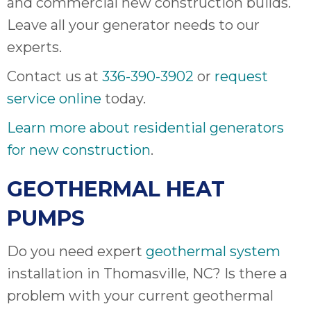
and commercial new construction builds.
Leave all your generator needs to our
experts.
Contact us at
336-390-3902
or
request
service online
today.
Learn more about residential generators
for new construction
.
GEOTHERMAL HEAT
PUMPS
Do you need expert
geothermal system
installation in Thomasville, NC? Is there a
problem with your current geothermal