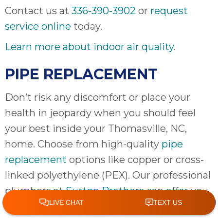
Contact us at
336-390-3902
or
request
service online
today.
Learn more about indoor air quality
.
PIPE REPLACEMENT
Don’t risk any discomfort or place your
health in jeopardy when you should feel
your best inside your Thomasville, NC,
home. Choose from high-quality
pipe
replacement
options like copper or cross-
linked polyethylene (PEX). Our professional
plumbers at
Sutton Brothers
can offer you
a solution so you won’t have to deal with