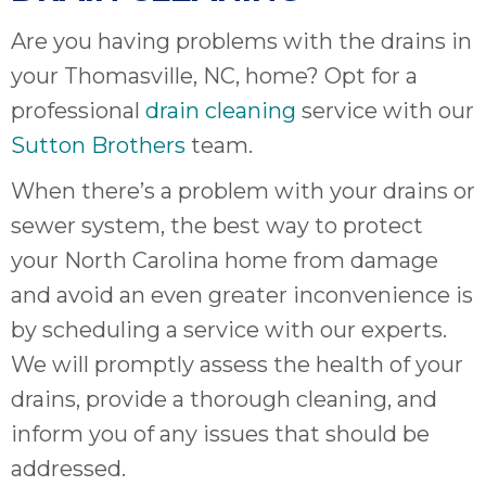
Are you having problems with the drains in
your Thomasville, NC, home? Opt for a
professional
drain cleaning
service with our
Sutton Brothers
team.
When there’s a problem with your drains or
sewer system, the best way to protect
your North Carolina home from damage
and avoid an even greater inconvenience is
by scheduling a service with our experts.
We will promptly assess the health of your
drains, provide a thorough cleaning, and
inform you of any issues that should be
addressed.