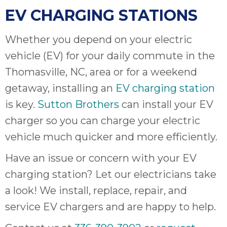
EV CHARGING STATIONS
Whether you depend on your electric
vehicle (EV) for your daily commute in the
Thomasville, NC, area or for a weekend
getaway, installing an
EV charging station
is key.
Sutton Brothers
can install your EV
charger so you can charge your electric
vehicle much quicker and more efficiently.
Have an issue or concern with your EV
charging station? Let our electricians take
a look! We install, replace, repair, and
service EV chargers and are happy to help.