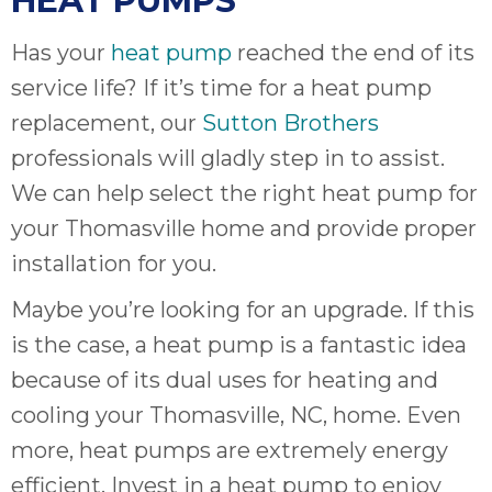
HEAT PUMPS
Has your
heat pump
reached the end of its
service life? If it’s time for a heat pump
replacement, our
Sutton Brothers
professionals will gladly step in to assist.
We can help select the right heat pump for
your Thomasville home and provide proper
installation for you.
Maybe you’re looking for an upgrade. If this
is the case, a heat pump is a fantastic idea
because of its dual uses for heating and
cooling your Thomasville, NC, home. Even
more, heat pumps are extremely energy
efficient. Invest in a heat pump to enjoy