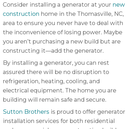
Consider installing a generator at your
new
construction
home in the Thomasville, NC,
area to ensure you never have to deal with
the inconvenience of losing power. Maybe
you aren’t purchasing a new build but are
constructing it—add the generator.
By installing a generator, you can rest
assured there will be no disruption to
refrigeration, heating, cooling, and
electrical equipment. The home you are
building will remain safe and secure.
Sutton Brothers
is proud to offer generator
installation services for both residential