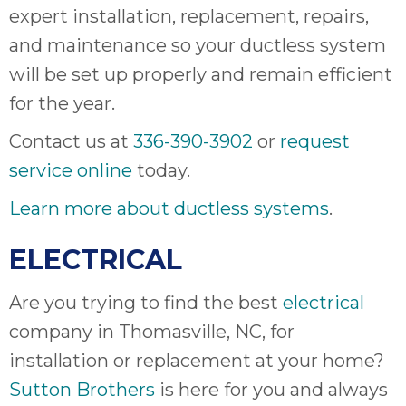
expert installation, replacement, repairs,
and maintenance so your ductless system
will be set up properly and remain efficient
for the year.
Contact us at
336-390-3902
or
request
service online
today.
Learn more about ductless systems
.
ELECTRICAL
Are you trying to find the best
electrical
company in Thomasville, NC, for
installation or replacement at your home?
Sutton Brothers
is here for you and always