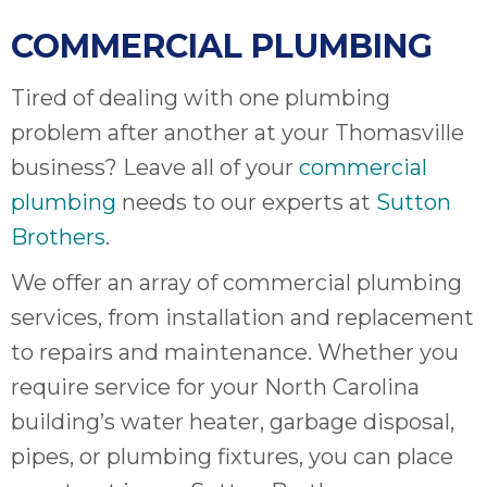
COMMERCIAL PLUMBING
Tired of dealing with one plumbing
problem after another at your Thomasville
business? Leave all of your
commercial
plumbing
needs to our experts at
Sutton
Brothers
.
We offer an array of commercial plumbing
services, from installation and replacement
to repairs and maintenance. Whether you
require service for your North Carolina
building’s water heater, garbage disposal,
pipes, or plumbing fixtures, you can place