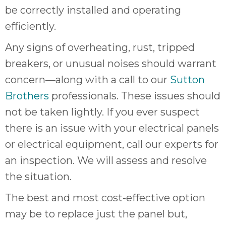
be correctly installed and operating
efficiently.
Any signs of overheating, rust, tripped
breakers, or unusual noises should warrant
concern—along with a call to our
Sutton
Brothers
professionals. These issues should
not be taken lightly. If you ever suspect
there is an issue with your electrical panels
or electrical equipment, call our experts for
an inspection. We will assess and resolve
the situation.
The best and most cost-effective option
may be to replace just the panel but,