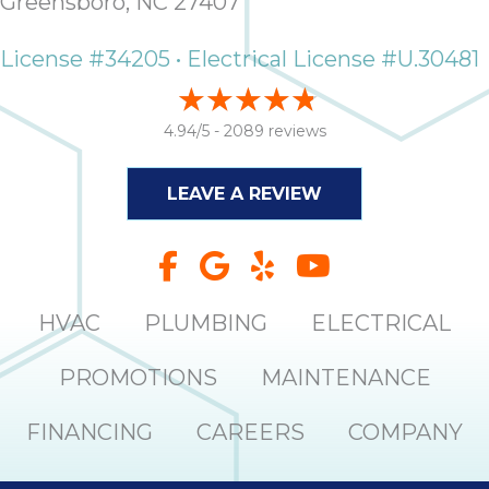
Greensboro, NC 27407
License #34205 • Electrical License #U.30481
4.94/5 -
2089 reviews
LEAVE A REVIEW
HVAC
PLUMBING
ELECTRICAL
PROMOTIONS
MAINTENANCE
FINANCING
CAREERS
COMPANY