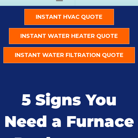
INSTANT HVAC QUOTE
INSTANT WATER HEATER QUOTE
INSTANT WATER FILTRATION QUOTE
5 Signs You
Need a Furnace