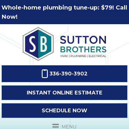
Whole-home plumbing tune-up: $79! Call
Now!
336-390-3902
INSTANT ONLINE ESTIMATE
SCHEDULE NOW
MENU