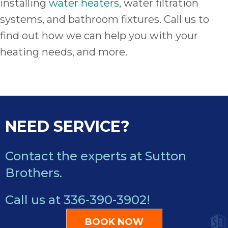
installing
water heaters
, water filtration
systems, and bathroom fixtures. Call us to
find out how we can help you with your
heating needs, and more.
NEED SERVICE?
Contact the experts at Sutton
Brothers.
Call us at
336-390-3902
!
BOOK NOW