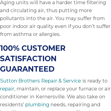
Aging units will have a harder time filtering
and circulating air, thus putting more
pollutants into the air. You may suffer from
poor indoor air quality even if you don’t suffer
from asthma or allergies.
100% CUSTOMER
SATISFACTION
GUARANTEED
Sutton Brothers Repair & Service
is ready to
repair
, maintain, or replace your furnace or air
conditioner in Kernersville. We also take on
residents’
plumbing
needs, repairing and