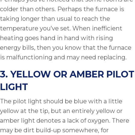
colder than others. Perhaps the furnace is
taking longer than usual to reach the
temperature you’ve set. When inefficient
heating goes hand in hand with rising
energy bills, then you know that the furnace
is malfunctioning and may need replacing.
3. YELLOW OR AMBER PILOT
LIGHT
The pilot light should be blue with a little
yellow at the tip, but an entirely yellow or
amber light denotes a lack of oxygen. There
may be dirt build-up somewhere, for