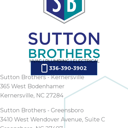
336-390-3902
Sutton Brothers - Kernersville
365 West Bodenhamer
Kernersville, NC 27284
Sutton Brothers - Greensboro
3410 West Wendover Avenue, Suite C