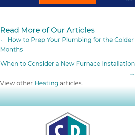
Read More of Our Articles
POSTS
← How to Prep Your Plumbing for the Colder
Months
NAVIGATION
When to Consider a New Furnace Installation
→
View other
Heating
articles.