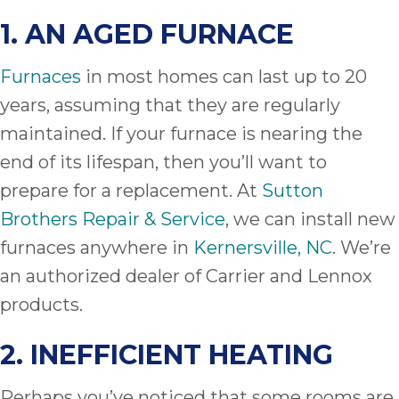
1. AN AGED FURNACE
Furnaces
in most homes can last up to 20
years, assuming that they are regularly
maintained. If your furnace is nearing the
end of its lifespan, then you’ll want to
prepare for a replacement. At
Sutton
Brothers Repair & Service
, we can install new
furnaces anywhere in
Kernersville, NC
. We’re
an authorized dealer of Carrier and Lennox
products.
2. INEFFICIENT HEATING
Perhaps you’ve noticed that some rooms are