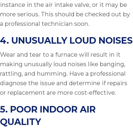
instance in the air intake valve, or it may be
more serious. This should be checked out by
a professional technician soon.
4. UNUSUALLY LOUD NOISES
Wear and tear to a furnace will result in it
making unusually loud noises like banging,
rattling, and humming. Have a professional
diagnose the issue and determine if repairs
or replacement are more cost-effective.
5. POOR INDOOR AIR
QUALITY