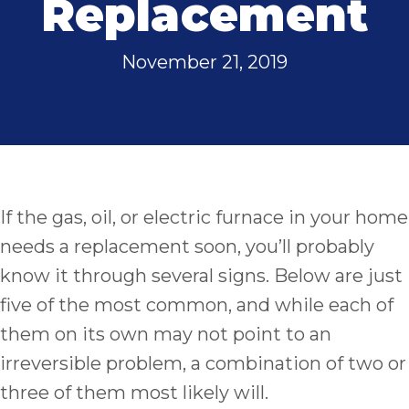
Replacement
November 21, 2019
If the gas, oil, or electric furnace in your home
needs a replacement soon, you’ll probably
know it through several signs. Below are just
five of the most common, and while each of
them on its own may not point to an
irreversible problem, a combination of two or
three of them most likely will.