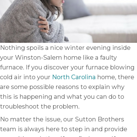
Nothing spoils a nice winter evening inside
your Winston-Salem home like a faulty
furnace. If you discover your furnace blowing
cold air into your
North Carolina
home, there
are some possible reasons to explain why
this is happening and what you can do to
troubleshoot the problem.
No matter the issue, our Sutton Brothers
team is always here to step in and provide