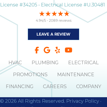
License #34205 • Electrical License #U.30481
4.94/5 -
2089 reviews
LEAVE A REVIEW
HVAC
PLUMBING
ELECTRICAL
PROMOTIONS
MAINTENANCE
FINANCING
CAREERS
COMPANY
© 2026 All Rights Reserved.
Privacy Policy
·