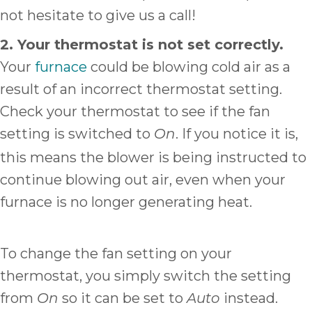
not hesitate to give us a call!
2. Your thermostat is not set correctly.
Your
furnace
could be blowing cold air as a
result of an incorrect thermostat setting.
Check your thermostat to see if the fan
setting is switched to
. If you notice it is,
On
this means the blower is being instructed to
continue blowing out air, even when your
furnace is no longer generating heat.
To change the fan setting on your
thermostat, you simply switch the setting
from
so it can be set to
instead.
On
Auto