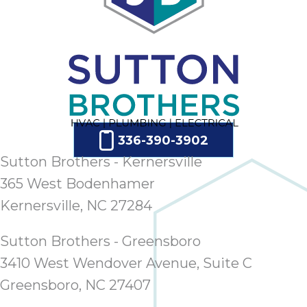
336-390-3902
Sutton Brothers - Kernersville
365 West Bodenhamer
Kernersville, NC 27284
Sutton Brothers - Greensboro
3410 West Wendover Avenue, Suite C
Greensboro, NC 27407