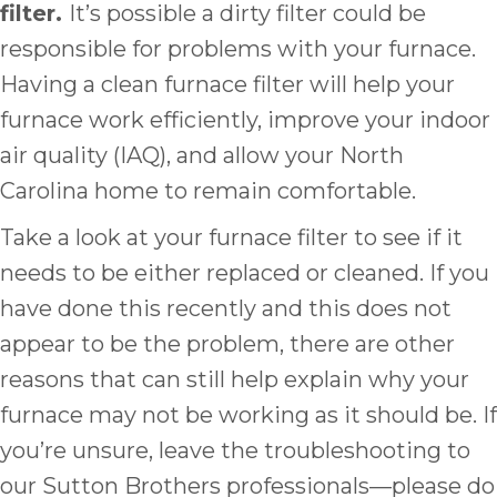
filter.
It’s possible a dirty filter could be
responsible for problems with your furnace.
Having a clean furnace filter will help your
furnace work efficiently, improve your indoor
air quality (IAQ), and allow your North
Carolina home to remain comfortable.
Take a look at your furnace filter to see if it
needs to be either replaced or cleaned. If you
have done this recently and this does not
appear to be the problem, there are other
reasons that can still help explain why your
furnace may not be working as it should be. If
you’re unsure, leave the troubleshooting to
our Sutton Brothers professionals—please do