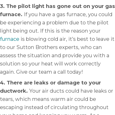
3. The pilot light has gone out on your gas
furnace.
If you have a gas furnace, you could
be experiencing a problem due to the pilot
light being out. If this is the reason your
furnace
is blowing cold air, it’s best to leave it
to our Sutton Brothers experts, who can
assess the situation and provide you with a
solution so your heat will work correctly
again. Give our team a call today!
4. There are leaks or damage to your
ductwork.
Your air ducts could have leaks or
tears, which means warm air could be
escaping instead of circulating throughout