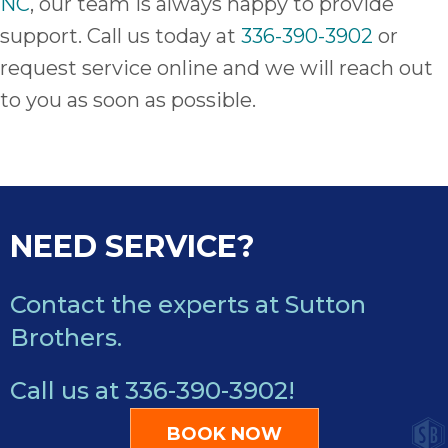
NC
, our team is always happy to provide
support. Call us today at
336-390-3902
or
request service online and we will reach out
to you as soon as possible.
NEED SERVICE?
Contact the experts at Sutton
Brothers.
Call us at
336-390-3902
!
BOOK NOW