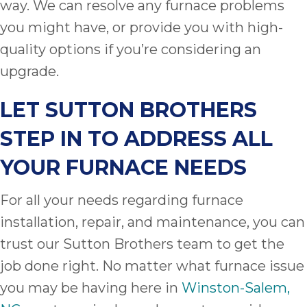
way. We can resolve any furnace problems
you might have, or provide you with high-
quality options if you’re considering an
upgrade.
LET
SUTTON BROTHERS
STEP IN TO ADDRESS ALL
YOUR FURNACE NEEDS
For all your needs regarding furnace
installation, repair, and maintenance, you can
trust our Sutton Brothers team to get the
job done right. No matter what furnace issue
you may be having here in
Winston-Salem,