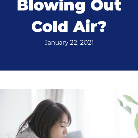
Blowing Out
Cold Air?
January 22, 2021