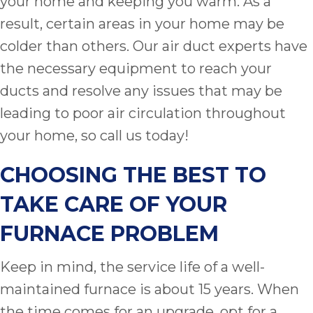
your home and keeping you warm. As a
result, certain areas in your home may be
colder than others. Our air duct experts have
the necessary equipment to reach your
ducts and resolve any issues that may be
leading to poor air circulation throughout
your home, so call us today!
CHOOSING THE BEST TO
TAKE CARE OF YOUR
FURNACE PROBLEM
Keep in mind, the service life of a well-
maintained furnace is about 15 years. When
the time comes for an upgrade, opt for a