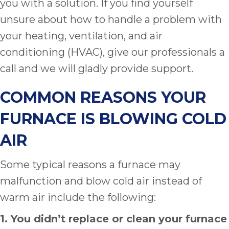
you with a solution. If you find yourself
unsure about how to handle a problem with
your heating, ventilation, and air
conditioning (HVAC), give our professionals a
call and we will gladly provide support.
COMMON REASONS YOUR
FURNACE IS BLOWING COLD
AIR
Some typical reasons a furnace may
malfunction and blow cold air instead of
warm air include the following:
1. You didn’t replace or clean your furnace