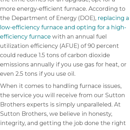
more energy-efficient furnace. According to
the Department of Energy (DOE),
replacing a
low-efficiency furnace and opting for a high-
efficiency furnace
with an annual fuel
utilization efficiency (AFUE) of 90 percent
could reduce 1.5 tons of carbon dioxide
emissions annually if you use gas for heat, or
even 2.5 tons if you use oil.
When it comes to handling furnace issues,
the service you will receive from our Sutton
Brothers experts is simply unparalleled. At
Sutton Brothers, we believe in honesty,
integrity, and getting the job done the right