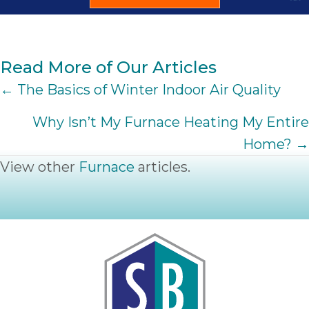
Read More of Our Articles
POSTS
← The Basics of Winter Indoor Air Quality
NAVIGATION
Why Isn’t My Furnace Heating My Entire
Home? →
View other
Furnace
articles.