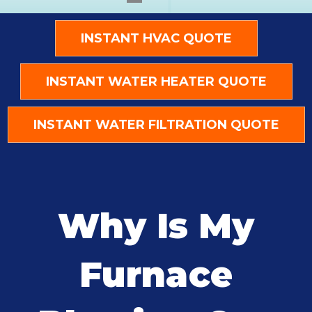
INSTANT HVAC QUOTE
INSTANT WATER HEATER QUOTE
INSTANT WATER FILTRATION QUOTE
Why Is My
Furnace