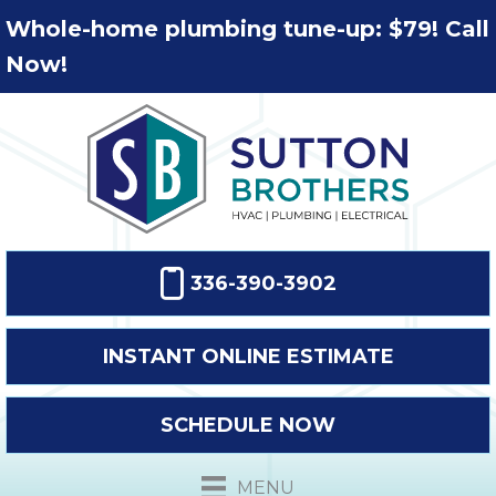
Whole-home plumbing tune-up: $79! Call
Now!
336-390-3902
INSTANT ONLINE ESTIMATE
SCHEDULE NOW
MENU