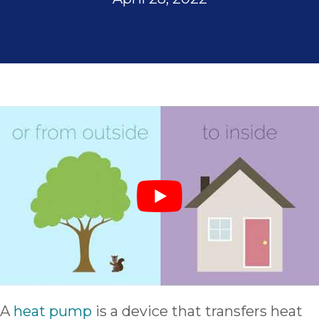
A
heat pump
is a device that transfers heat