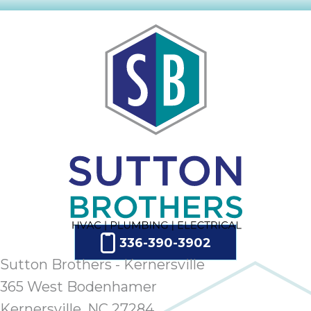
336-390-3902
Sutton Brothers - Kernersville
365 West Bodenhamer
Kernersville, NC 27284