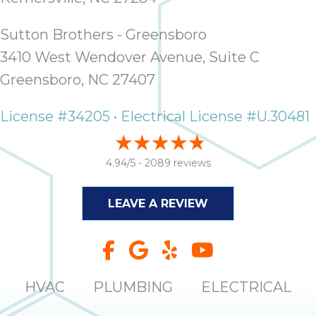
Sutton Brothers - Greensboro
3410 West Wendover Avenue, Suite C
Greensboro, NC 27407
License #34205 • Electrical License #U.30481
4.94/5 -
2089 reviews
LEAVE A REVIEW
HVAC
PLUMBING
ELECTRICAL