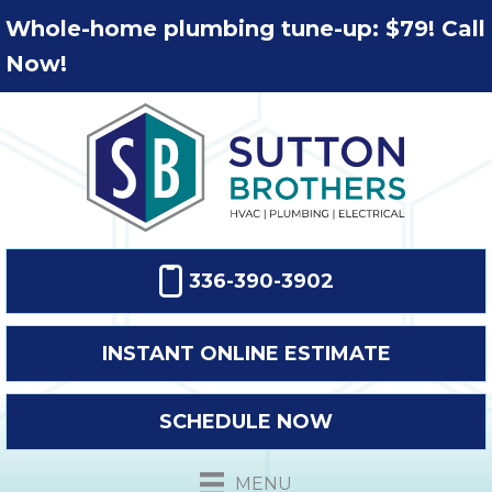
Whole-home plumbing tune-up: $79! Call
Now!
336-390-3902
INSTANT ONLINE ESTIMATE
SCHEDULE NOW
MENU