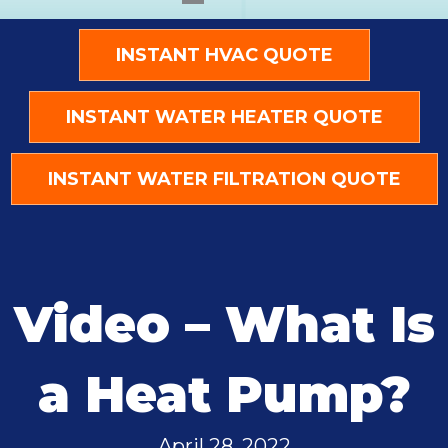
INSTANT HVAC QUOTE
INSTANT WATER HEATER QUOTE
INSTANT WATER FILTRATION QUOTE
Video – What Is
a Heat Pump?
April 28, 2022