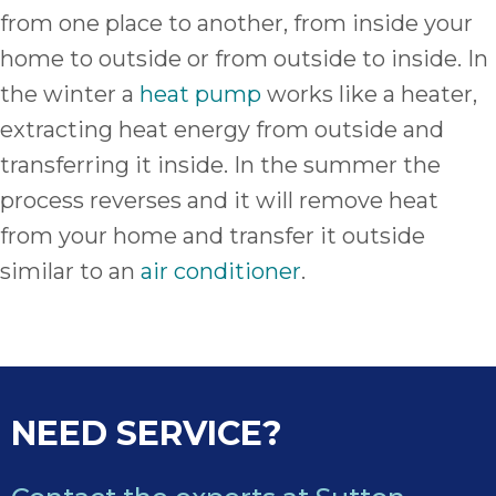
from one place to another, from inside your
home to outside or from outside to inside. In
the winter a
heat pump
works like a heater,
extracting heat energy from outside and
transferring it inside. In the summer the
process reverses and it will remove heat
from your home and transfer it outside
similar to an
air conditioner
.
NEED SERVICE?