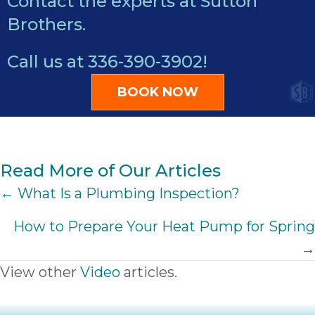
Contact the experts at Sutton
Brothers.
Call us at
336-390-3902
!
BOOK NOW
Read More of Our Articles
POSTS
← What Is a Plumbing Inspection?
NAVIGATION
How to Prepare Your Heat Pump for Spring
→
View other
Video
articles.