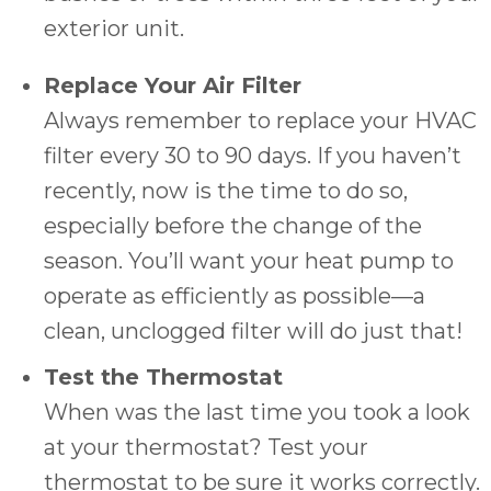
exterior unit.
Replace Your Air Filter
Always remember to replace your HVAC
filter every 30 to 90 days. If you haven’t
recently, now is the time to do so,
especially before the change of the
season. You’ll want your heat pump to
operate as efficiently as possible—a
clean, unclogged filter will do just that!
Test the Thermostat
When was the last time you took a look
at your thermostat? Test your
thermostat to be sure it works correctly.