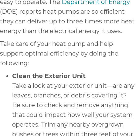
easy to operate. The
Department of Energy
(DOE) reports heat pumps are so efficient
they can deliver up to three times more heat
energy than the electrical energy it uses.
Take care of your heat pump and help
support optimal efficiency by doing the
following:
Clean the Exterior Unit
Take a look at your exterior unit—are any
leaves, branches, or debris covering it?
Be sure to check and remove anything
that could impact how well your system
operates. Trim any nearby overgrown
bushes or trees within three feet of your