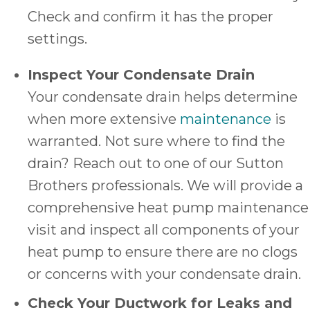
Check and confirm it has the proper
settings.
Inspect Your Condensate Drain
Your condensate drain helps determine
when more extensive
maintenance
is
warranted. Not sure where to find the
drain? Reach out to one of our Sutton
Brothers professionals. We will provide a
comprehensive heat pump maintenance
visit and inspect all components of your
heat pump to ensure there are no clogs
or concerns with your condensate drain.
Check Your Ductwork for Leaks and