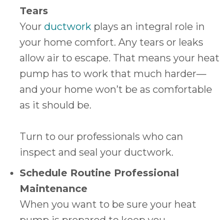
Tears
Your
ductwork
plays an integral role in
your home comfort. Any tears or leaks
allow air to escape. That means your heat
pump has to work that much harder—
and your home won’t be as comfortable
as it should be.
Turn to our professionals who can
inspect and seal your ductwork.
Schedule Routine Professional
Maintenance
When you want to be sure your heat
pump is prepared to keep you