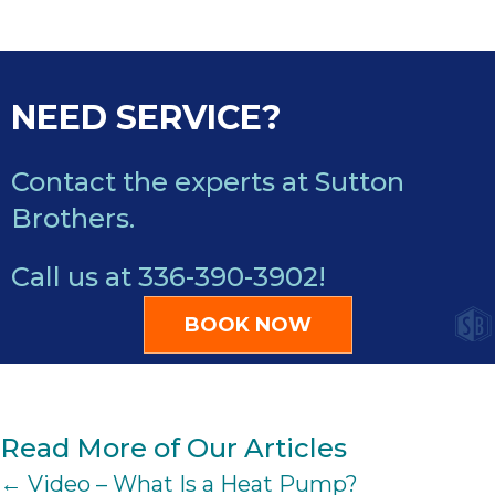
NEED SERVICE?
Contact the experts at Sutton
Brothers.
Call us at
336-390-3902
!
BOOK NOW
Read More of Our Articles
POSTS
← Video – What Is a Heat Pump?