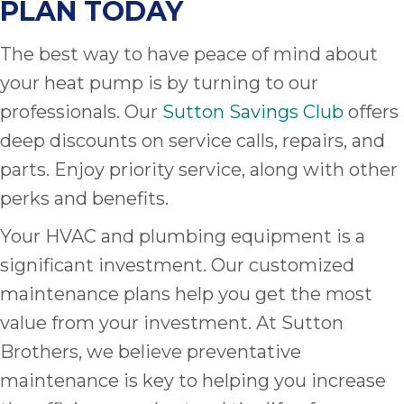
PLAN TODAY
The best way to have peace of mind about
your heat pump is by turning to our
professionals. Our
Sutton Savings Club
offers
deep discounts on service calls, repairs, and
parts. Enjoy priority service, along with other
perks and benefits.
Your HVAC and plumbing equipment is a
significant investment. Our customized
maintenance plans help you get the most
value from your investment. At Sutton
Brothers, we believe preventative
maintenance is key to helping you increase