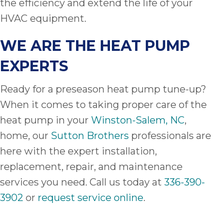
the efficiency and extend the life of your
HVAC equipment.
WE ARE THE HEAT PUMP
EXPERTS
Ready for a preseason heat pump tune-up?
When it comes to taking proper care of the
heat pump in your
Winston-Salem, NC
,
home, our
Sutton Brothers
professionals are
here with the expert installation,
replacement, repair, and maintenance
services you need. Call us today at
336-390-
3902
or
request service online
.