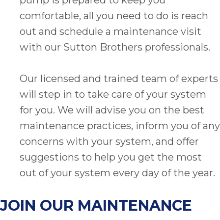
comfortable, all you need to do is reach
out and schedule a maintenance visit
with our Sutton Brothers professionals.
Our licensed and trained team of experts
will step in to take care of your system
for you. We will advise you on the best
maintenance practices, inform you of any
concerns with your system, and offer
suggestions to help you get the most
out of your system every day of the year.
JOIN OUR MAINTENANCE