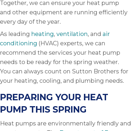
Together, we can ensure your heat pump
and other equipment are running efficiently
every day of the year.
As leading
heating
,
ventilation
, and
air
conditioning
(HVAC) experts, we can
recommend the services your heat pump
needs to be ready for the spring weather.
You can always count on Sutton Brothers for
your heating, cooling, and plumbing needs.
PREPARING YOUR HEAT
PUMP THIS SPRING
Heat pumps are environmentally friendly and