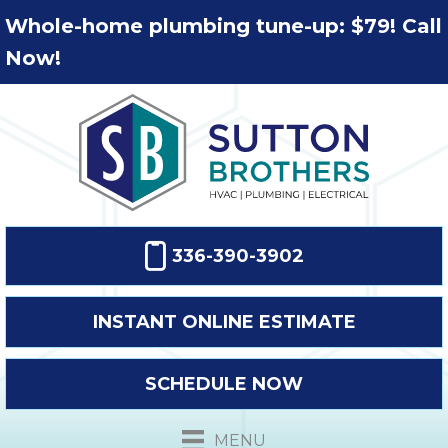
Whole-home plumbing tune-up: $79! Call
Now!
336-390-3902
INSTANT ONLINE ESTIMATE
SCHEDULE NOW
MENU