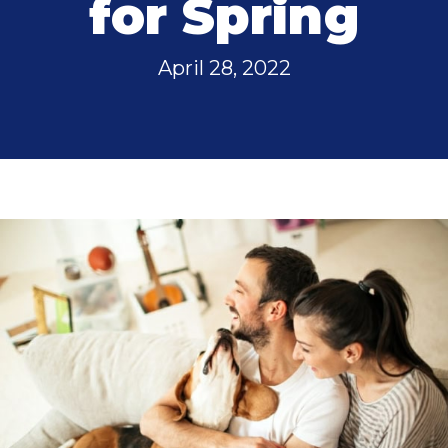
for Spring
April 28, 2022