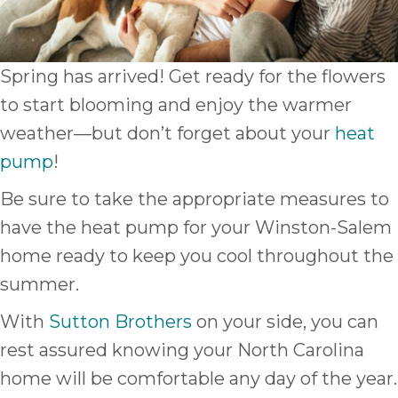
Spring has arrived! Get ready for the flowers
to start blooming and enjoy the warmer
weather—but don’t forget about your
heat
pump
!
Be sure to take the appropriate measures to
have the heat pump for your Winston-Salem
home ready to keep you cool throughout the
summer.
With
Sutton Brothers
on your side, you can
rest assured knowing your North Carolina
home will be comfortable any day of the year.