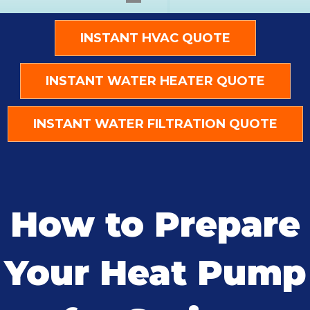
INSTANT HVAC QUOTE
INSTANT WATER HEATER QUOTE
INSTANT WATER FILTRATION QUOTE
How to Prepare
Your Heat Pump