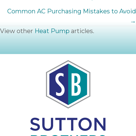
NAVIGATION
Common AC Purchasing Mistakes to Avoid
→
View other
Heat Pump
articles.