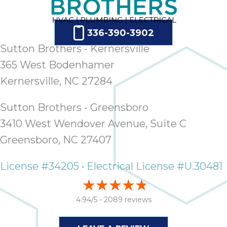
336-390-3902
Sutton Brothers - Kernersville
365 West Bodenhamer
Kernersville, NC 27284
Sutton Brothers - Greensboro
3410 West Wendover Avenue, Suite C
Greensboro, NC 27407
License #34205 • Electrical License #U.30481
4.94/5 -
2089 reviews