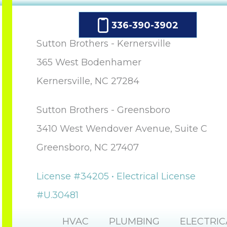
336-390-3902
Sutton Brothers - Kernersville
365 West Bodenhamer
Kernersville, NC 27284
Sutton Brothers - Greensboro
3410 West Wendover Avenue, Suite C
Greensboro, NC 27407
License #34205 • Electrical License
#U.30481
HVAC
PLUMBING
ELECTRIC