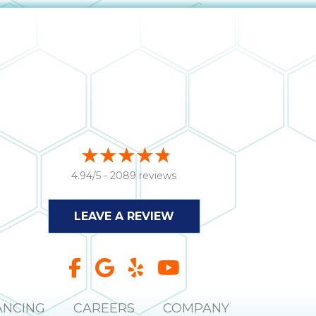
4.94/5 -
2089 reviews
LEAVE A REVIEW
ANCING
CAREERS
COMPANY