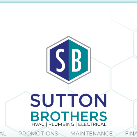
The company
obvious and it is
provided us with
no surprise; in the
a mini window
many times I
unit to help us
have dealt with
keep cool until
Sutton Brothers, I
our new unit was
have always been
installed. And
pleased with their
they were able to
professionalism
allow us to pay for
and quality of
our new unit over
work, Sutton
25 months,
Brothers is the
interest-free. Lisa
right company to
and Maura (in the
use!
office) were so
sweet and helpful
over the phone. I
would definitely
recommend this
company.
AL
PROMOTIONS
MAINTENANCE
FIN