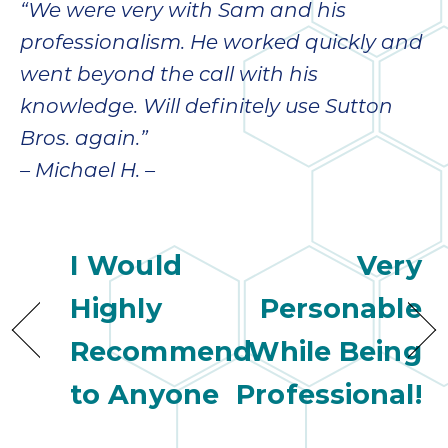
“We were very with Sam and his
professionalism. He worked quickly and
went beyond the call with his
knowledge. Will definitely use Sutton
Bros. again.”
– Michael H. –
I Would
Very
Highly
Personable
Recommend
While Being
to Anyone
Professional!