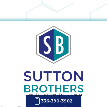
336-390-3902