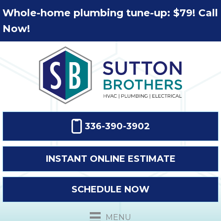
Whole-home plumbing tune-up: $79! Call
Now!
336-390-3902
INSTANT ONLINE ESTIMATE
SCHEDULE NOW
MENU