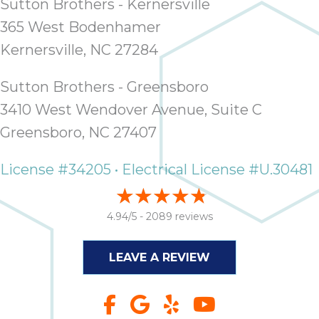
Sutton Brothers - Kernersville
365 West Bodenhamer
Kernersville, NC 27284
Sutton Brothers - Greensboro
3410 West Wendover Avenue, Suite C
Greensboro, NC 27407
License #34205 • Electrical License #U.30481
4.94/5 -
2089 reviews
LEAVE A REVIEW