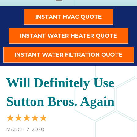
INSTANT HVAC QUOTE
INSTANT WATER HEATER QUOTE
INSTANT WATER FILTRATION QUOTE
Will Definitely Use
Sutton Bros. Again
MARCH 2, 2020