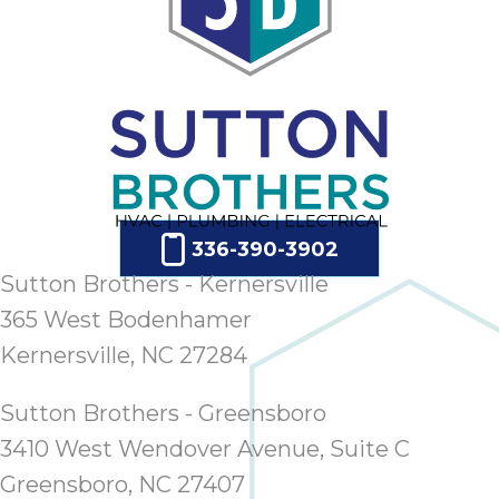
336-390-3902
Sutton Brothers - Kernersville
365 West Bodenhamer
Kernersville, NC 27284
Sutton Brothers - Greensboro
3410 West Wendover Avenue, Suite C
Greensboro, NC 27407