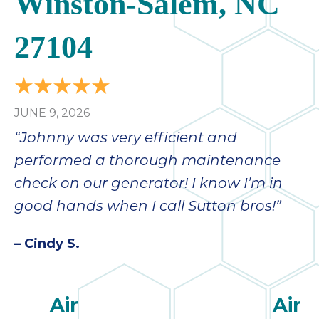
Winston-Salem, NC
27104
JUNE 9, 2026
“Johnny was very efficient and
performed a thorough maintenance
check on our generator! I know I’m in
good hands when I call Sutton bros!”
– Cindy S.
Air
Air