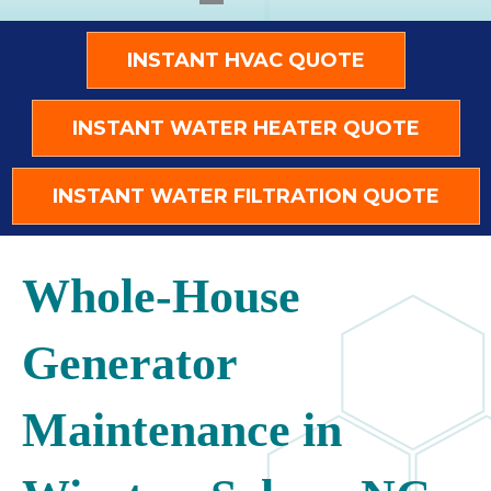
INSTANT HVAC QUOTE
INSTANT WATER HEATER QUOTE
INSTANT WATER FILTRATION QUOTE
Whole-House
Generator
Maintenance in