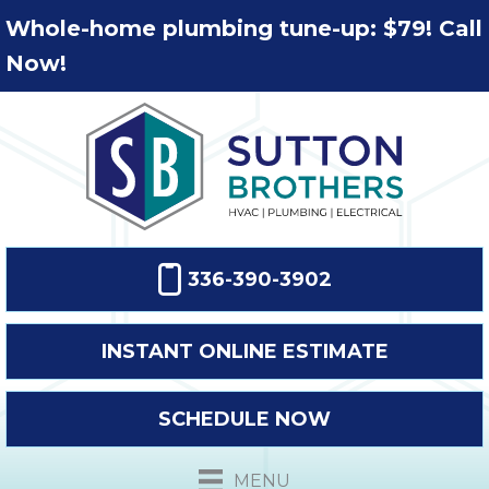
Whole-home plumbing tune-up: $79! Call
Now!
336-390-3902
INSTANT ONLINE ESTIMATE
SCHEDULE NOW
MENU