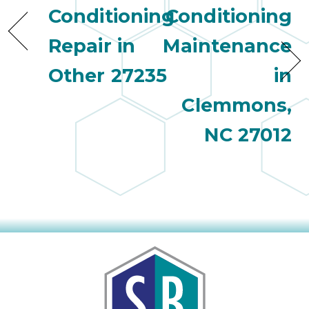
Conditioning
Conditioning
Repair in
Maintenance
Other 27235
in
Clemmons,
NC 27012