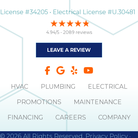
License #34205 • Electrical License #U.30481
4.94/5 -
2089 reviews
LEAVE A REVIEW
HVAC
PLUMBING
ELECTRICAL
PROMOTIONS
MAINTENANCE
FINANCING
CAREERS
COMPANY
© 2026 All Rights Reserved.
Privacy Policy
·