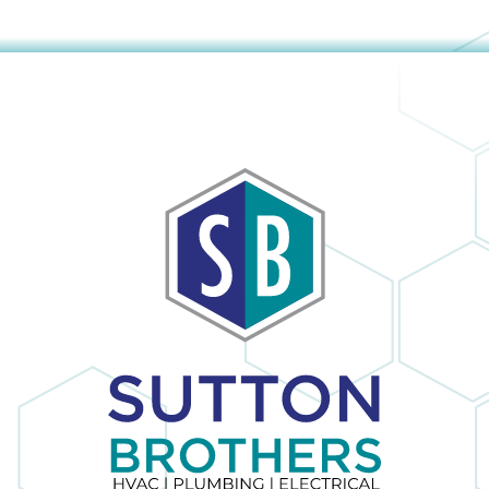
obvious and it is
h
no surprise; in the
many times I
have dealt with
Sutton Brothers, I
as
have always been
pleased with their
to
professionalism
or
and quality of
er
work, Sutton
Brothers is the
right company to
he
use!
ul
I
y
s