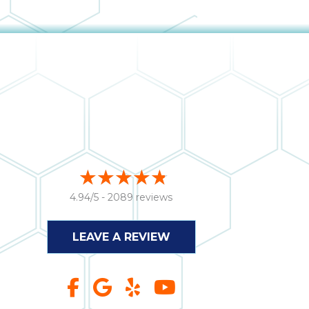
4.94/5 -
2089 reviews
LEAVE A REVIEW