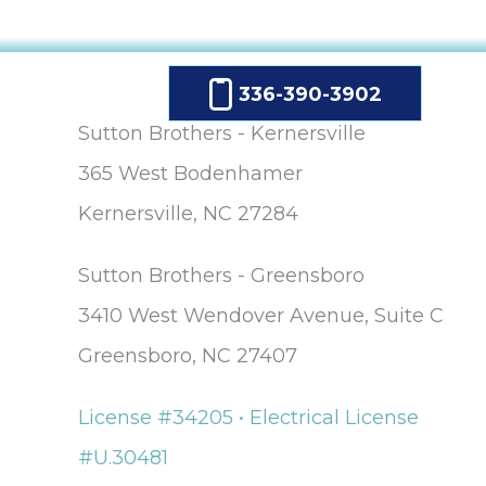
The company
provided us wit
a mini window
unit to help us
336-390-3902
keep cool until
our new unit w
Sutton Brothers - Kernersville
installed. And
365 West Bodenhamer
they were able 
allow us to pay f
Kernersville, NC 27284
our new unit ov
25 months,
interest-free. Lisa
Sutton Brothers - Greensboro
and Maura (in t
office) were so
3410 West Wendover Avenue, Suite C
sweet and helpf
Greensboro, NC 27407
over the phone. 
would definitel
recommend thi
License #34205 • Electrical License
company.
#U.30481