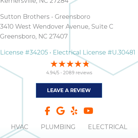
Kernersville, NC 27284
Sutton Brothers - Greensboro
3410 West Wendover Avenue, Suite C
Greensboro, NC 27407
License #34205 • Electrical License #U.30481
4.94/5 -
2089 reviews
LEAVE A REVIEW
HVAC
PLUMBING
ELECTRICAL