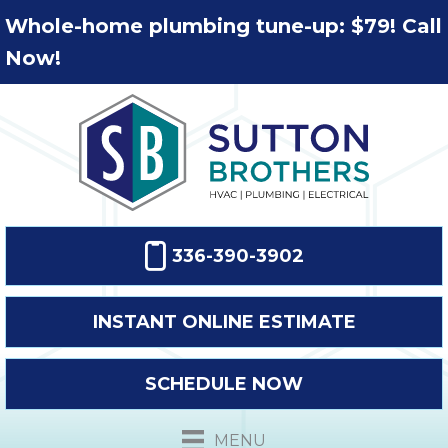
Whole-home plumbing tune-up: $79! Call
Now!
336-390-3902
INSTANT ONLINE ESTIMATE
SCHEDULE NOW
MENU