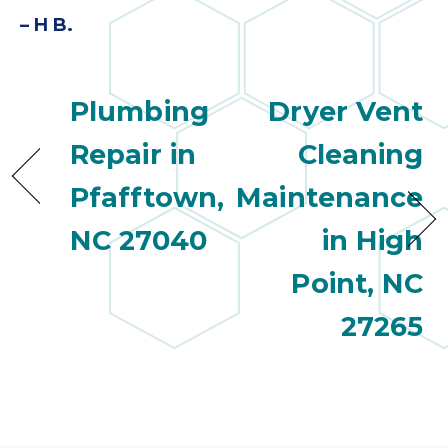
– H B.
Plumbing
Dryer Vent
Repair in
Cleaning
Pfafftown,
Maintenance
NC 27040
in High
Point, NC
27265