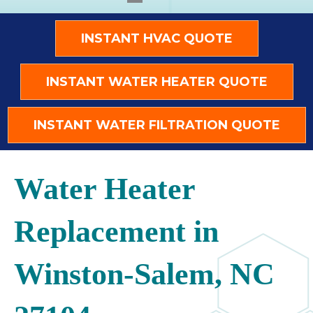
INSTANT HVAC QUOTE
INSTANT WATER HEATER QUOTE
INSTANT WATER FILTRATION QUOTE
Water Heater
Replacement in
Winston-Salem, NC