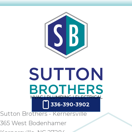
336-390-3902
Sutton Brothers - Kernersville
365 West Bodenhamer