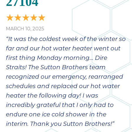
27104
MARCH 10, 2025
“It was the coldest week of the winter so
far and our hot water heater went out
first thing Monday morning… Dire
Straits! The Sutton Brothers team
recognized our emergency, rearranged
schedules and replaced our hot water
heater the following day! I was
incredibly grateful that I only had to
endure one ice cold shower in the
interim. Thank you Sutton Brothers!”