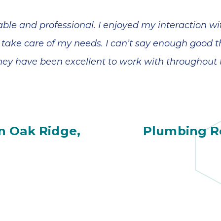
ble and professional. I enjoyed my interaction w
 take care of my needs. I can’t say enough good t
hey have been excellent to work with throughout 
n Oak Ridge,
Plumbing Re