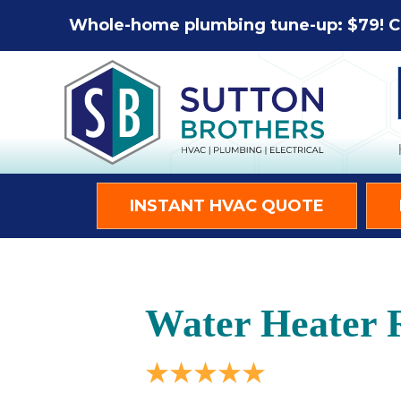
Whole-home plumbing tune-up: $79! C
INSTANT HVAC QUOTE
Water Heater R