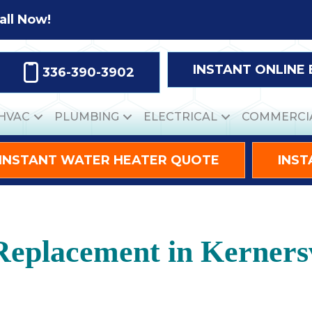
all Now!
INSTANT ONLINE
336-390-3902
HVAC
PLUMBING
ELECTRICAL
COMMERCI
INSTANT WATER HEATER QUOTE
INST
eplacement in Kernersv