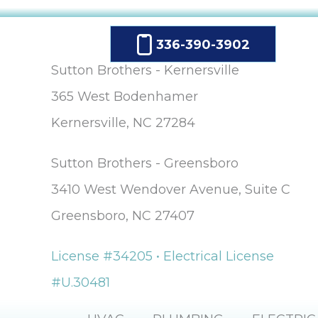
336-390-3902
Sutton Brothers - Kernersville
365 West Bodenhamer
Kernersville, NC 27284
Sutton Brothers - Greensboro
3410 West Wendover Avenue, Suite C
Greensboro, NC 27407
License #34205 • Electrical License
#U.30481