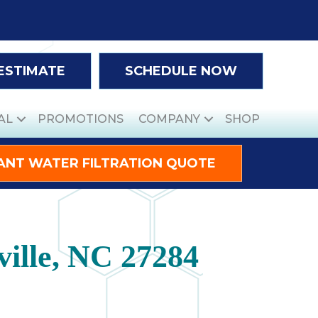
 ESTIMATE
SCHEDULE NOW
AL
PROMOTIONS
COMPANY
SHOP
ANT WATER FILTRATION QUOTE
ille, NC 27284