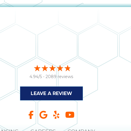
4.94/5 -
2089 reviews
LEAVE A REVIEW