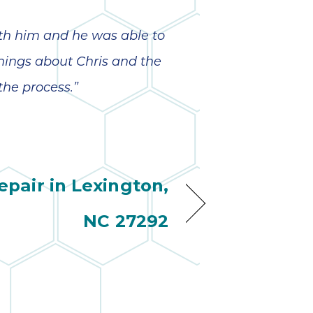
ith him and he was able to
hings about Chris and the
the process.”
pair in Lexington,
NC 27292