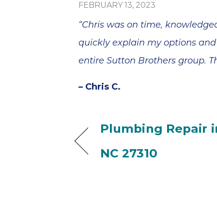
FEBRUARY 13, 2023
“Chris was on time, knowledgea
quickly explain my options and
entire Sutton Brothers group. T
– Chris C.
Plumbing Repair i
NC 27310