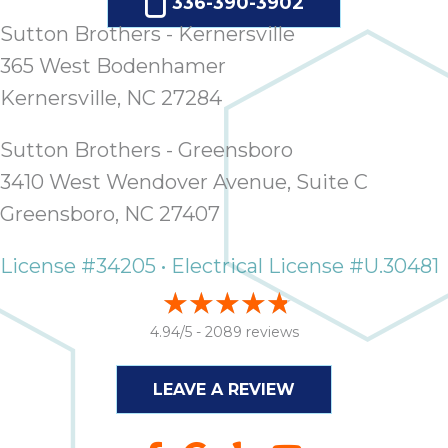
336-390-3902
it
Sutton Brothers - Kernersville
insp
and 
365 West Bodenhamer
Lee,
Kernersville, NC 27284
the
co
Sutton Brothers - Greensboro
ove
3410 West Wendover Avenue, Suite C
ite
need
Greensboro, NC 27407
com
co
License #34205 • Electrical License #U.30481
co
absol
giv
4.94/5 -
2089 reviews
Th
Sutt
LEAVE A REVIEW
EN