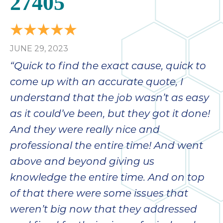
27405
bloc
lea
fauc
re
JUNE 29, 2023
exp
quote
“Quick to find the exact cause, quick to
i
come up with an accurate quote, I
th
understand that the job wasn’t as easy
bec
just
as it could’ve been, but they got it done!
othe
And they were really nice and
day
professional the entire time! And went
for 
runn
above and beyond giving us
an
knowledge the entire time. And on top
toil
of that there were some issues that
We
sur
weren’t big now that they addressed