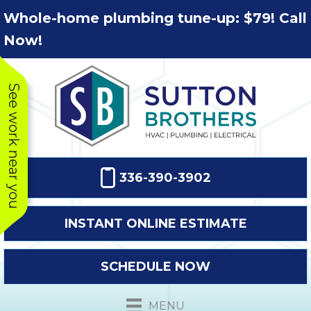
Skip
Skip
Site
Whole-home plumbing tune-up: $79! Call
to
to
map
Now!
Content
navigation
See work near you
336-390-3902
INSTANT ONLINE ESTIMATE
SCHEDULE NOW
This company
Very prompt
Toda
was very
response. The
a
MENU