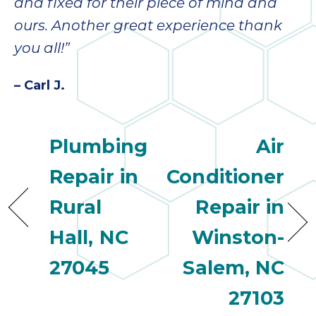
quot
and fixed for their piece of mind and
sing
ours. Another great experience thank
the
nee
you all!”
rep
f
– Carl J.
unb
rea
They
Plumbing
Air
speci
name
Repair in
Conditioner
This
f
Rural
Repair in
r
Hall, NC
Winston-
every
m
27045
Salem, NC
p
engineer
27103