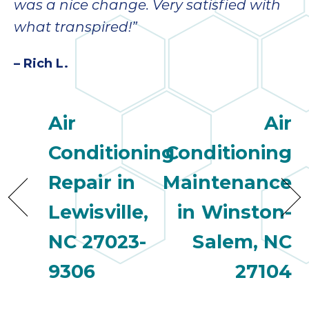
was a nice change. Very satisfied with
what transpired!”
– Rich L.
Air
Air
Conditioning
Conditioning
Repair in
Maintenance
Lewisville,
in Winston-
NC 27023-
Salem, NC
9306
27104