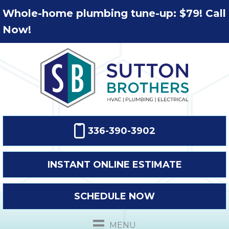
Whole-home plumbing tune-up: $79! Call
Now!
336-390-3902
INSTANT ONLINE ESTIMATE
SCHEDULE NOW
MENU