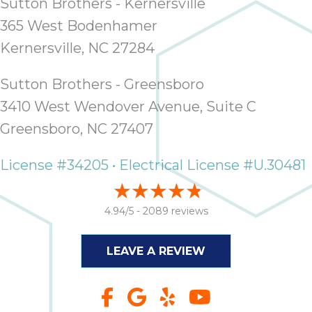
Sutton Brothers - Kernersville
365 West Bodenhamer
Kernersville, NC 27284
Sutton Brothers - Greensboro
3410 West Wendover Avenue, Suite C
Greensboro, NC 27407
License #34205 • Electrical License #U.30481
4.94/5 -
2089 reviews
LEAVE A REVIEW