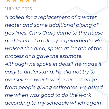
JULY 30, 2025
“I called for a replacement of a water
heater and some additional piping of
gas lines. Chris Craig came to the house
and listened to all my requirements. He
walked the area, spoke at length of the
process and gave the estimate.
Although he spoke in detail, he made it
easy to understand. He did not try to
oversell me which was a nice change
from people giving estimates. He asked
me when was good to do the work
according to my schedule which again