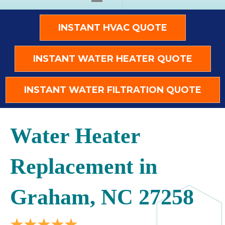
INSTANT HVAC QUOTE
INSTANT WATER HEATER QUOTE
INSTANT WATER FILTRATION QUOTE
Water Heater
Replacement in
Graham, NC 27258