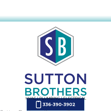
336-390-3902