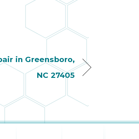
air in Greensboro,
NC 27405