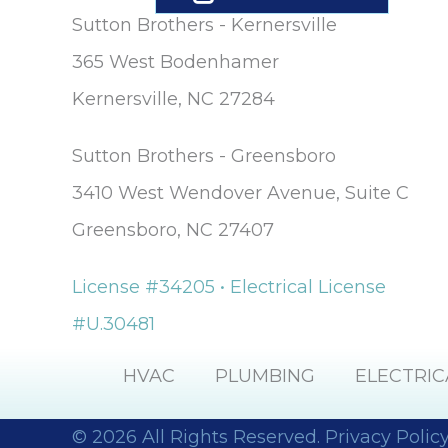
Sutton Brothers - Kernersville
365 West Bodenhamer
Kernersville, NC 27284
Sutton Brothers - Greensboro
3410 West Wendover Avenue, Suite C
Greensboro, NC 27407
License #34205 • Electrical License
#U.30481
HVAC
PLUMBING
ELECTRIC
© 2026 All Rights Reserved.
Privacy Polic