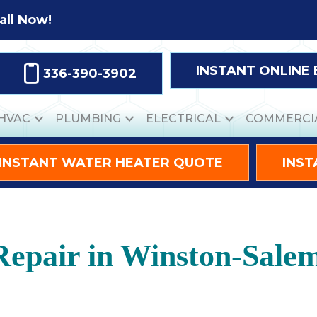
all Now!
INSTANT ONLINE
336-390-3902
HVAC
PLUMBING
ELECTRICAL
COMMERCI
INSTANT WATER HEATER QUOTE
INST
Repair in Winston-Sale