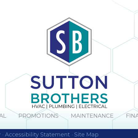
AL
PROMOTIONS
MAINTENANCE
FIN
y
·
Accessibility Statement
·
Site Map