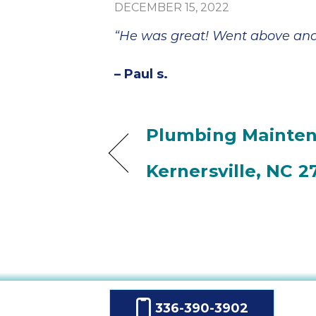
DECEMBER 15, 2022
“He was great! Went above and 
– Paul s.
Plumbing Mainten
Kernersville, NC 2
336-390-3902