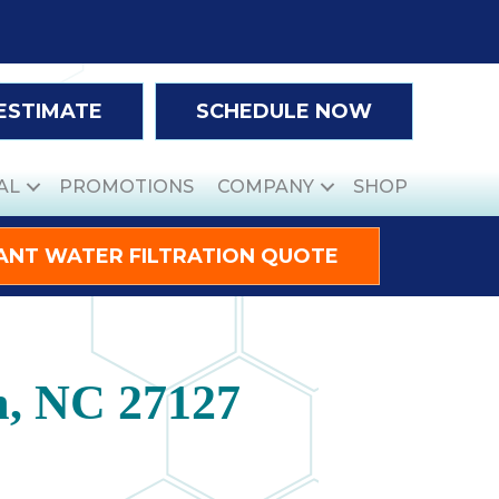
 ESTIMATE
SCHEDULE NOW
AL
PROMOTIONS
COMPANY
SHOP
ANT WATER FILTRATION QUOTE
m, NC 27127