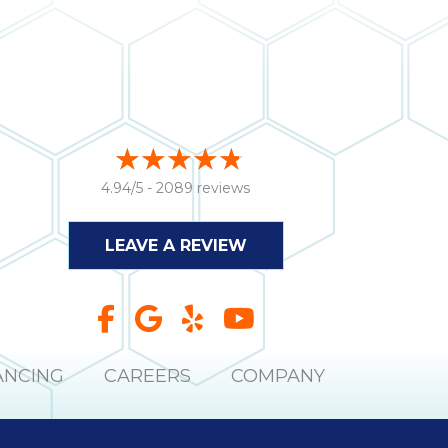
4.94/5 -
2089 reviews
LEAVE A REVIEW
ANCING
CAREERS
COMPANY