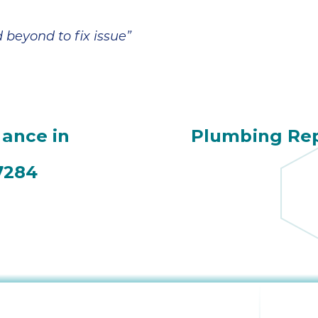
beyond to fix issue”
ance in
Plumbing Rep
7284