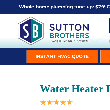
Whole-home plumbing tune-up: $79! C
INSTANT HVAC QUOTE
Water Heater 