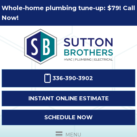
Whole-home plumbing tune-up: $79! Call
Now!
336-390-3902
INSTANT ONLINE ESTIMATE
SCHEDULE NOW
MENU