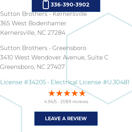
336-390-3902
Sutton Brothers - Kernersville
365 West Bodenhamer
Kernersville, NC 27284
Sutton Brothers - Greensboro
3410 West Wendover Avenue, Suite C
Greensboro, NC 27407
License #34205 • Electrical License #U.30481
4.94/5 -
2089 reviews
LEAVE A REVIEW