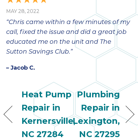
MAY 28, 2022
“Chris came within a few minutes of my
call, fixed the issue and did a great job
educated me on the unit and The
Sutton Savings Club.”
– Jacob C.
Heat Pump
Plumbing
Repair in
Repair in
Kernersville,
Lexington,
NC 27284
NC 27295