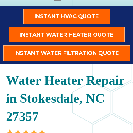
INSTANT HVAC QUOTE
INSTANT WATER HEATER QUOTE
INSTANT WATER FILTRATION QUOTE
Water Heater Repair
in Stokesdale, NC
27357