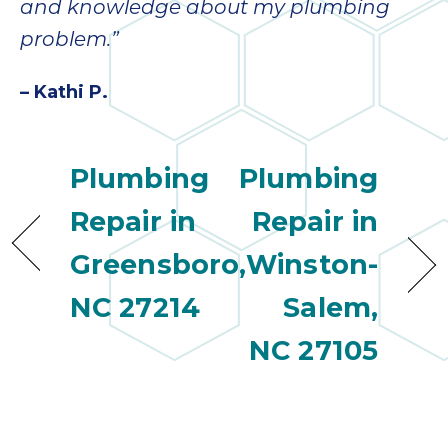
quot
and knowledge about my plumbing
sing
problem.”
the
nee
– Kathi P.
rep
f
unb
rea
Plumbing
Plumbing
They
speci
Repair in
Repair in
name
Greensboro,
Winston-
This
f
NC 27214
Salem,
r
every
NC 27105
m
p
engineer