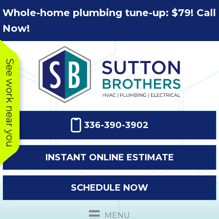
Skip
Skip
Site
Whole-home plumbing tune-up: $79! Call
to
to
map
Now!
Content
navigation
See work near you
336-390-3902
INSTANT ONLINE ESTIMATE
SCHEDULE NOW
This company
Very prompt
Toda
was very
response. The
a
MENU