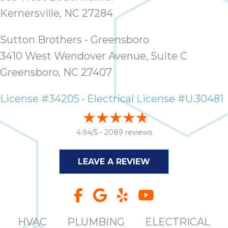
it
Kernersville, NC 27284
insp
and 
Sutton Brothers - Greensboro
Lee,
3410 West Wendover Avenue, Suite C
the
co
Greensboro, NC 27407
ove
ite
License #34205 • Electrical License #U.30481
need
com
co
4.94/5 -
2089 reviews
co
absol
LEAVE A REVIEW
giv
Th
Sutt
EN
HVAC
PLUMBING
ELECTRICAL