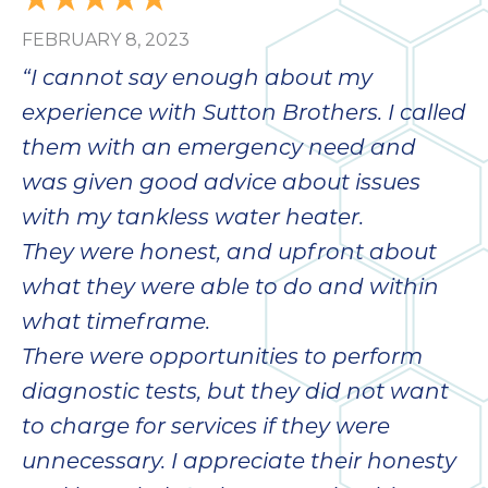
bloc
FEBRUARY 8, 2023
lea
fauc
“I cannot say enough about my
re
experience with Sutton Brothers. I called
exp
quote
them with an emergency need and
i
was given good advice about issues
th
with my tankless water heater.
bec
just
They were honest, and upfront about
othe
what they were able to do and within
day
what timeframe.
for 
runn
There were opportunities to perform
an
diagnostic tests, but they did not want
toil
to charge for services if they were
We
sur
unnecessary. I appreciate their honesty